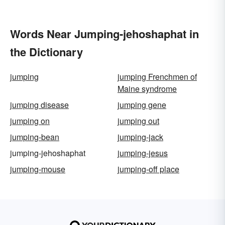
Words Near Jumping-jehoshaphat in
the Dictionary
jumping
jumping Frenchmen of
Maine syndrome
jumping disease
jumping gene
jumping on
jumping out
jumping-bean
jumping-jack
jumping-jehoshaphat
jumping-jesus
jumping-mouse
jumping-off place