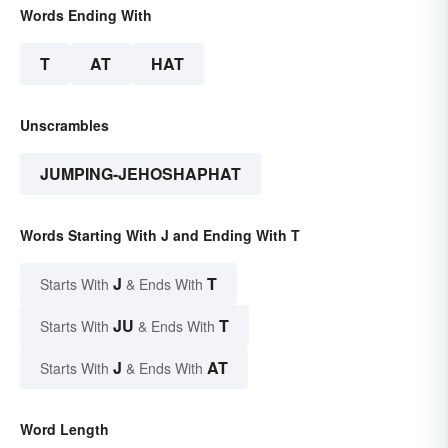
Words Ending With
T
AT
HAT
Unscrambles
JUMPING-JEHOSHAPHAT
Words Starting With J and Ending With T
J
T
Starts With
& Ends With
JU
T
Starts With
& Ends With
J
AT
Starts With
& Ends With
Word Length