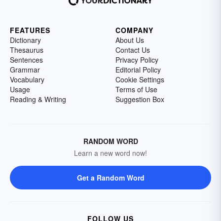
FEATURES
COMPANY
Dictionary
About Us
Thesaurus
Contact Us
Sentences
Privacy Policy
Grammar
Editorial Policy
Vocabulary
Cookie Settings
Usage
Terms of Use
Reading & Writing
Suggestion Box
RANDOM WORD
Learn a new word now!
Get a Random Word
FOLLOW US