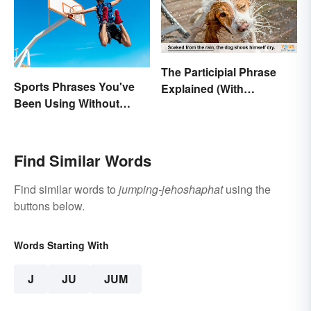
The Participial Phrase
Sports Phrases You've
Explained (With
Been Using Without
Examples)
Knowing It
Find Similar Words
Find similar words to
jumping-jehoshaphat
using the
buttons below.
Words Starting With
J
JU
JUM