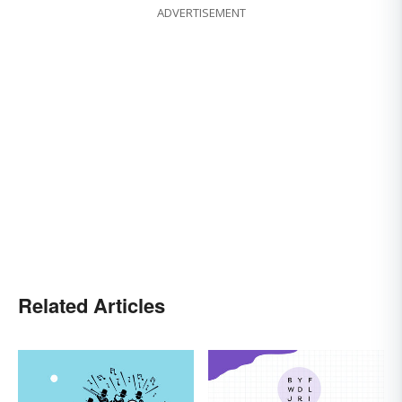
ADVERTISEMENT
Related Articles