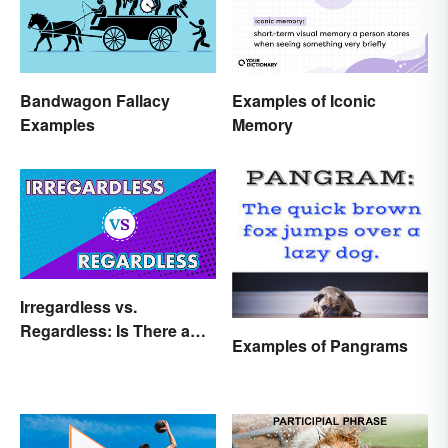
Bandwagon Fallacy
Examples of Iconic
Examples
Memory
Irregardless vs.
Regardless: Is There a
Examples of Pangrams
Difference?