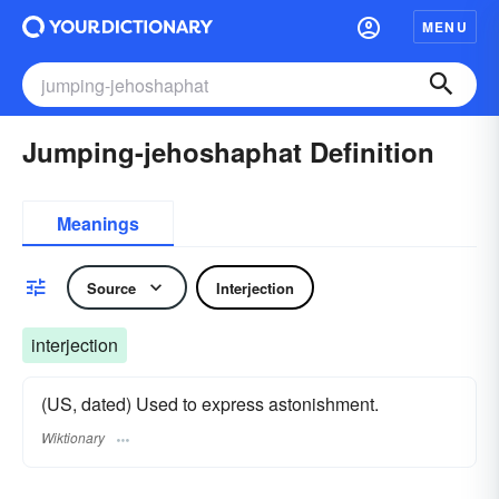
MENU
Jumping-jehoshaphat Definition
Meanings
Source
Interjection
interjection
(US, dated) Used to express astonishment.
Wiktionary