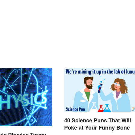
40 Science Puns That Will
Poke at Your Funny Bone
asic Physics Terms