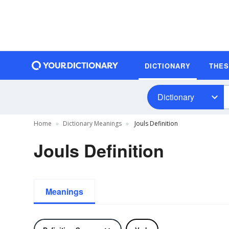
DICTIONARY
THE
Dictionary
Home
Dictionary Meanings
Jouls Definition
Jouls Definition
Meanings