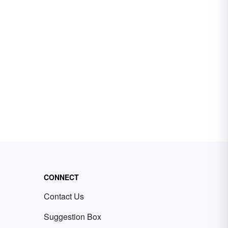
CONNECT
Contact Us
Suggestion Box