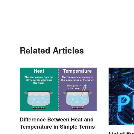
Related Articles
Difference Between Heat and
Temperature in Simple Terms
List of B