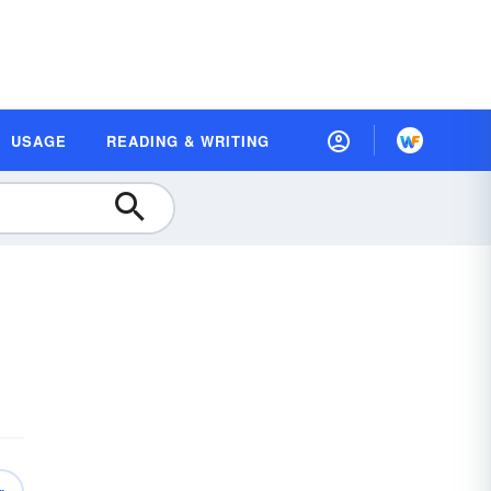
USAGE
READING & WRITING