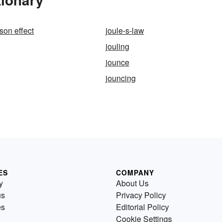
on effect
joule-s-law
jouling
jounce
jouncing
ES
COMPANY
y
About Us
us
Privacy Policy
es
Editorial Policy
Cookie Settings