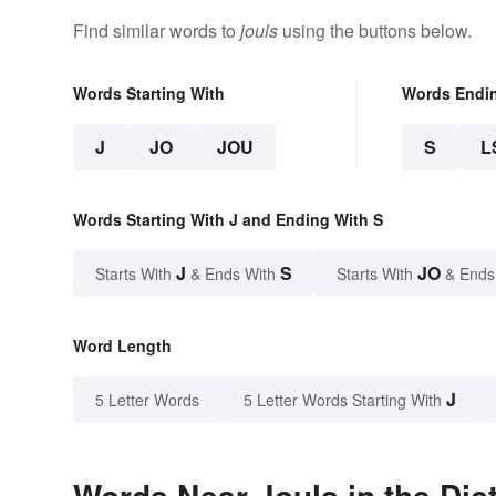
Find similar words to
jouls
using the buttons below.
Words Starting With
Words Endi
J
JO
JOU
S
L
Words Starting With J and Ending With S
J
S
JO
Starts With
& Ends With
Starts With
& Ends
Word Length
J
5 Letter Words
5 Letter Words Starting With
Words Near Jouls in the Dic