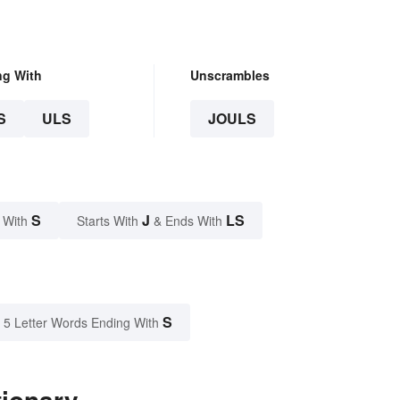
ng With
Unscrambles
S
ULS
JOULS
S
J
LS
 With
Starts With
& Ends With
S
5 Letter Words Ending With
tionary