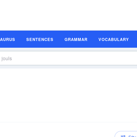
SAURUS
SENTENCES
GRAMMAR
VOCABULARY