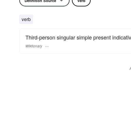
Definition Source
Verb
verb
Third-person singular simple present indicati
Wiktionary