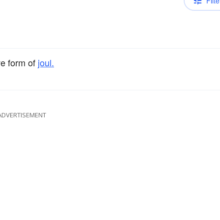
Filte
ve form of
joul.
ADVERTISEMENT