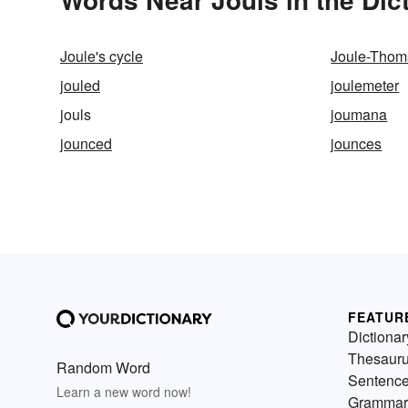
Joule's cycle
Joule-Thoms
jouled
joulemeter
jouls
joumana
jounced
jounces
FEATUR
Dictionar
Thesaur
Random Word
Sentenc
Learn a new word now!
Grammar