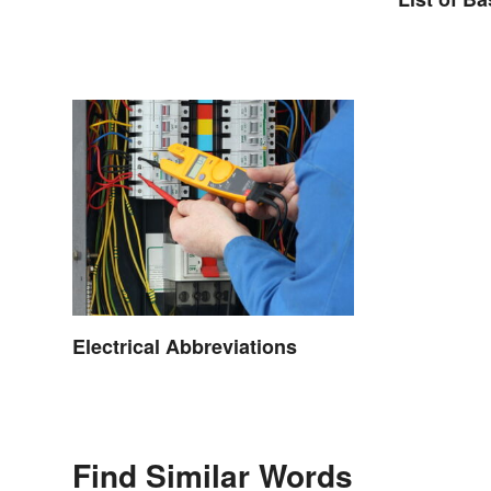
Electrical Abbreviations
Find Similar Words