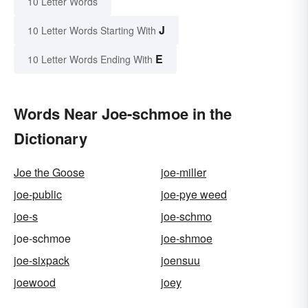
10 Letter Words
J
10 Letter Words Starting With
E
10 Letter Words Ending With
Words Near Joe-schmoe in the
Dictionary
Joe the Goose
joe-miller
joe-public
joe-pye weed
joe-s
joe-schmo
joe-schmoe
joe-shmoe
joe-sixpack
joensuu
joewood
joey