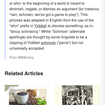
or
shm-
to the beginning of a word is meant to
diminish, negate, or dismiss an argument (for instance,
"rain, schmain, we've got a game to play"). This
process was adapted in English from the use of the
"shm" prefix in
Yiddish
to dismiss something; as in,
"fancy, schmancy." While "Schmoe" (alternate
spellings) are thought by some linguists to be a
clipping of Yiddish
schmuck
("penis") but not
universally accepted.
From
Wiktionary
Related Articles