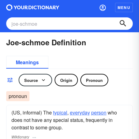
MENU
Joe-schmoe Definition
Meanings
Source
Origin
Pronoun
pronoun
(US, informal) The
typical
,
everyday
person
who
does not have any special status, frequently in
contrast to some group.
Wiktionary