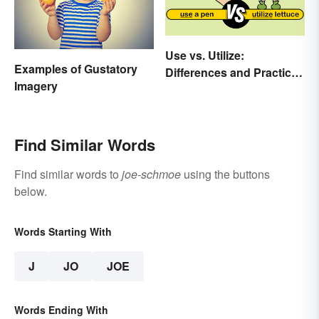
Use vs. Utilize:
Examples of Gustatory
Differences and Practical
Imagery
Tips
Find Similar Words
Find similar words to
joe-schmoe
using the buttons
below.
Words Starting With
J
JO
JOE
Words Ending With