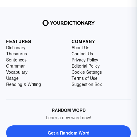
FEATURES
COMPANY
Dictionary
About Us
Thesaurus
Contact Us
Sentences
Privacy Policy
Grammar
Editorial Policy
Vocabulary
Cookie Settings
Usage
Terms of Use
Reading & Writing
Suggestion Box
RANDOM WORD
Learn a new word now!
Get a Random Word