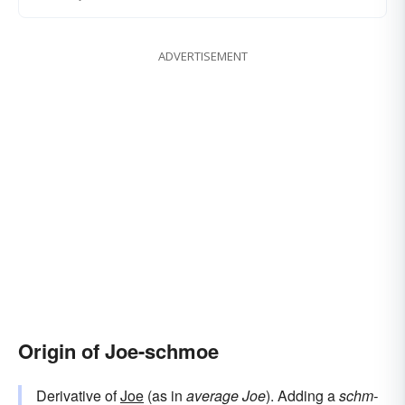
ADVERTISEMENT
Origin of Joe-schmoe
Derivative of
Joe
(as in
average Joe
). Adding a
schm-