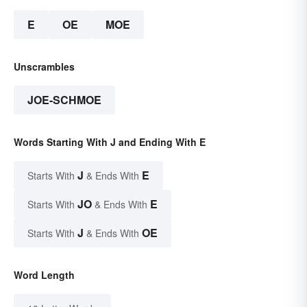
E
OE
MOE
Unscrambles
JOE-SCHMOE
Words Starting With J and Ending With E
J
E
Starts With
& Ends With
JO
E
Starts With
& Ends With
J
OE
Starts With
& Ends With
Word Length