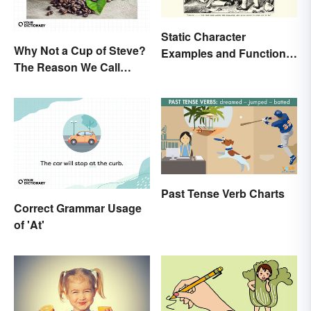
Static Character
Why Not a Cup of Steve?
Examples and Functions
The Reason We Call
in Literature
Coffee 'Joe'
Past Tense Verb Charts
Correct Grammar Usage
of 'At'