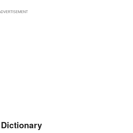
ADVERTISEMENT
 Dictionary