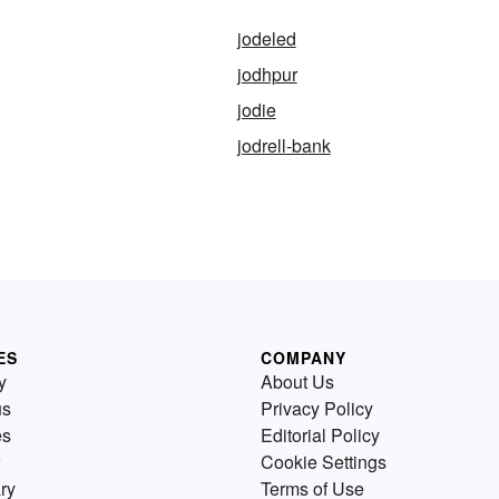
jodeled
jodhpur
jodie
jodrell-bank
ES
COMPANY
y
About Us
us
Privacy Policy
es
Editorial Policy
Cookie Settings
ry
Terms of Use