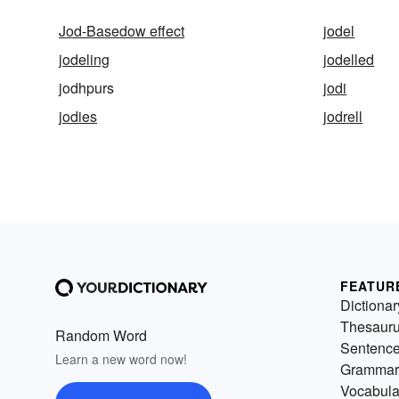
Jod-Basedow effect
jodel
jodeling
jodelled
jodhpurs
jodi
jodies
jodrell
FEATUR
Dictionar
Thesaur
Random Word
Sentenc
Learn a new word now!
Grammar
Vocabula