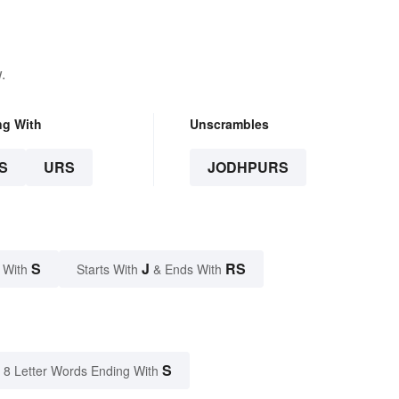
.
ng With
Unscrambles
S
URS
JODHPURS
S
J
RS
 With
Starts With
& Ends With
S
8 Letter Words Ending With