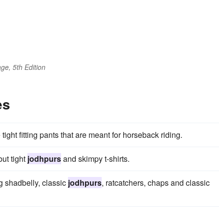
ge, 5th Edition
es
 tight fitting pants that are meant for horseback riding.
ut tight
jodhpurs
and skimpy t-shirts.
g shadbelly, classic
jodhpurs
, ratcatchers, chaps and classic