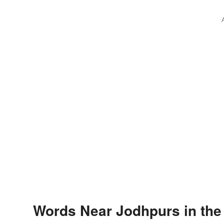
Words Near Jodhpurs in the