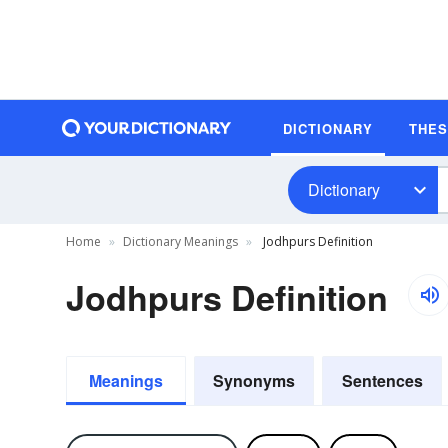
DICTIONARY
THE
Dictionary
Home
Dictionary Meanings
Jodhpurs Definition
Jodhpurs Definition
Meanings
Synonyms
Sentences