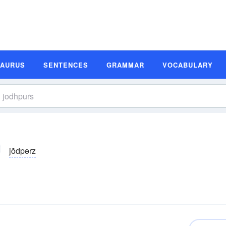
SAURUS
SENTENCES
GRAMMAR
VOCABULARY
jŏdpərz