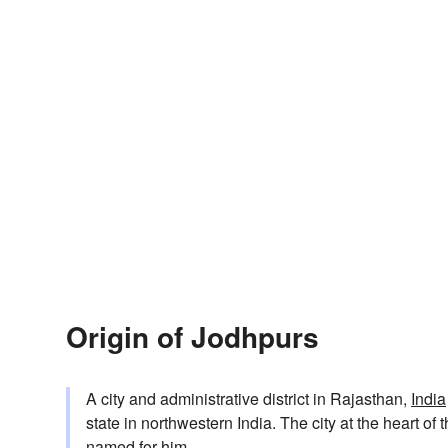
Origin of Jodhpurs
A city and administrative district in Rajasthan,
India
state in northwestern India. The city at the heart o
named for him.