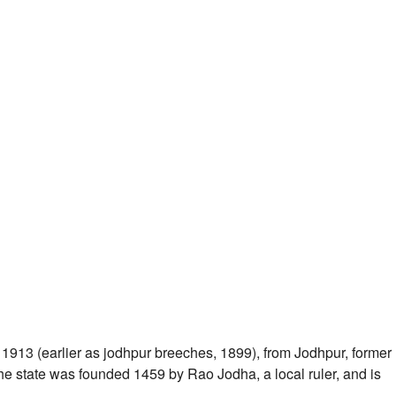
1913 (earlier as jodhpur breeches, 1899), from Jodhpur, former
f the state was founded 1459 by Rao Jodha, a local ruler, and is