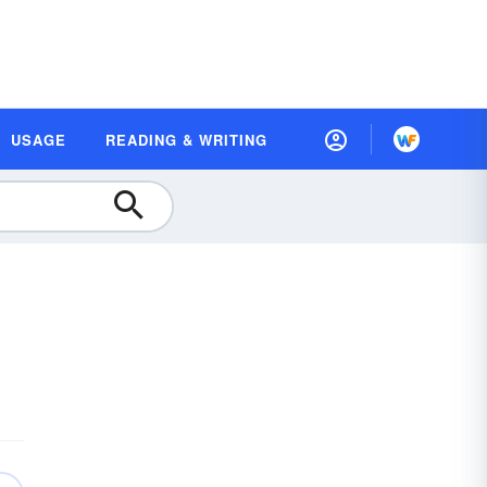
USAGE
READING & WRITING