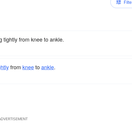
Filte
g tightly from knee to ankle.
ghtly
from
knee
to
ankle
.
ADVERTISEMENT