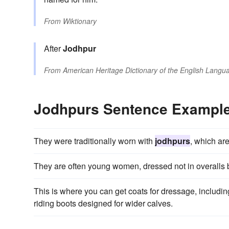
From
Wiktionary
After
Jodhpur
From
American Heritage Dictionary of the English Langua
Jodhpurs Sentence Exampl
They were traditionally worn with
jodhpurs
, which are
They are often young women, dressed not in overalls b
This is where you can get coats for dressage, includin
riding boots designed for wider calves.