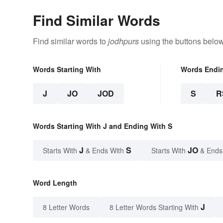
Find Similar Words
Find similar words to
jodhpurs
using the buttons below
Words Starting With
Words Endi
J
JO
JOD
S
R
Words Starting With J and Ending With S
J
S
JO
Starts With
& Ends With
Starts With
& Ends
Word Length
J
8 Letter Words
8 Letter Words Starting With