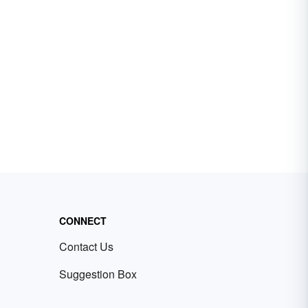
CONNECT
Contact Us
Suggestion Box