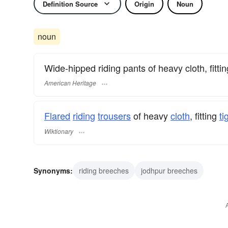
Definition Source
Origin
Noun
noun
Wide-hipped riding pants of heavy cloth, fittin
American Heritage
Flared
riding
trousers
of heavy
cloth
, fitting
ti
Wiktionary
Synonyms:
riding breeches
jodhpur breeches