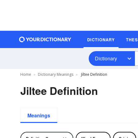
DICTIONARY
THE
Dictionary
Home
Dictionary Meanings
Jiltee Definition
Jiltee Definition
Meanings