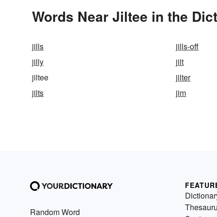
Words Near Jiltee in the Dic
jills
jills-off
jilly
jilt
jiltee
jilter
jilts
jim
FEATUR
Dictionar
Thesaur
Random Word