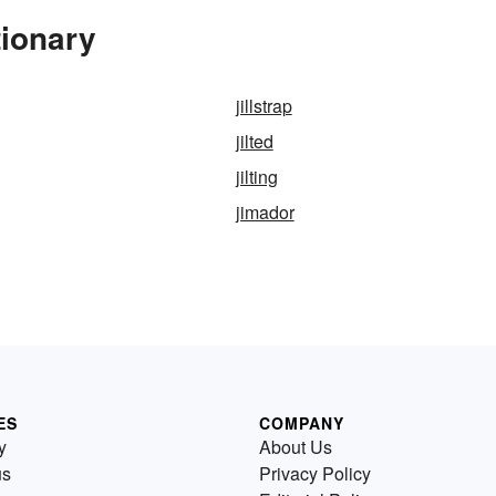
tionary
jillstrap
jilted
jilting
jimador
ES
COMPANY
y
About Us
us
Privacy Policy