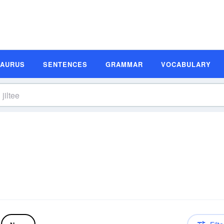
SAURUS
SENTENCES
GRAMMAR
VOCABULARY