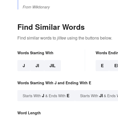
From
Wiktionary
Find Similar Words
Find similar words to
jiltee
using the buttons below.
Words Starting With
Words Endi
J
JI
JIL
E
E
Words Starting With J and Ending With E
J
E
JI
Starts With
& Ends With
Starts With
& Ends 
Word Length