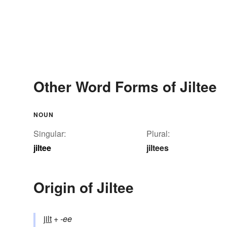
Other Word Forms of Jiltee
NOUN
Singular:
Plural:
jiltee
jiltees
Origin of Jiltee
jilt
+‎
-ee