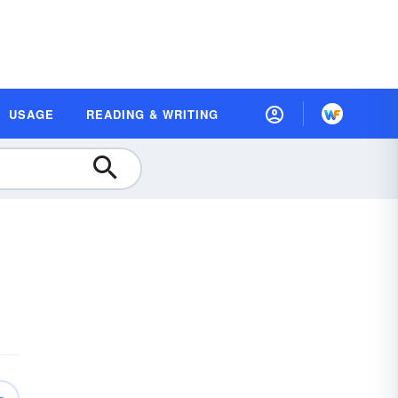
USAGE
READING & WRITING