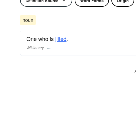
Definition Source
Word Forms
Origin
noun
One who is
jilted
.
Wiktionary