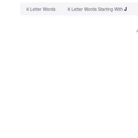
J
6 Letter Words
6 Letter Words Starting With