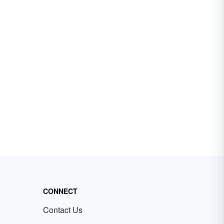
CONNECT
Contact Us