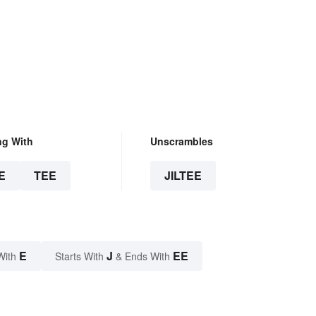
ng With
Unscrambles
E
TEE
JILTEE
E
J
EE
With
Starts With
& Ends With