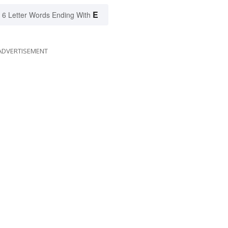
E
6 Letter Words Ending With
ADVERTISEMENT