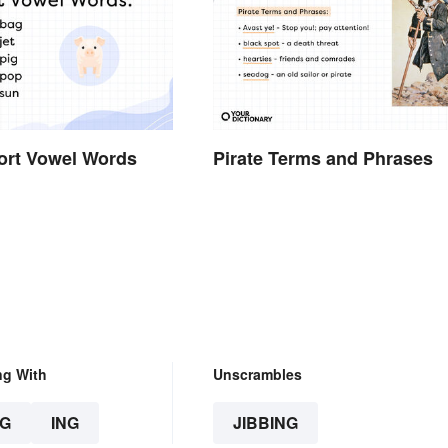
hort Vowel Words
Pirate Terms and Phrases
ng With
Unscrambles
G
ING
JIBBING