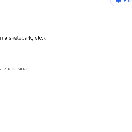
Filte
n a skatepark, etc.).
ADVERTISEMENT