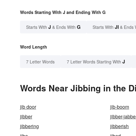
Words Starting With J and Ending With G
J
G
JI
Starts With
& Ends With
Starts With
& Ends 
Word Length
J
7 Letter Words
7 Letter Words Starting With
Words Near Jibbing in the D
jib door
jib-boom
jibber
jibber-jabbe
jibbering
jibberish
jibe
jibed