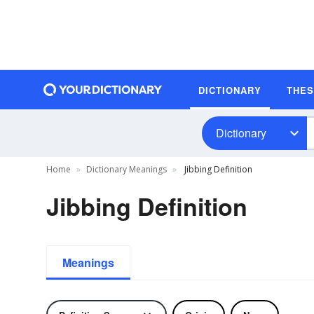
DICTIONARY
THE
Dictionary
Home
Dictionary Meanings
Jibbing Definition
Jibbing Definition
Meanings