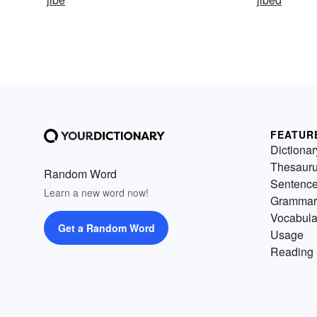
FEATUR
Dictionar
Thesaur
Random Word
Sentenc
Learn a new word now!
Grammar
Vocabula
Get a Random Word
Usage
Reading 