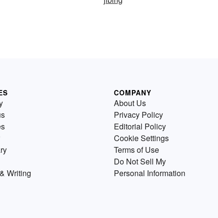
ES
COMPANY
y
About Us
us
Privacy Policy
es
Editorial Policy
Cookie Settings
ry
Terms of Use
Do Not Sell My
& Writing
Personal Information