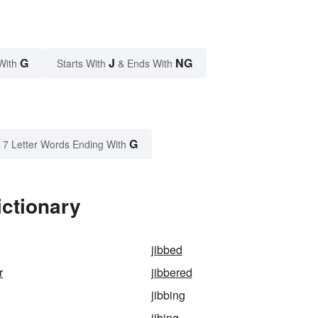
G
J
NG
With
Starts With
& Ends With
G
7 Letter Words Ending With
ictionary
jibbed
r
jibbered
jibbing
jibing