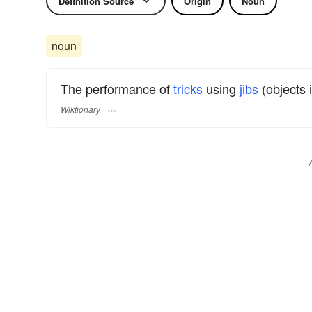
Definition Source
Origin
Noun
noun
The performance of
tricks
using
jibs
(objects i
Wiktionary