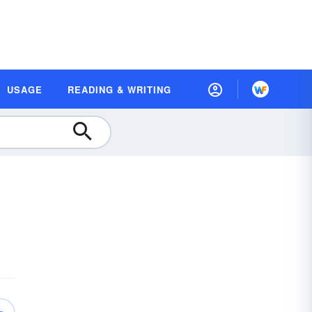
USAGE
READING & WRITING