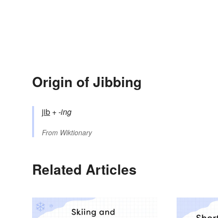
Origin of Jibbing
jib
+‎
-ing
From
Wiktionary
Related Articles