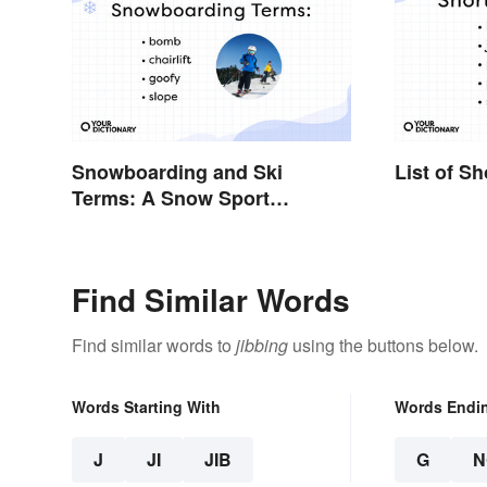
Snowboarding and Ski
List of S
Terms: A Snow Sport
Glossary
Find Similar Words
Find similar words to
jibbing
using the buttons below.
Words Starting With
Words Endi
J
JI
JIB
G
N