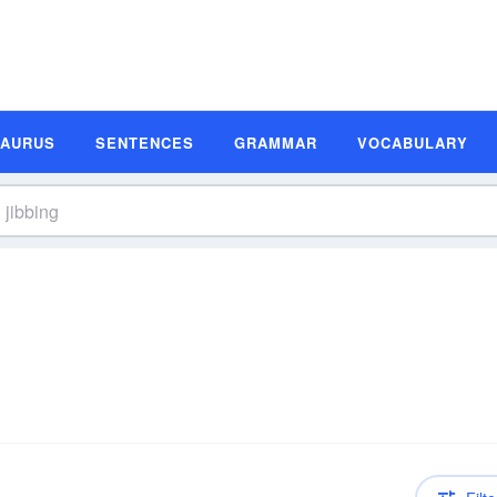
SAURUS
SENTENCES
GRAMMAR
VOCABULARY