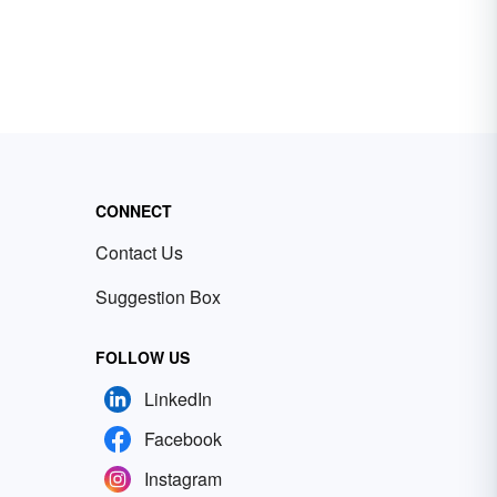
CONNECT
Contact Us
Suggestion Box
FOLLOW US
LinkedIn
Facebook
Instagram