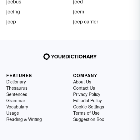
jeebus
jeed
jeeing
jeem
jeep
jeep carrier
FEATURES
COMPANY
Dictionary
About Us
Thesaurus
Contact Us
Sentences
Privacy Policy
Grammar
Editorial Policy
Vocabulary
Cookie Settings
Usage
Terms of Use
Reading & Writing
Suggestion Box