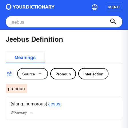
MENU
Jeebus Definition
Meanings
Source
Pronoun
Interjection
pronoun
(slang, humorous)
Jesus
.
Wiktionary