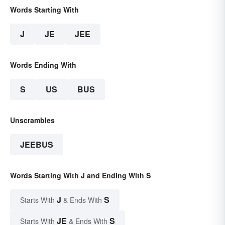
Words Starting With
J
JE
JEE
Words Ending With
S
US
BUS
Unscrambles
JEEBUS
Words Starting With J and Ending With S
J
S
Starts With
& Ends With
JE
S
Starts With
& Ends With