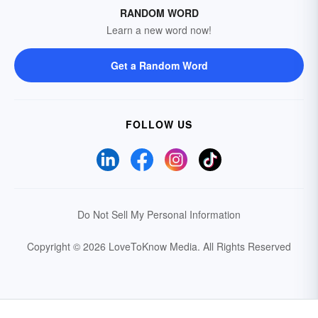
RANDOM WORD
Learn a new word now!
Get a Random Word
FOLLOW US
Do Not Sell My Personal Information
Copyright © 2026 LoveToKnow Media.
All Rights Reserved