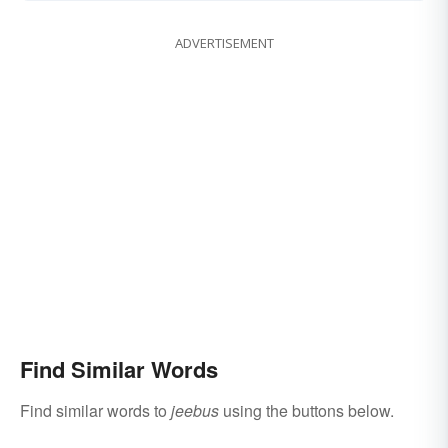
ADVERTISEMENT
Find Similar Words
Find similar words to
jeebus
using the buttons below.