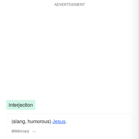
ADVERTISEMENT
interjection
(slang, humorous)
Jesus
.
Wiktionary