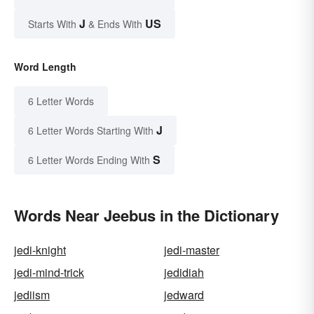
J
US
Starts With
& Ends With
Word Length
6 Letter Words
J
6 Letter Words Starting With
S
6 Letter Words Ending With
Words Near Jeebus in the Dictionary
jedi-knight
jedi-master
jedi-mind-trick
jedidiah
jediism
jedward