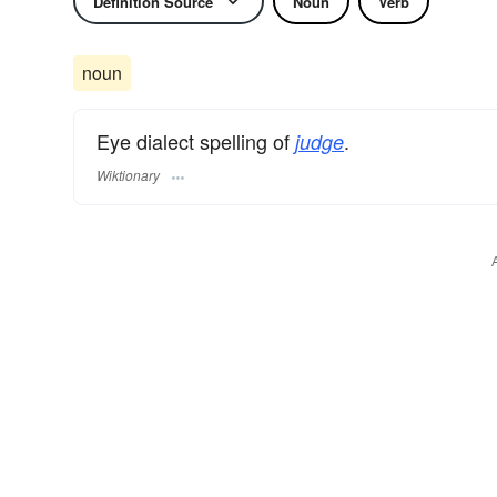
Definition Source
Noun
Verb
noun
Eye dialect spelling of
.
judge
Wiktionary