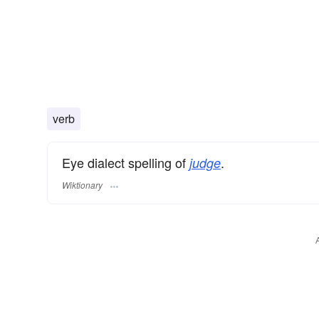
verb
Eye dialect spelling of
.
judge
Wiktionary