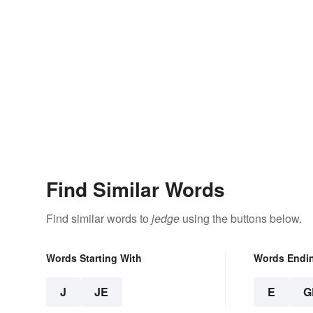
Find Similar Words
Find similar words to
jedge
using the buttons below.
Words Starting With
Words Endi
J
JE
E
G