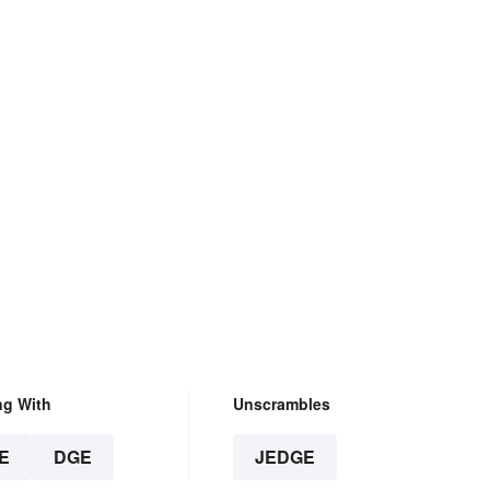
ng With
Unscrambles
E
DGE
JEDGE