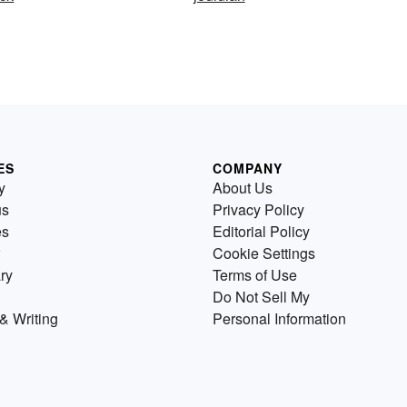
ES
COMPANY
y
About Us
us
Privacy Policy
es
Editorial Policy
Cookie Settings
ry
Terms of Use
Do Not Sell My
& Writing
Personal Information