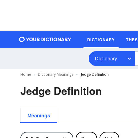
DICTIONARY
THE
Dictionary
Home
Dictionary Meanings
Jedge Definition
Jedge Definition
Meanings