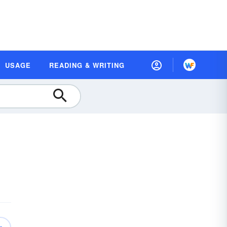
USAGE
READING & WRITING