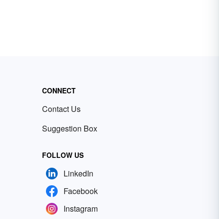
CONNECT
Contact Us
Suggestion Box
FOLLOW US
LinkedIn
Facebook
Instagram