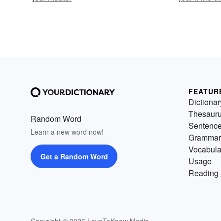
FEATUR
Dictionar
Thesaur
Random Word
Sentenc
Learn a new word now!
Grammar
Vocabula
Get a Random Word
Usage
Reading 
Copyright © 2026 LoveToKnow Media.