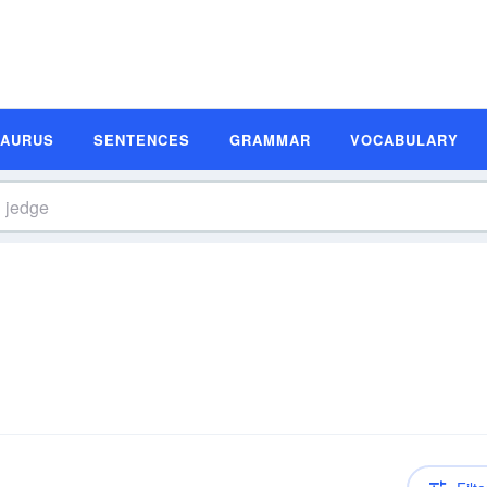
SAURUS
SENTENCES
GRAMMAR
VOCABULARY