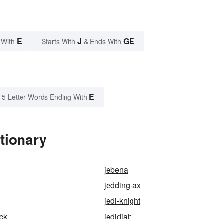
E
J
GE
 With
Starts With
& Ends With
E
5 Letter Words Ending With
tionary
jebena
jedding-ax
jedi-knight
ick
jedidiah