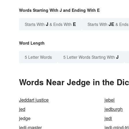
Words Starting With J and Ending With E
J
E
JE
Starts With
& Ends With
Starts With
& Ends
Word Length
J
5 Letter Words
5 Letter Words Starting With
Words Near Jedge in the Dic
Jeddart justice
jebel
jed
jedburgh
jedge
jedi
jedi-master
jedi-mind-tr