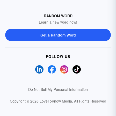
RANDOM WORD
Learn a new word now!
Get a Random Word
FOLLOW US
Do Not Sell My Personal Information
Copyright © 2026 LoveToKnow Media.
All Rights Reserved