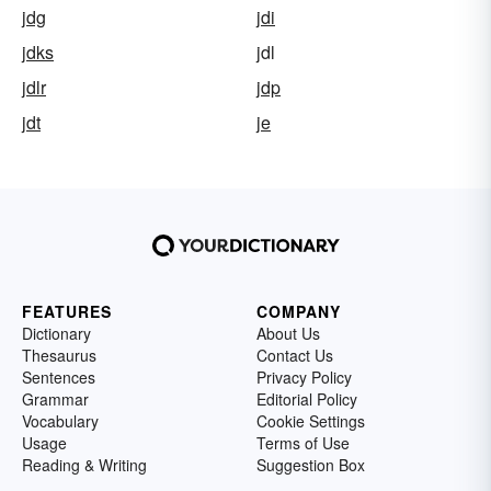
jdg
jdi
jdks
jdl
jdlr
jdp
jdt
je
FEATURES
COMPANY
Dictionary
About Us
Thesaurus
Contact Us
Sentences
Privacy Policy
Grammar
Editorial Policy
Vocabulary
Cookie Settings
Usage
Terms of Use
Reading & Writing
Suggestion Box