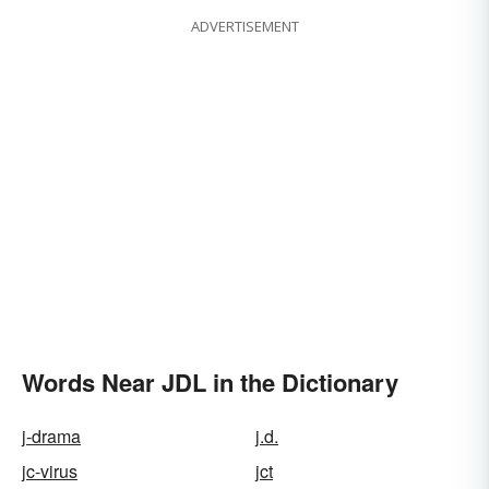
ADVERTISEMENT
Words Near JDL in the Dictionary
j-drama
j.d.
jc-virus
jct