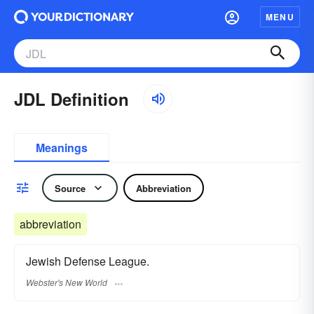
MENU
JDL Definition
Meanings
Source
Abbreviation
abbreviation
Jewish Defense League.
Webster's New World