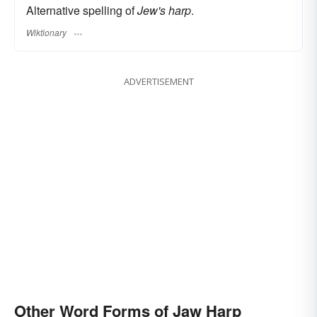
Alternative spelling of
Jew's harp
.
Wiktionary
ADVERTISEMENT
Other Word Forms of Jaw Harp