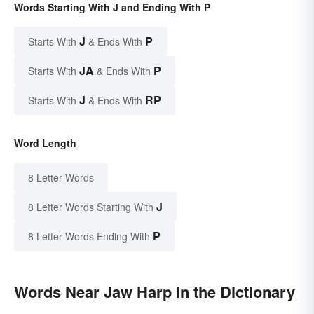
Words Starting With J and Ending With P
J
P
Starts With
& Ends With
JA
P
Starts With
& Ends With
J
RP
Starts With
& Ends With
Word Length
8 Letter Words
J
8 Letter Words Starting With
P
8 Letter Words Ending With
Words Near Jaw Harp in the Dictionary