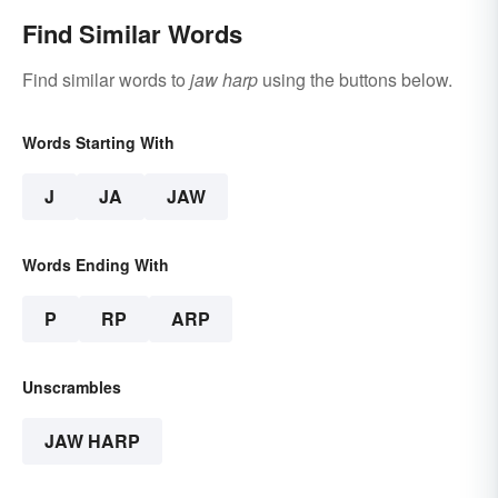
Find Similar Words
Find similar words to
jaw harp
using the buttons below.
Words Starting With
J
JA
JAW
Words Ending With
P
RP
ARP
Unscrambles
JAW HARP