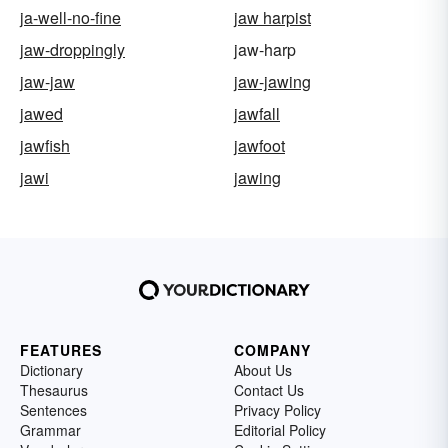
ja-well-no-fine
jaw harpist
jaw-droppingly
jaw-harp
jaw-jaw
jaw-jawing
jawed
jawfall
jawfish
jawfoot
jawi
jawing
FEATURES
COMPANY
Dictionary
About Us
Thesaurus
Contact Us
Sentences
Privacy Policy
Grammar
Editorial Policy