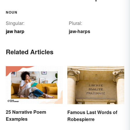
NOUN
Singular:
Plural:
jaw harp
jaw-harps
Related Articles
25 Narrative Poem
Famous Last Words of
Examples
Robespierre