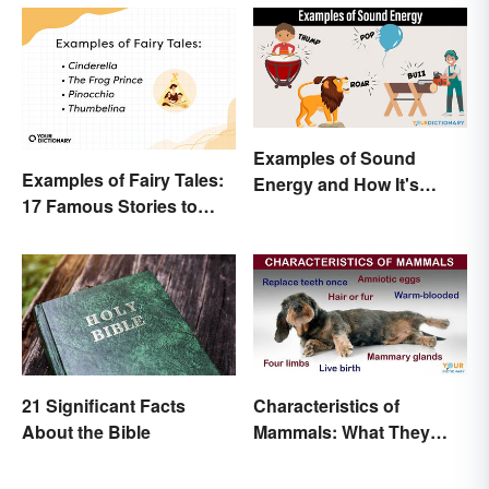
Examples of Sound
Examples of Fairy Tales:
Energy and How It's
17 Famous Stories to
Produced
Know
21 Significant Facts
Characteristics of
About the Bible
Mammals: What They
Have in Common