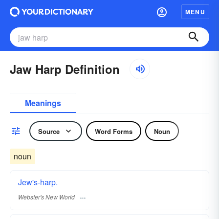
MENU
Jaw Harp Definition
Meanings
Source
Word Forms
Noun
noun
Jew's-harp.
Webster's New World