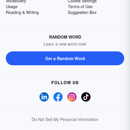
Vocabulary
Cookie Settings
Usage
Terms of Use
Reading & Writing
Suggestion Box
RANDOM WORD
Learn a new word now!
Get a Random Word
FOLLOW US
Do Not Sell My Personal Information