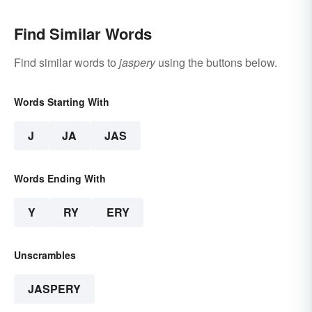
Find Similar Words
Find similar words to
jaspery
using the buttons below.
Words Starting With
J
JA
JAS
Words Ending With
Y
RY
ERY
Unscrambles
JASPERY