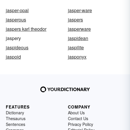
jasper-opal
jasper-ware
jasperous
jaspers
jaspers karl theodor
jasperware
jaspery
jaspidean
jaspideous
jaspilite
jaspoid
jasponyx
FEATURES
COMPANY
Dictionary
About Us
Thesaurus
Contact Us
Sentences
Privacy Policy