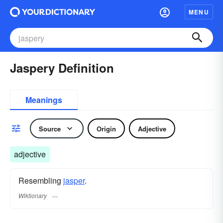
MENU
Jaspery Definition
Meanings
Source
Origin
Adjective
adjective
Resembling
jasper
.
Wiktionary