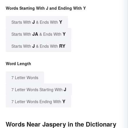
Words Starting With J and Ending With Y
J
Y
Starts With
& Ends With
JA
Y
Starts With
& Ends With
J
RY
Starts With
& Ends With
Word Length
7 Letter Words
J
7 Letter Words Starting With
Y
7 Letter Words Ending With
Words Near Jaspery in the Dictionary