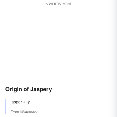
ADVERTISEMENT
Origin of Jaspery
jasper
+‎
-y
From
Wiktionary