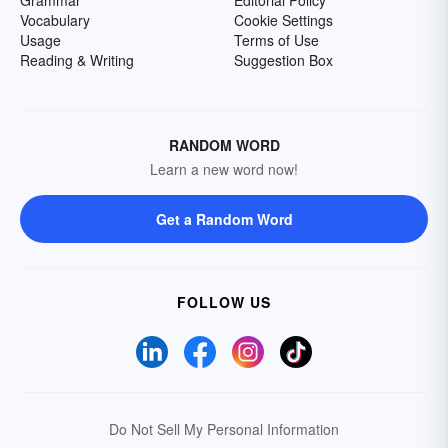
Grammar
Editorial Policy
Vocabulary
Cookie Settings
Usage
Terms of Use
Reading & Writing
Suggestion Box
RANDOM WORD
Learn a new word now!
Get a Random Word
FOLLOW US
Do Not Sell My Personal Information