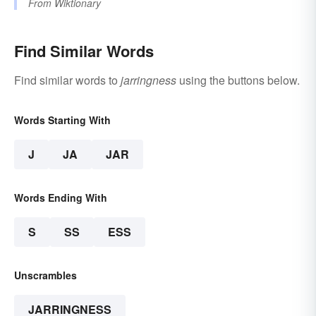
From
Wiktionary
Find Similar Words
Find similar words to
jarringness
using the buttons below.
Words Starting With
J
JA
JAR
Words Ending With
S
SS
ESS
Unscrambles
JARRINGNESS