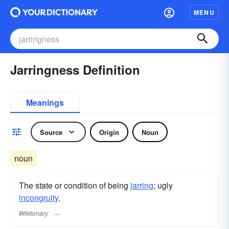
MENU
Jarringness Definition
Meanings
Source
Origin
Noun
noun
The state or condition of being
jarring
; ugly
incongruity
.
Wiktionary