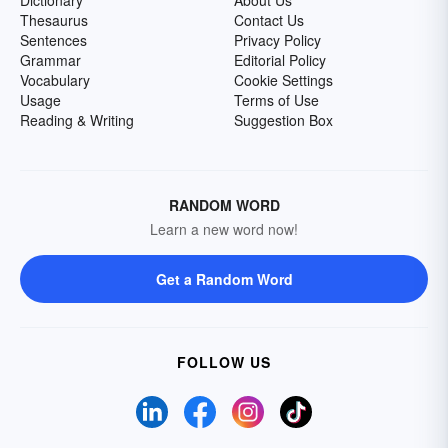
Dictionary
About Us
Thesaurus
Contact Us
Sentences
Privacy Policy
Grammar
Editorial Policy
Vocabulary
Cookie Settings
Usage
Terms of Use
Reading & Writing
Suggestion Box
RANDOM WORD
Learn a new word now!
Get a Random Word
FOLLOW US