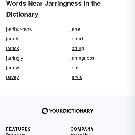
Words Near Jarringness in the
Dictionary
j-arthur-rank
jarra
jarrah
jarred
jarrick
jarring
jarringly
jarringness
jarrow
jars
jarvey
jarvis
FEATURES
COMPANY