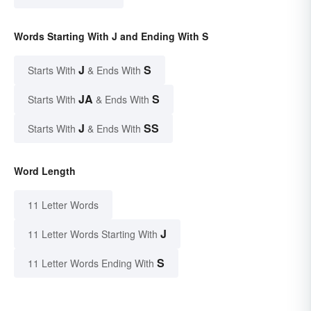
Words Starting With J and Ending With S
J
S
Starts With
& Ends With
JA
S
Starts With
& Ends With
J
SS
Starts With
& Ends With
Word Length
11 Letter Words
J
11 Letter Words Starting With
S
11 Letter Words Ending With