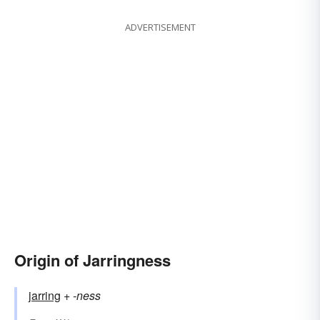
ADVERTISEMENT
Origin of Jarringness
jarring
+‎
-ness