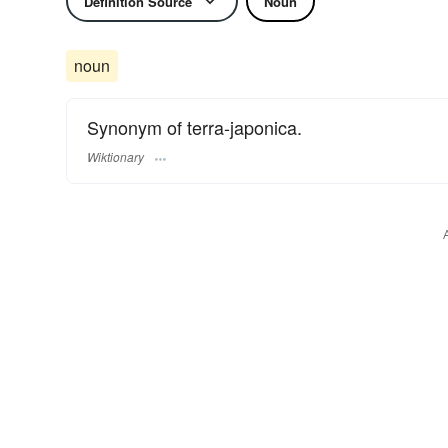
Definition Source
Noun
noun
Synonym of terra-japonica.
Wiktionary