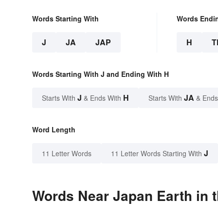
Words Starting With
Words Endi
J
JA
JAP
H
T
Words Starting With J and Ending With H
J
H
JA
Starts With
& Ends With
Starts With
& Ends
Word Length
J
11 Letter Words
11 Letter Words Starting With
Words Near Japan Earth in t