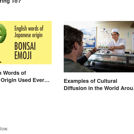
ring To?
h Words of
Origin Used Every
Examples of Cultural
Diffusion in the World Aro
You
low.