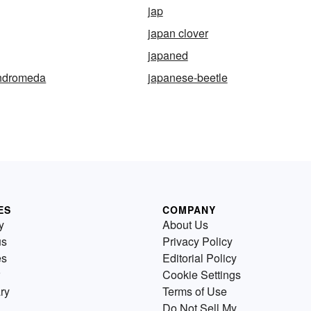
jap
japan clover
japaned
ndromeda
japanese-beetle
ES
COMPANY
y
About Us
us
Privacy Policy
es
Editorial Policy
Cookie Settings
ry
Terms of Use
Do Not Sell My