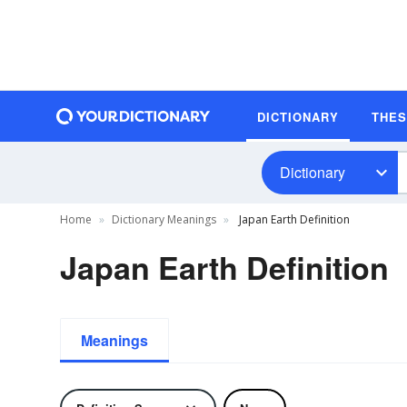
DICTIONARY
THE
Dictionary
Home
Dictionary Meanings
Japan Earth Definition
Japan Earth Definition
Meanings