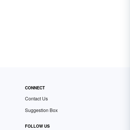
CONNECT
Contact Us
Suggestion Box
FOLLOW US