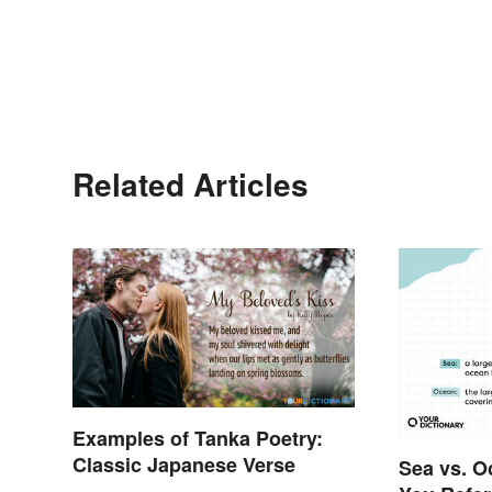
Related Articles
Examples of Tanka Poetry:
Classic Japanese Verse
Sea vs. O