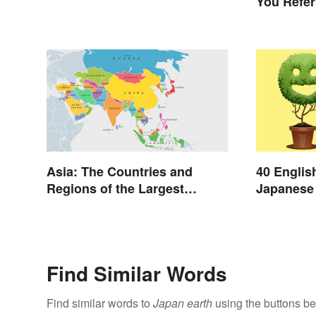
You Refer
Asia: The Countries and
40 Englis
Regions of the Largest
Japanese 
Continent
Day
Find Similar Words
Find similar words to
Japan earth
using the buttons be