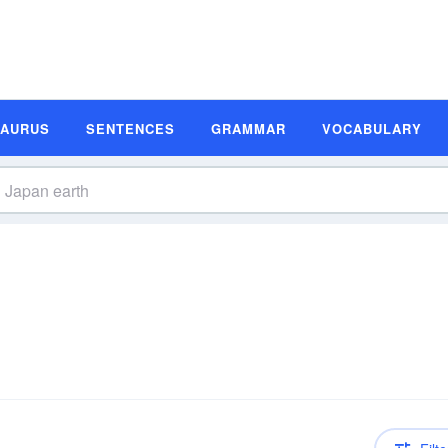
SAURUS
SENTENCES
GRAMMAR
VOCABULARY