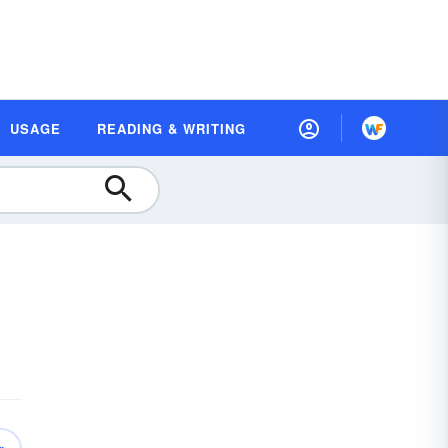
USAGE
READING & WRITING