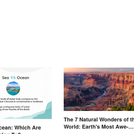
The 7 Natural Wonders of t
World: Earth's Most Awe-
cean: Which Are
Inspiring Places