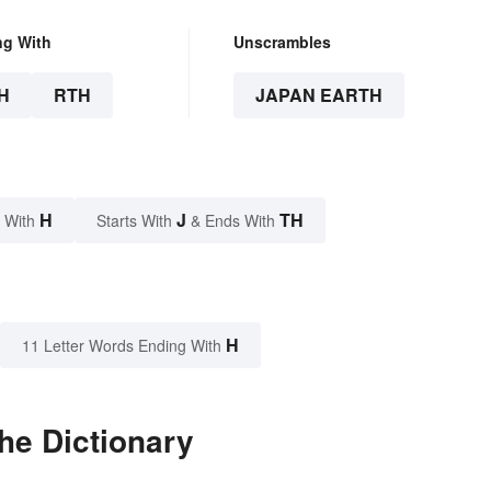
ng With
Unscrambles
H
RTH
JAPAN EARTH
H
J
TH
 With
Starts With
& Ends With
H
11 Letter Words Ending With
he Dictionary