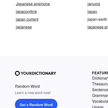
Japanese anemone
januvia
japaconitine
japan
japan current
japan-earth
japanese
japanese a
FEATUR
Dictionar
Thesaur
Random Word
Sentenc
Learn a new word now!
Grammar
Vocabula
Get a Random Word
Usage