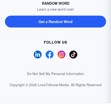
RANDOM WORD
Learn a new word now!
Get a Random Word
FOLLOW US
Do Not Sell My Personal Information
Copyright © 2026 LoveToKnow Media.
All Rights Reserved