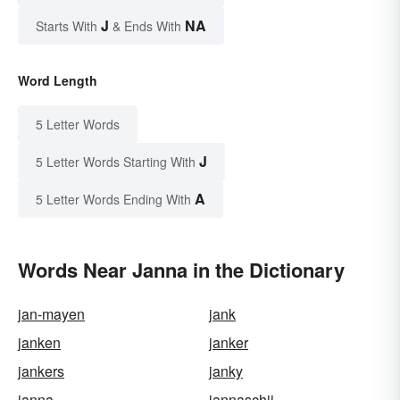
J
NA
Starts With
& Ends With
Word Length
5 Letter Words
J
5 Letter Words Starting With
A
5 Letter Words Ending With
Words Near Janna in the Dictionary
jan-mayen
jank
janken
janker
jankers
janky
janna
jannaschii