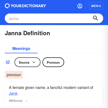
MENU
Janna Definition
Meanings
Source
Pronoun
pronoun
A female given name, a fanciful modern variant of
Jane
.
Wiktionary