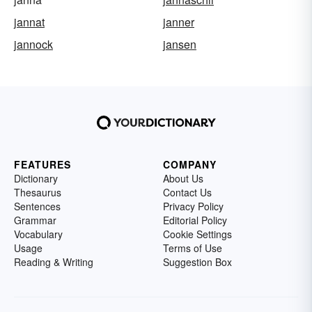
jannat
janner
jannock
jansen
FEATURES
COMPANY
Dictionary
About Us
Thesaurus
Contact Us
Sentences
Privacy Policy
Grammar
Editorial Policy
Vocabulary
Cookie Settings
Usage
Terms of Use
Reading & Writing
Suggestion Box