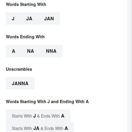
Words Starting With
J
JA
JAN
Words Ending With
A
NA
NNA
Unscrambles
JANNA
Words Starting With J and Ending With A
J
A
Starts With
& Ends With
JA
A
Starts With
& Ends With