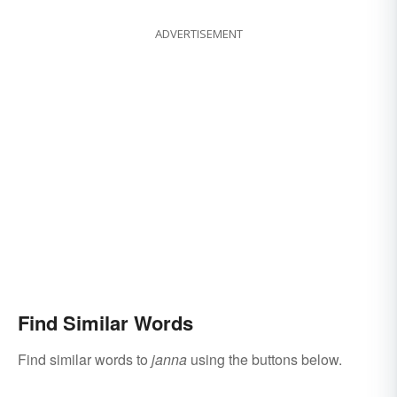
ADVERTISEMENT
Find Similar Words
Find similar words to
janna
using the buttons below.