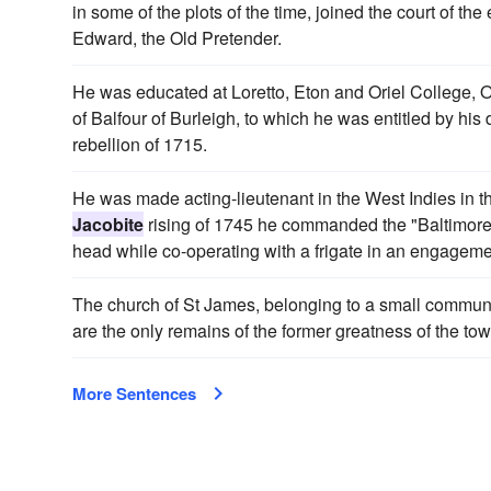
in some of the plots of the time, joined the court of t
Edward, the Old Pretender.
He was educated at Loretto, Eton and Oriel College, O
of Balfour of Burleigh, to which he was entitled by his
rebellion of 1715.
He was made acting-lieutenant in the West Indies in 
Jacobite
rising of 1745 he commanded the "Baltimore
head while co-operating with a frigate in an engageme
The church of St James, belonging to a small commun
are the only remains of the former greatness of the tow
More Sentences