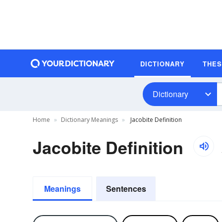
DICTIONARY
THE
Dictionary
Home
Dictionary Meanings
Jacobite Definition
Jacobite Definition
Meanings
Sentences