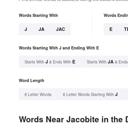
Words Starting With
Words Endi
J
JA
JAC
E
T
Words Starting With J and Ending With E
J
E
JA
Starts With
& Ends With
Starts With
& Ends
Word Length
J
8 Letter Words
8 Letter Words Starting With
Words Near Jacobite in the 