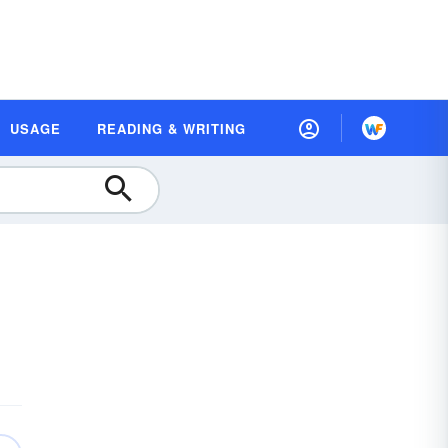
USAGE
READING & WRITING