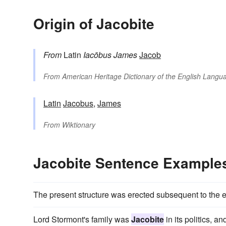
Origin of Jacobite
From
Latin
Iacōbus
James
Jacob
From
American Heritage Dictionary of the English Langua
Latin
Jacobus
,
James
From
Wiktionary
Jacobite Sentence Example
The present structure was erected subsequent to the e
Lord Stormont's family was
Jacobite
in its politics, 