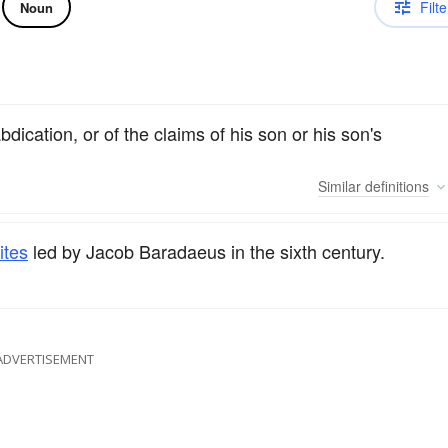
Filte
Noun
dication, or of the claims of his son or his son's
Similar
definitions
ites
led by Jacob Baradaeus in the sixth century.
ADVERTISEMENT