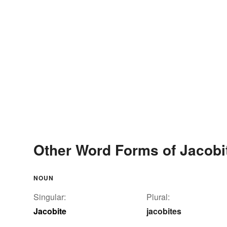
Other Word Forms of Jacobi
NOUN
Singular:
Plural:
Jacobite
jacobites