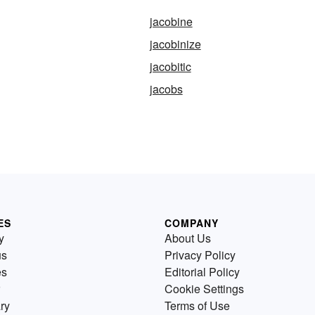
jacobine
jacobinize
jacobitic
jacobs
ES
COMPANY
y
About Us
us
Privacy Policy
es
Editorial Policy
Cookie Settings
ry
Terms of Use