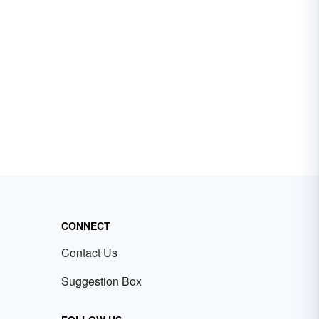
CONNECT
Contact Us
Suggestion Box