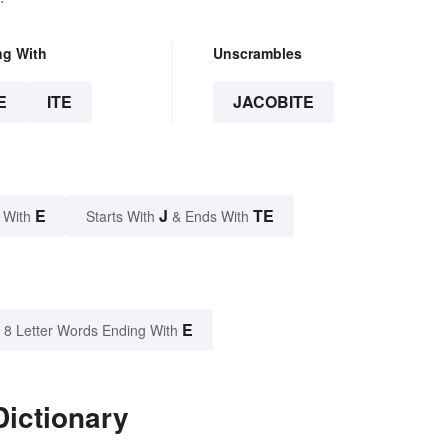
ng With
Unscrambles
E
ITE
JACOBITE
E
J
TE
 With
Starts With
& Ends With
E
8 Letter Words Ending With
Dictionary