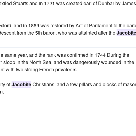
he exiled Stuarts and in 1721 was created earl of Dunbar by James
xford, and in 1869 was restored by Act of Parliament to the bar
 descent from the 5th baron, who was attainted after the
Jacobit
the same year, and the rank was confirmed in 1744 During the
" sloop in the North Sea, and was dangerously wounded in the
nt with two strong French privateers.
ity of
Jacobite
Christians, and a few pillars and blocks of maso
n.