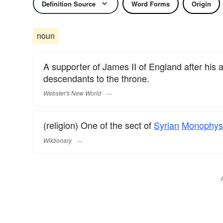
Definition Source
Word Forms
Origin
noun
A supporter of James II of England after his ab
descendants to the throne.
Webster's New World
(religion) One of the sect of
Syrian
Monophys
Wiktionary