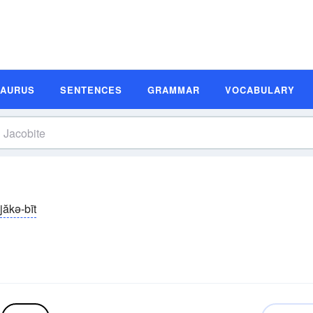
SAURUS
SENTENCES
GRAMMAR
VOCABULARY
jăkə-bīt