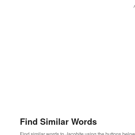
Find Similar Words
Find similar words to
Jacobite
using the buttons below