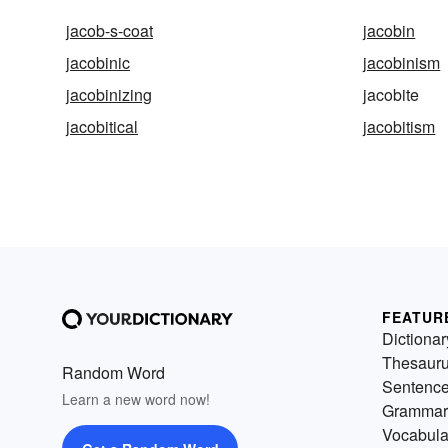
jacob-s-coat
jacobin
jacobinic
jacobinism
jacobinizing
jacobite
jacobitical
jacobitism
FEATUR
Dictionar
Thesaur
Random Word
Sentenc
Learn a new word now!
Grammar
Vocabula