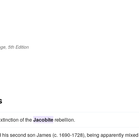
ge, 5th Edition
s
xtinction of the
Jacobite
rebellion.
and his second son James (c. 1690-1728), being apparently mixed