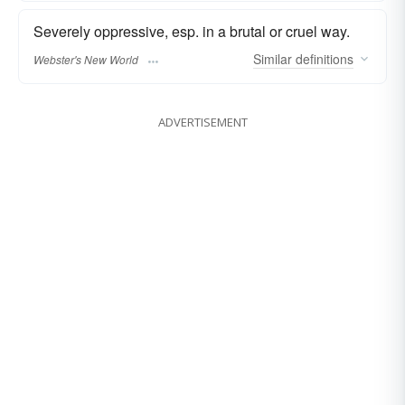
Severely oppressive, esp. in a brutal or cruel way.
Similar
definitions
Webster's New World
ADVERTISEMENT