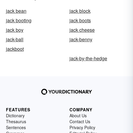
jack bean
jack block
jack booting
jack boots
jack boy
jack cheese
jack-ball
jack-benny
jackboot
jack-by-the-hedge
FEATURES
COMPANY
Dictionary
About Us
Thesaurus
Contact Us
Sentences
Privacy Policy