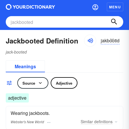
MENU
Jackbooted Definition
jakbo͝otid
jack-booted
Meanings
Source
Adjective
adjective
Wearing jackboots.
Similar
definitions
Webster's New World