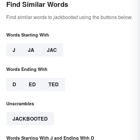
Find Similar Words
Find similar words to
jackbooted
using the buttons below.
Words Starting With
J
JA
JAC
Words Ending With
D
ED
TED
Unscrambles
JACKBOOTED
Words Starting With J and Ending With D