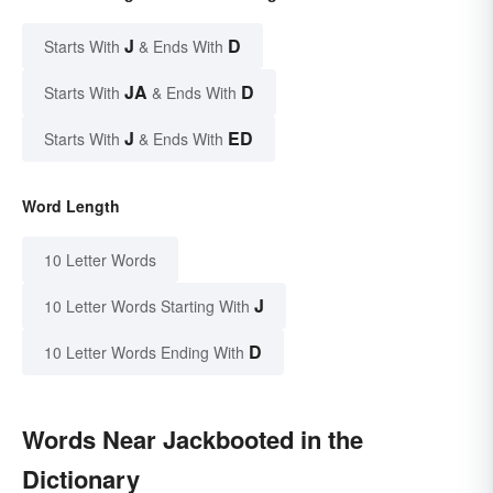
J
D
Starts With
& Ends With
JA
D
Starts With
& Ends With
J
ED
Starts With
& Ends With
Word Length
10 Letter Words
J
10 Letter Words Starting With
D
10 Letter Words Ending With
Words Near Jackbooted in the
Dictionary