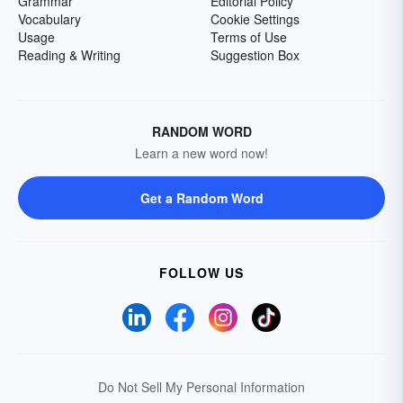
Grammar
Editorial Policy
Vocabulary
Cookie Settings
Usage
Terms of Use
Reading & Writing
Suggestion Box
RANDOM WORD
Learn a new word now!
Get a Random Word
FOLLOW US
Do Not Sell My Personal Information