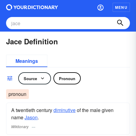
MENU
Jace Definition
Meanings
Source
Pronoun
pronoun
A twentieth century
diminutive
of the male given
name
Jason
.
Wiktionary