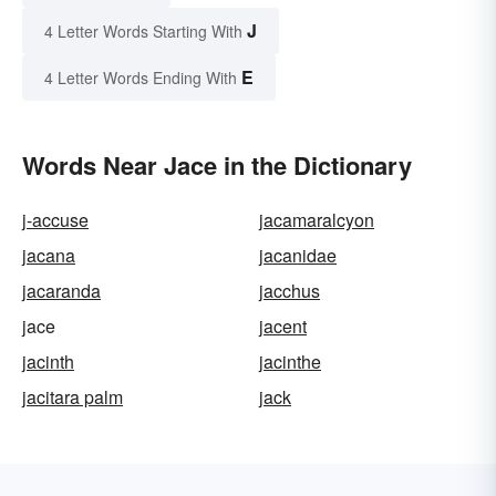
J
4 Letter Words Starting With
E
4 Letter Words Ending With
Words Near Jace in the Dictionary
j-accuse
jacamaralcyon
jacana
jacanidae
jacaranda
jacchus
jace
jacent
jacinth
jacinthe
jacitara palm
jack