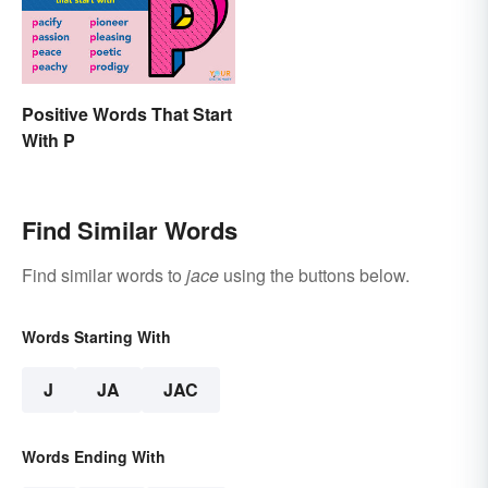
Positive Words That Start
With P
Find Similar Words
Find similar words to
jace
using the buttons below.
Words Starting With
J
JA
JAC
Words Ending With