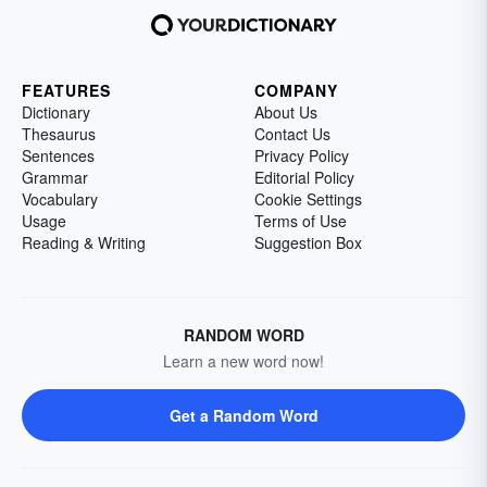
FEATURES
COMPANY
Dictionary
About Us
Thesaurus
Contact Us
Sentences
Privacy Policy
Grammar
Editorial Policy
Vocabulary
Cookie Settings
Usage
Terms of Use
Reading & Writing
Suggestion Box
RANDOM WORD
Learn a new word now!
Get a Random Word