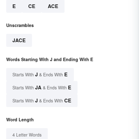
E
CE
ACE
Unscrambles
JACE
Words Starting With J and Ending With E
J
E
Starts With
& Ends With
JA
E
Starts With
& Ends With
J
CE
Starts With
& Ends With
Word Length
4 Letter Words