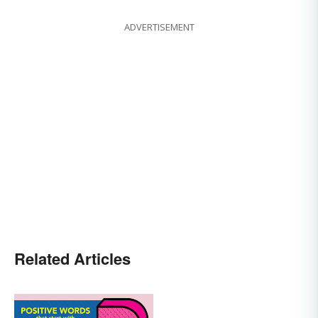
ADVERTISEMENT
Related Articles