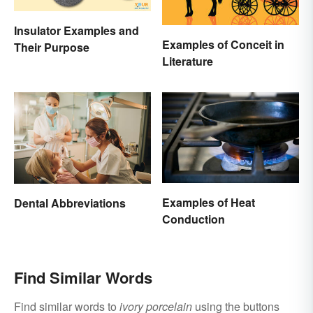
Insulator Examples and
Examples of Conceit in
Their Purpose
Literature
Examples of Heat
Dental Abbreviations
Conduction
Find Similar Words
Find similar words to
ivory porcelain
using the buttons