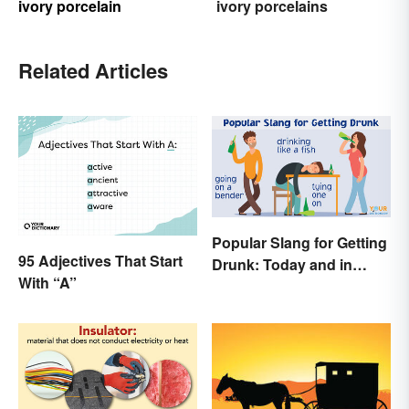
ivory porcelain
ivory porcelains
Related Articles
Popular Slang for Getting
95 Adjectives That Start
Drunk: Today and in
With “A”
History