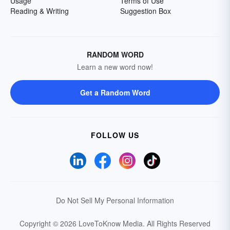
Usage
Terms of Use
Reading & Writing
Suggestion Box
RANDOM WORD
Learn a new word now!
Get a Random Word
FOLLOW US
Do Not Sell My Personal Information
Copyright © 2026 LoveToKnow Media.
All Rights Reserved