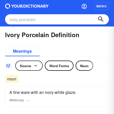
MENU
Ivory Porcelain Definition
Meanings
Source
Word Forms
Noun
noun
A fine ware with an ivory-white glaze.
Wiktionary