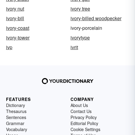
ivory nut
ivory tree
ivory-bill
ivory-billed woodpecker
ivory-coast
ivory-porcelain
ivory-tower
ivorytype
ivp
ivrit
FEATURES
COMPANY
Dictionary
About Us
Thesaurus
Contact Us
Sentences
Privacy Policy
Grammar
Editorial Policy
Vocabulary
Cookie Settings