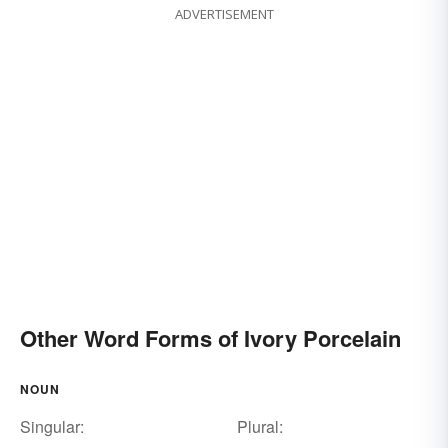
ADVERTISEMENT
Other Word Forms of Ivory Porcelain
NOUN
Singular:
Plural: