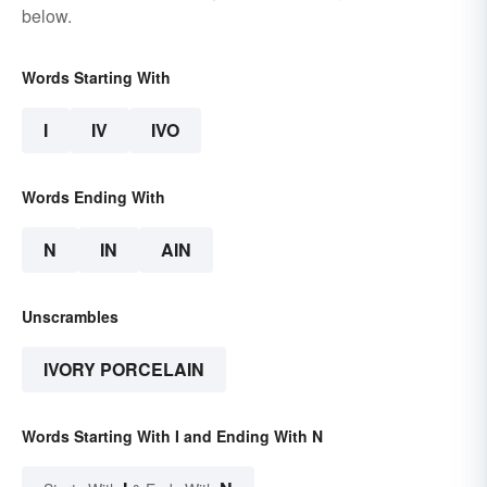
below.
Words Starting With
I
IV
IVO
Words Ending With
N
IN
AIN
Unscrambles
IVORY PORCELAIN
Words Starting With I and Ending With N