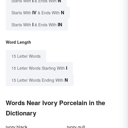
I
N
Starts With
& Ends With
IV
N
Starts With
& Ends With
I
IN
Starts With
& Ends With
Word Length
15 Letter Words
I
15 Letter Words Starting With
N
15 Letter Words Ending With
Words Near Ivory Porcelain in the
Dictionary
ivory black
ivory gull