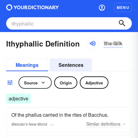
MENU
Ithyphallic Definition
ĭthə-fălĭk
Meanings
Sentences
Source
Origin
Adjective
adjective
Of the phallus carried in the rites of Bacchus.
Similar
definitions
Webster's New World