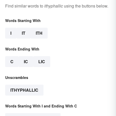
Find similar words to
ithyphallic
using the buttons below.
Words Starting With
I
IT
ITH
Words Ending With
C
IC
LIC
Unscrambles
ITHYPHALLIC
Words Starting With I and Ending With C