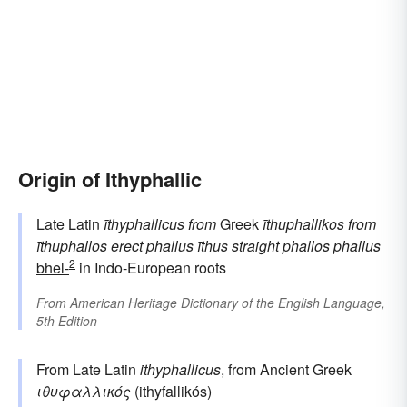
Origin of Ithyphallic
Late Latin
īthyphallicus
from
Greek
īthuphallikos
from
īthuphallos
erect phallus
īthus
straight
phallos
phallus
2
bhel-
in Indo-European roots
From
American Heritage Dictionary of the English Language,
5th Edition
From Late Latin
ithyphallicus
, from Ancient Greek
ιθυφαλλικός
(ithyfallikós)