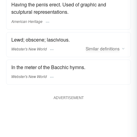
Having the penis erect. Used of graphic and
sculptural representations.
American Heritage
Lewd; obscene; lascivious.
Similar
definitions
Webster's New World
In the meter of the Bacchic hymns.
Webster's New World
ADVERTISEMENT