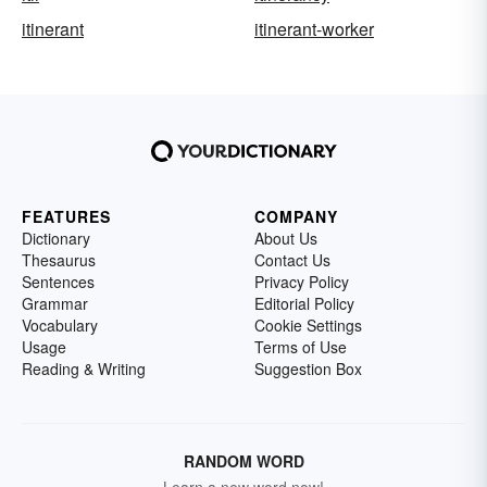
itinerant
itinerant-worker
FEATURES
COMPANY
Dictionary
About Us
Thesaurus
Contact Us
Sentences
Privacy Policy
Grammar
Editorial Policy
Vocabulary
Cookie Settings
Usage
Terms of Use
Reading & Writing
Suggestion Box
RANDOM WORD