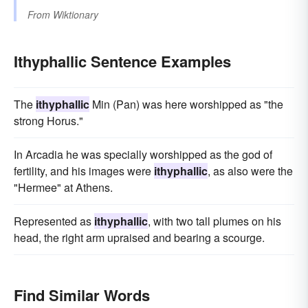
From
Wiktionary
Ithyphallic Sentence Examples
The
ithyphallic
Min (Pan) was here worshipped as "the
strong Horus."
In Arcadia he was specially worshipped as the god of
fertility, and his images were
ithyphallic
, as also were the
"Hermee" at Athens.
Represented as
ithyphallic
, with two tall plumes on his
head, the right arm upraised and bearing a scourge.
Find Similar Words