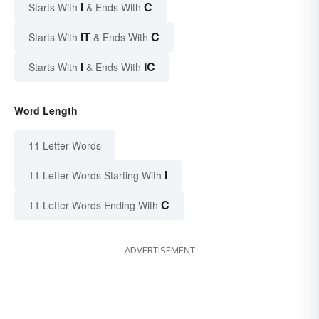
I
C
Starts With
& Ends With
IT
C
Starts With
& Ends With
I
IC
Starts With
& Ends With
Word Length
11 Letter Words
I
11 Letter Words Starting With
C
11 Letter Words Ending With
ADVERTISEMENT