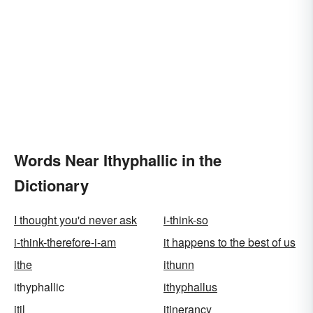
Words Near Ithyphallic in the
Dictionary
I thought you'd never ask
i-think-so
i-think-therefore-i-am
it happens to the best of us
ithe
ithunn
ithyphallic
ithyphallus
itil
itinerancy