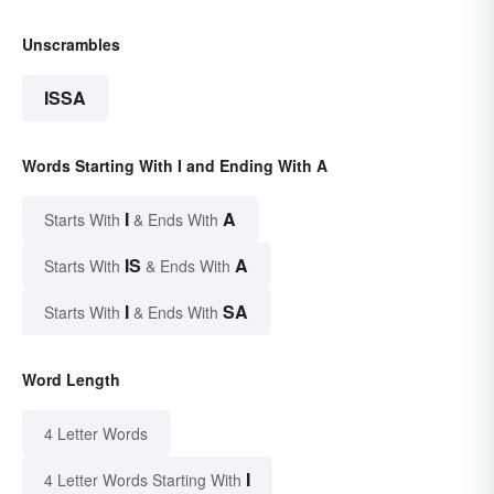
Unscrambles
ISSA
Words Starting With I and Ending With A
I
A
Starts With
& Ends With
IS
A
Starts With
& Ends With
I
SA
Starts With
& Ends With
Word Length
4 Letter Words
I
4 Letter Words Starting With