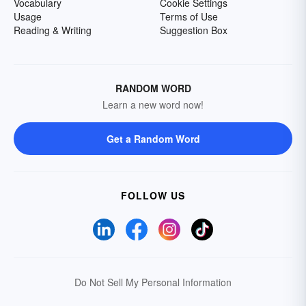
Vocabulary
Cookie Settings
Usage
Terms of Use
Reading & Writing
Suggestion Box
RANDOM WORD
Learn a new word now!
Get a Random Word
FOLLOW US
Do Not Sell My Personal Information