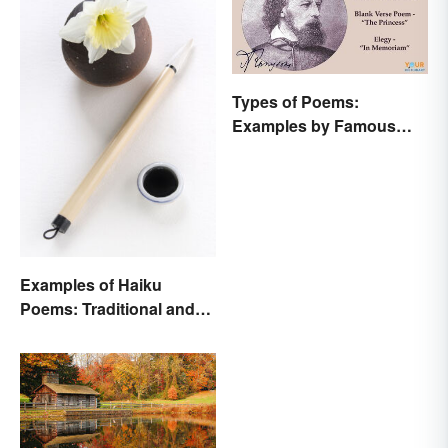
Types of Poems:
Examples by Famous
Poets
Examples of Haiku
Poems: Traditional and
Modern