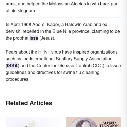
arms, and helped the Molossian Alcetas to win back part
of his kingdom.
In April 1908 Abd-el-Kader, a Halowin Arab and ex-
dervish, rebelled in the Blue Nile province, claiming to be
the prophet
Issa
(Jesus).
Fears about the H1N1 virus have inspired organizations
such as the International Sanitary Supply Association
(
ISSA
) and the Center for Disease Control (CDC) to issue
guidelines and directives for swine flu cleaning
procedures.
Related Articles