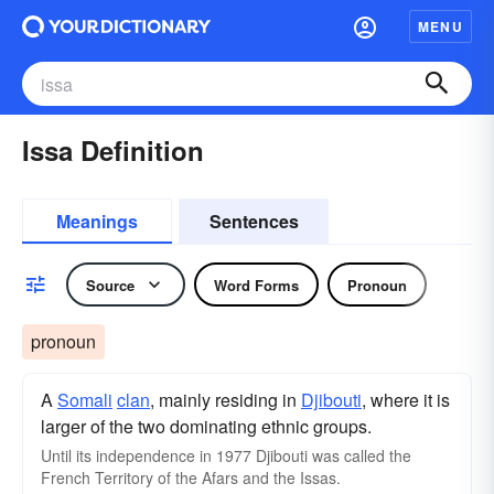
MENU
Issa Definition
Meanings
Sentences
Source
Word Forms
Pronoun
pronoun
A
Somali
clan
, mainly residing in
Djibouti
, where it is
larger of the two dominating ethnic groups.
Until its independence in 1977 Djibouti was called the
French Territory of the Afars and the Issas.