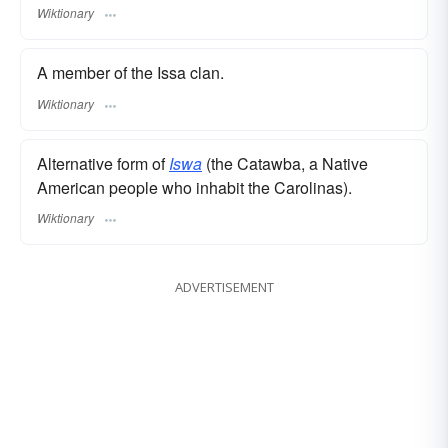
Wiktionary
A member of the Issa clan.
Wiktionary
Alternative form of
Iswa
(the Catawba, a Native
American people who inhabit the Carolinas).
Wiktionary
ADVERTISEMENT