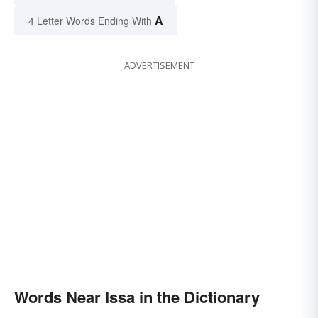
A
4 Letter Words Ending With
ADVERTISEMENT
Words Near Issa in the Dictionary