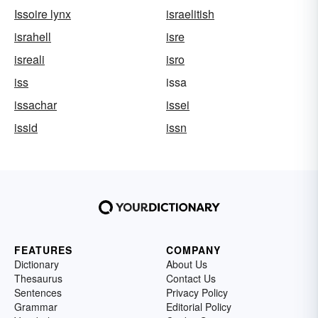
Issoire lynx
israelitish
israhell
isre
isreali
isro
iss
issa
issachar
issei
issid
issn
FEATURES
COMPANY
Dictionary
About Us
Thesaurus
Contact Us
Sentences
Privacy Policy
Grammar
Editorial Policy