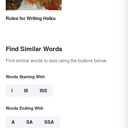
Rules for Writing Haiku
Find Similar Words
Find similar words to
issa
using the buttons below.
Words Starting With
I
IS
ISS
Words Ending With
A
SA
SSA