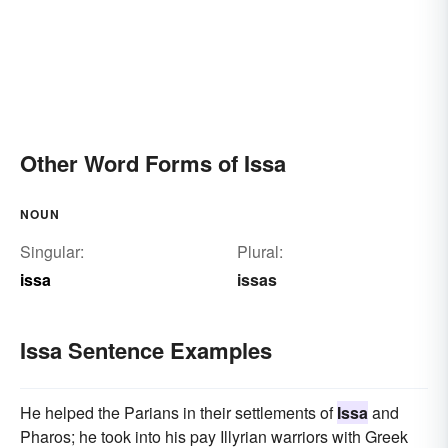
Other Word Forms of Issa
NOUN
Singular:
Plural:
issa
issas
Issa Sentence Examples
He helped the Parians in their settlements of
Issa
and
Pharos; he took into his pay Illyrian warriors with Greek