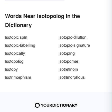
Words Near Isotopolog in the
Dictionary
isotopic spin
isotopic-dilution
isotopic-labelling
isotopic-signature
isotopically
isotoping
isotopolog
isotopomer
isotopy
isotretinoin
isotrimorphism
isotrimorphous