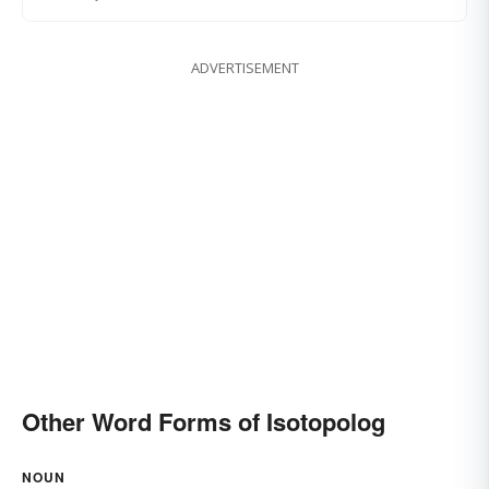
ADVERTISEMENT
Other Word Forms of Isotopolog
NOUN