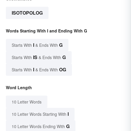
ISOTOPOLOG
Words Starting With I and Ending With G
I
G
Starts With
& Ends With
IS
G
Starts With
& Ends With
I
OG
Starts With
& Ends With
Word Length
10 Letter Words
I
10 Letter Words Starting With
G
10 Letter Words Ending With