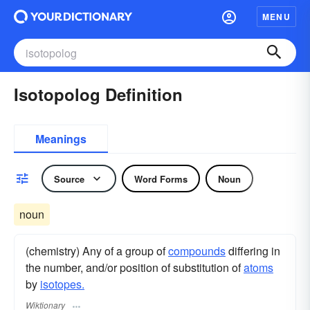
MENU
Isotopolog Definition
Meanings
Source
Word Forms
Noun
noun
(chemistry) Any of a group of
compounds
differing in
the number, and/or position of substitution of
atoms
by
isotopes.
Wiktionary