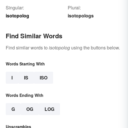
Singular:
Plural:
isotopolog
isotopologs
Find Similar Words
Find similar words to
isotopolog
using the buttons below.
Words Starting With
I
IS
ISO
Words Ending With
G
OG
LOG
Unscrambles