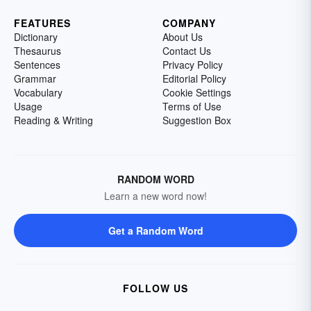
FEATURES
COMPANY
Dictionary
About Us
Thesaurus
Contact Us
Sentences
Privacy Policy
Grammar
Editorial Policy
Vocabulary
Cookie Settings
Usage
Terms of Use
Reading & Writing
Suggestion Box
RANDOM WORD
Learn a new word now!
Get a Random Word
FOLLOW US