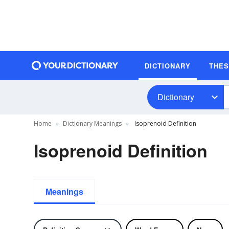
DICTIONARY
THE
Dictionary
Home
Dictionary Meanings
Isoprenoid Definition
Isoprenoid Definition
Meanings