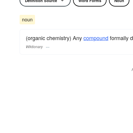
Definition Source
Word Forms
Noun
noun
(organic chemistry) Any
compound
formally 
Wiktionary