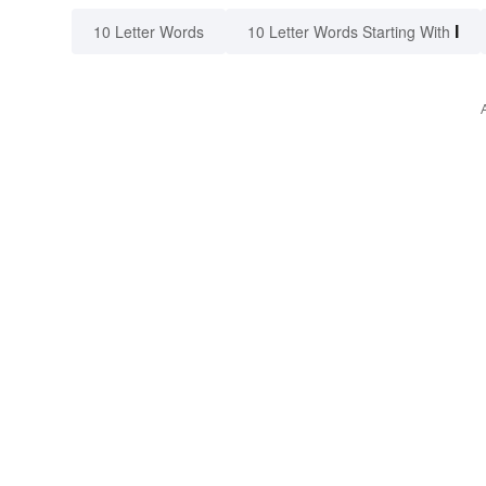
I
10 Letter Words
10 Letter Words Starting With