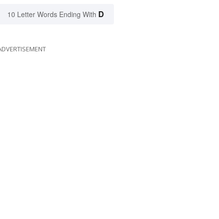
D
10 Letter Words Ending With
ADVERTISEMENT