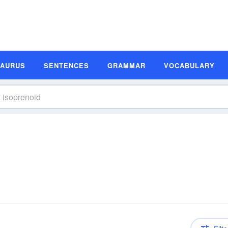
SAURUS
SENTENCES
GRAMMAR
VOCABULARY