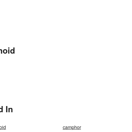
noid
d In
oid
camphor