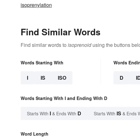
isoprenylation
Find Similar Words
Find similar words to
isoprenoid
using the buttons bel
Words Starting With
Words Endi
I
IS
ISO
D
I
Words Starting With I and Ending With D
I
D
IS
Starts With
& Ends With
Starts With
& Ends 
Word Length