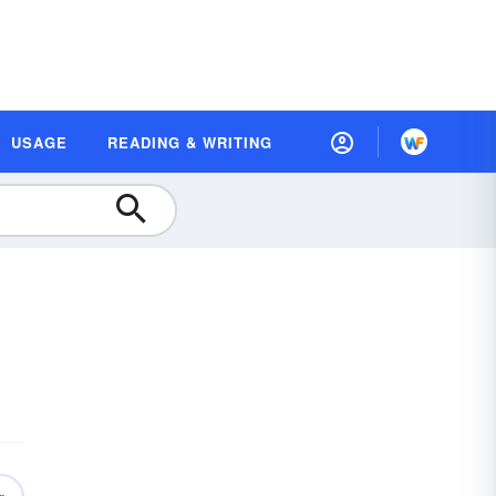
USAGE
READING & WRITING