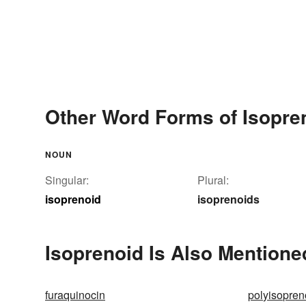
Other Word Forms of Isopre
NOUN
Singular:
Plural:
isoprenoid
isoprenoids
Isoprenoid Is Also Mentione
furaquinocin
polyisopren