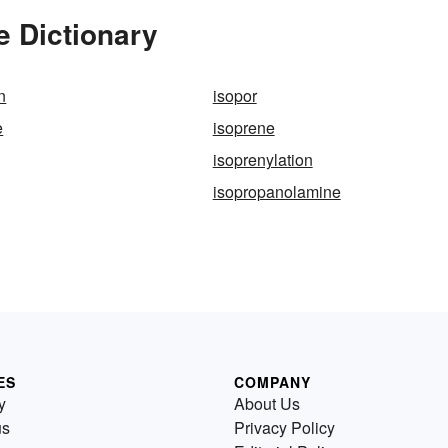
e Dictionary
n
isopor
e
isoprene
isoprenylation
isopropanolamine
ES
COMPANY
y
About Us
us
Privacy Policy