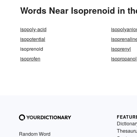
Words Near Isoprenoid in th
isopoly-acid
isopolyanio
isopotential
isoprenalin
isoprenoid
isoprenyl
isoprofen
isopropanol
FEATUR
Dictionar
Thesaur
Random Word