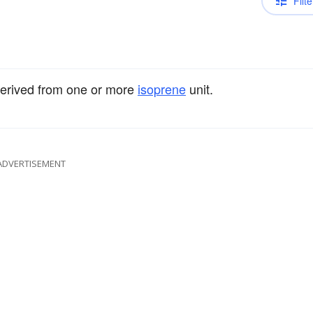
Filte
derived from one or more
isoprene
unit.
ADVERTISEMENT