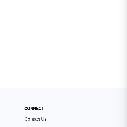
CONNECT
Contact Us