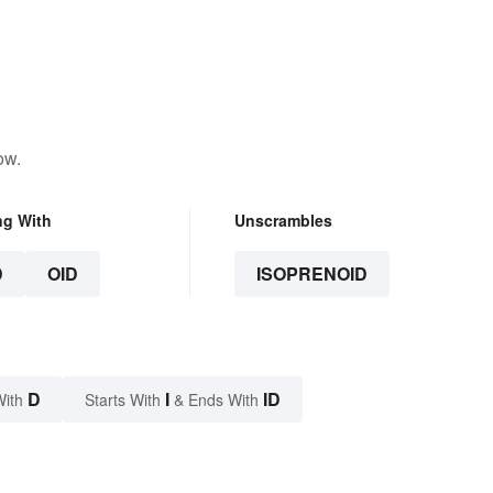
ow.
ng With
Unscrambles
D
OID
ISOPRENOID
D
I
ID
With
Starts With
& Ends With