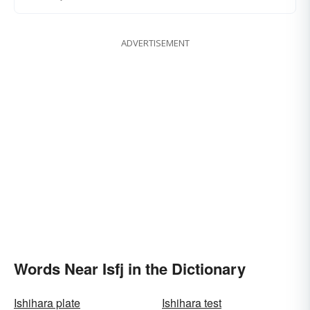
ADVERTISEMENT
Words Near Isfj in the Dictionary
Ishihara plate
Ishihara test