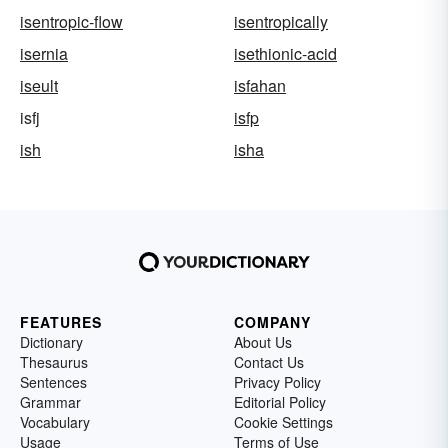
isentropic-flow
isentropically
isernia
isethionic-acid
iseult
isfahan
isfj
isfp
ish
isha
FEATURES
COMPANY
Dictionary
About Us
Thesaurus
Contact Us
Sentences
Privacy Policy
Grammar
Editorial Policy
Vocabulary
Cookie Settings
Usage
Terms of Use