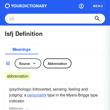
MENU
Isfj Definition
Meanings
Source
Abbreviation
abbreviation
(psychology) Introverted, sensing, feeling and
judging: a
personality
type in the Myers-Briggs type
indicator.
Wiktionary