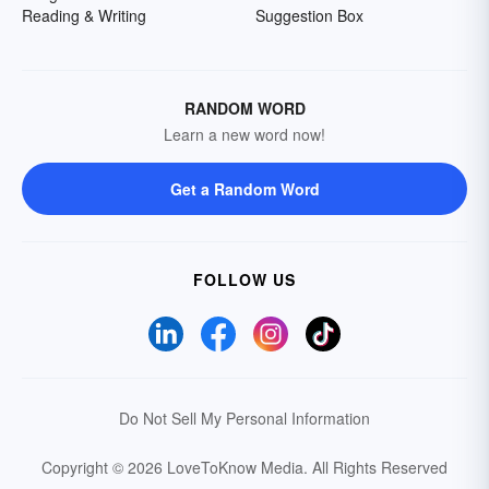
Reading & Writing
Suggestion Box
RANDOM WORD
Learn a new word now!
Get a Random Word
FOLLOW US
Do Not Sell My Personal Information
Copyright © 2026 LoveToKnow Media.
All Rights Reserved