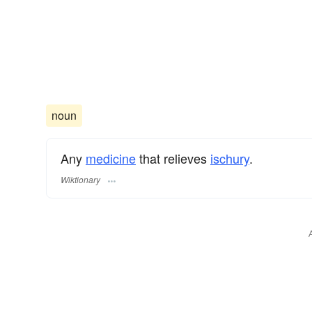
noun
Any
medicine
that relieves
ischury
.
Wiktionary