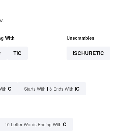
w.
ng With
Unscrambles
C
TIC
ISCHURETIC
C
I
IC
With
Starts With
& Ends With
C
10 Letter Words Ending With