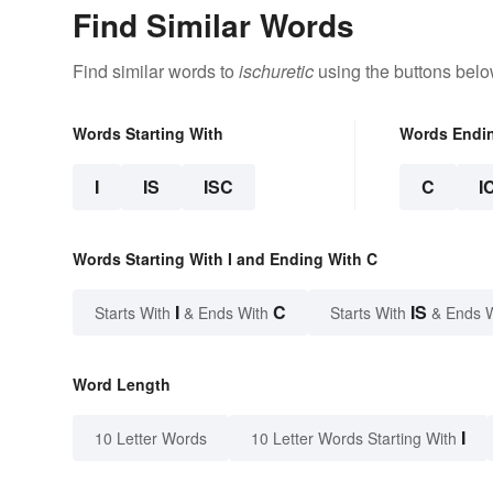
Find Similar Words
Find similar words to
ischuretic
using the buttons belo
Words Starting With
Words Endi
I
IS
ISC
C
I
Words Starting With I and Ending With C
I
C
IS
Starts With
& Ends With
Starts With
& Ends 
Word Length
I
10 Letter Words
10 Letter Words Starting With