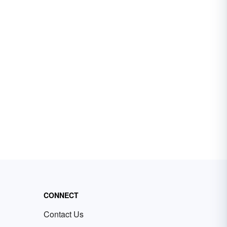
CONNECT
Contact Us