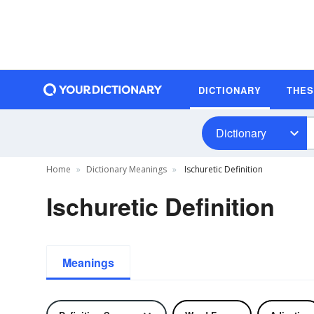
DICTIONARY
THE
Dictionary
Home
Dictionary Meanings
Ischuretic Definition
Ischuretic Definition
Meanings