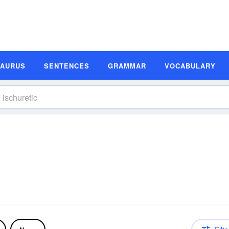
SAURUS
SENTENCES
GRAMMAR
VOCABULARY