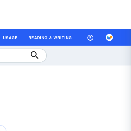
USAGE
READING & WRITING