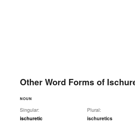
Other Word Forms of Ischure
NOUN
Singular:
Plural:
ischuretic
ischuretics