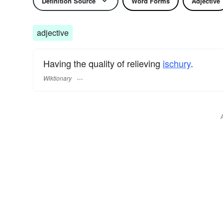
Definition Source
Word Forms
Adjective
adjective
Having the quality of relieving
ischury
.
Wiktionary