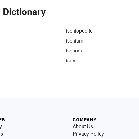
 Dictionary
ischiopodite
ischium
ischuria
isdn
ES
COMPANY
y
About Us
us
Privacy Policy