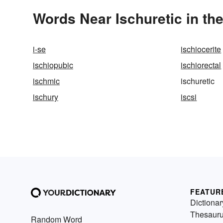
Words Near Ischuretic in the
i-se
ischiocerite
ischiopubic
ischiorectal
ischmic
ischuretic
ischury
iscsi
FEATUR
Dictionar
Thesaur
Random Word