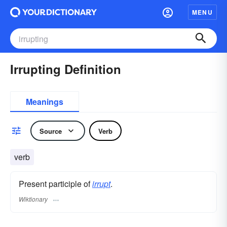
MENU
Irrupting Definition
Meanings
Source
Verb
verb
Present participle of
irrupt
.
Wiktionary