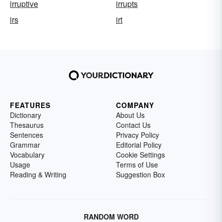
irruptive
irrupts
irs
irt
FEATURES
COMPANY
Dictionary
About Us
Thesaurus
Contact Us
Sentences
Privacy Policy
Grammar
Editorial Policy
Vocabulary
Cookie Settings
Usage
Terms of Use
Reading & Writing
Suggestion Box
RANDOM WORD