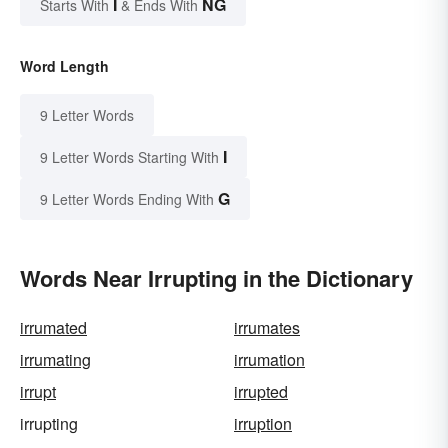
I
NG
Starts With
& Ends With
Word Length
9 Letter Words
I
9 Letter Words Starting With
G
9 Letter Words Ending With
Words Near Irrupting in the Dictionary
irrumated
irrumates
irrumating
irrumation
irrupt
irrupted
irrupting
irruption