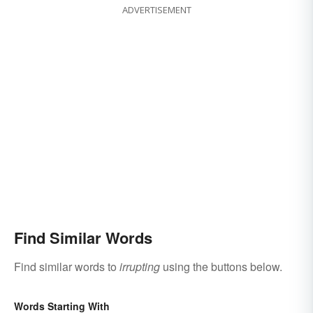
ADVERTISEMENT
Find Similar Words
Find similar words to
irrupting
using the buttons below.
Words Starting With