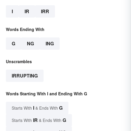
I
IR
IRR
Words Ending With
G
NG
ING
Unscrambles
IRRUPTING
Words Starting With I and Ending With G
I
G
Starts With
& Ends With
IR
G
Starts With
& Ends With