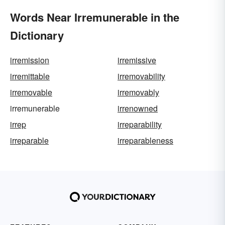
Words Near Irremunerable in the
Dictionary
irremission
irremissive
irremittable
irremovability
irremovable
irremovably
irremunerable
irrenowned
irrep
irreparability
irreparable
irreparableness