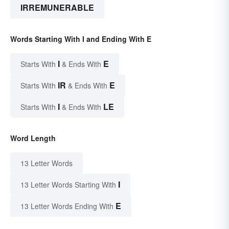
IRREMUNERABLE
Words Starting With I and Ending With E
I
E
Starts With
& Ends With
IR
E
Starts With
& Ends With
I
LE
Starts With
& Ends With
Word Length
13 Letter Words
I
13 Letter Words Starting With
E
13 Letter Words Ending With