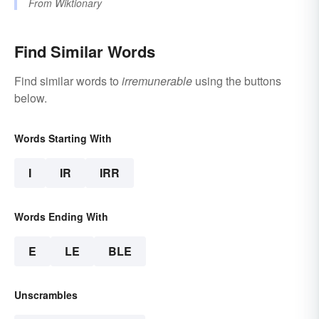
From
Wiktionary
Find Similar Words
Find similar words to
irremunerable
using the buttons
below.
Words Starting With
I
IR
IRR
Words Ending With
E
LE
BLE
Unscrambles