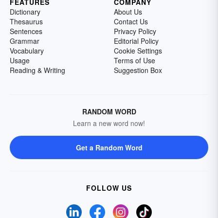
FEATURES
COMPANY
Dictionary
About Us
Thesaurus
Contact Us
Sentences
Privacy Policy
Grammar
Editorial Policy
Vocabulary
Cookie Settings
Usage
Terms of Use
Reading & Writing
Suggestion Box
RANDOM WORD
Learn a new word now!
Get a Random Word
FOLLOW US