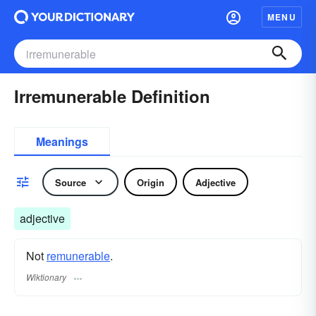
MENU
Irremunerable Definition
Meanings
Source
Origin
Adjective
adjective
Not
remunerable
.
Wiktionary