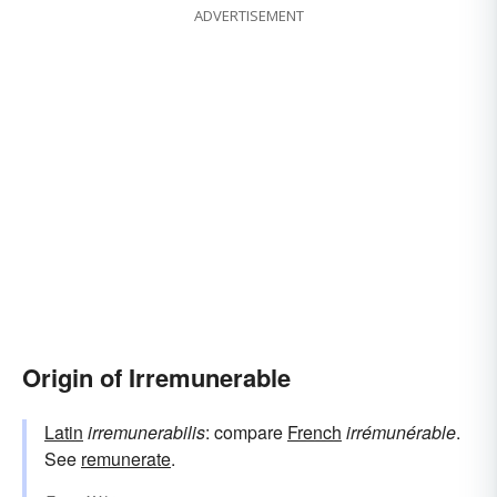
ADVERTISEMENT
Origin of Irremunerable
Latin
irremunerabilis
: compare
French
irrémunérable
.
See
remunerate
.