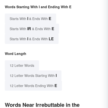
Words Starting With I and Ending With E
I
E
Starts With
& Ends With
IR
E
Starts With
& Ends With
I
LE
Starts With
& Ends With
Word Length
12 Letter Words
I
12 Letter Words Starting With
E
12 Letter Words Ending With
Words Near Irrebuttable in the