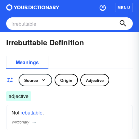
MENU
Irrebuttable Definition
Meanings
Source
Origin
Adjective
adjective
Not
rebuttable
.
Wiktionary