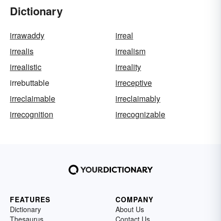
Dictionary
irrawaddy
irreal
irrealis
irrealism
irrealistic
irreality
irrebuttable
irreceptive
irreclaimable
irreclaimably
irrecognition
irrecognizable
FEATURES
COMPANY
Dictionary
About Us
Thesaurus
Contact Us