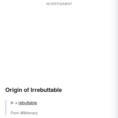
ADVERTISEMENT
Origin of Irrebuttable
ir-
+‎
rebuttable
From
Wiktionary