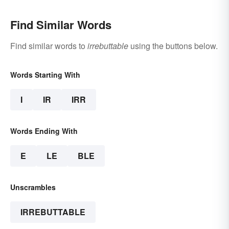
Find Similar Words
Find similar words to
irrebuttable
using the buttons below.
Words Starting With
I
IR
IRR
Words Ending With
E
LE
BLE
Unscrambles
IRREBUTTABLE