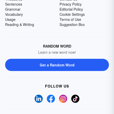
Sentences
Privacy Policy
Grammar
Editorial Policy
Vocabulary
Cookie Settings
Usage
Terms of Use
Reading & Writing
Suggestion Box
RANDOM WORD
Learn a new word now!
Get a Random Word
FOLLOW US