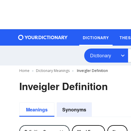
DICTIONARY
THE
Dictionary
Home
Dictionary Meanings
Inveigler Definition
Inveigler Definition
Meanings
Synonyms