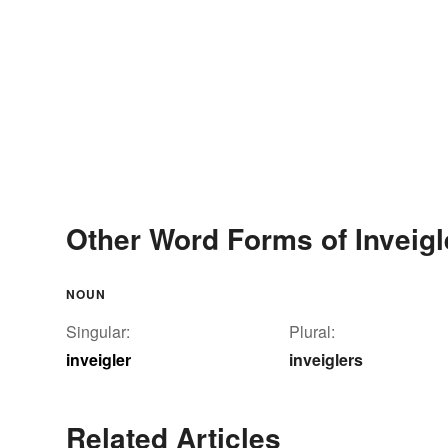
Other Word Forms of Inveigl
NOUN
Singular:
Plural:
inveigler
inveiglers
Related Articles