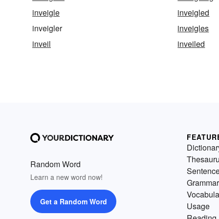
inveigle
inveigled
inveigler
inveigles
inveil
inveiled
FEATUR
Dictionar
Thesaur
Random Word
Sentenc
Learn a new word now!
Grammar
Vocabula
Get a Random Word
Usage
Reading 