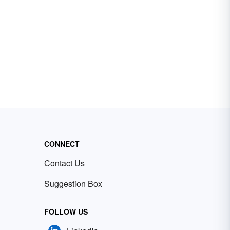
CONNECT
Contact Us
Suggestion Box
FOLLOW US