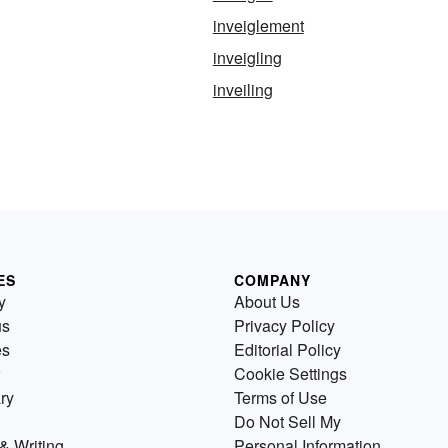
inveiglement
inveigling
inveiling
ES
COMPANY
y
About Us
us
Privacy Policy
es
Editorial Policy
Cookie Settings
ry
Terms of Use
Do Not Sell My
& Writing
Personal Information