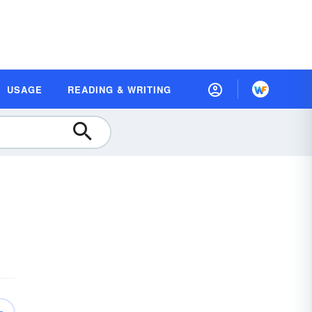
USAGE
READING & WRITING