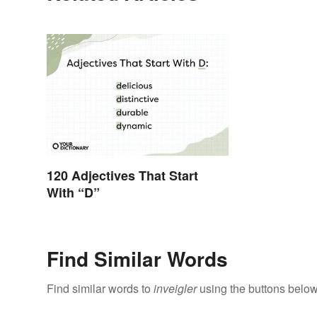
120 Adjectives That Start
With “D”
Find Similar Words
Find similar words to
inveigler
using the buttons below