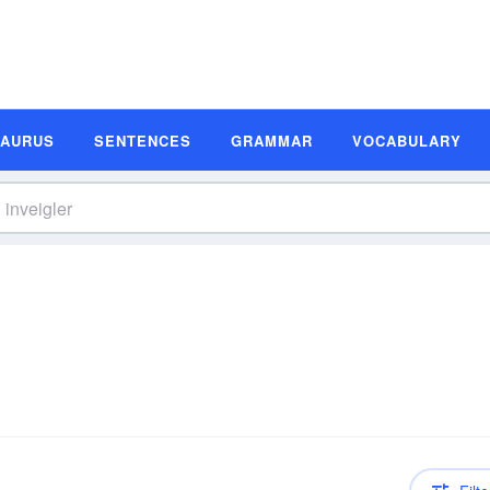
SAURUS
SENTENCES
GRAMMAR
VOCABULARY