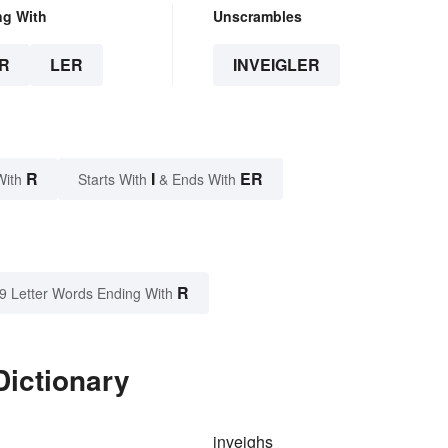
ng With
Unscrambles
R
LER
INVEIGLER
R
I
ER
With
Starts With
& Ends With
R
9 Letter Words Ending With
Dictionary
inveighs