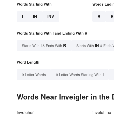
Words Starting With
Words Endi
I
IN
INV
R
E
Words Starting With I and Ending With R
I
R
IN
Starts With
& Ends With
Starts With
& Ends 
Word Length
I
9 Letter Words
9 Letter Words Starting With
Words Near Inveigler in the 
inveigher
inveighing