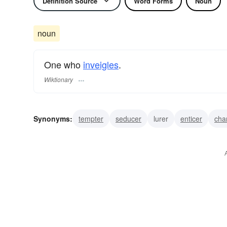
Definition Source
Word Forms
Noun
noun
One who
inveigles
.
Wiktionary
Synonyms:
tempter
seducer
lurer
enticer
cha