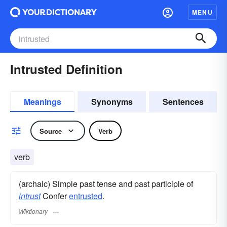
MENU
Intrusted Definition
Meanings
Synonyms
Sentences
Source
Verb
verb
(archaic) Simple past tense and past participle of
intrust
Confer
entrusted
.
Wiktionary