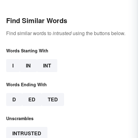
Find Similar Words
Find similar words to
intrusted
using the buttons below.
Words Starting With
I
IN
INT
Words Ending With
D
ED
TED
Unscrambles
INTRUSTED