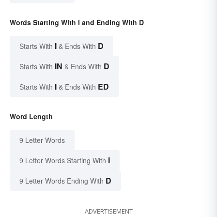
Words Starting With I and Ending With D
I
D
Starts With
& Ends With
IN
D
Starts With
& Ends With
I
ED
Starts With
& Ends With
Word Length
9 Letter Words
I
9 Letter Words Starting With
D
9 Letter Words Ending With
ADVERTISEMENT