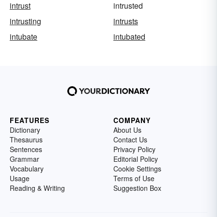
intrust
intrusted
intrusting
intrusts
intubate
intubated
FEATURES
COMPANY
Dictionary
About Us
Thesaurus
Contact Us
Sentences
Privacy Policy
Grammar
Editorial Policy
Vocabulary
Cookie Settings
Usage
Terms of Use
Reading & Writing
Suggestion Box