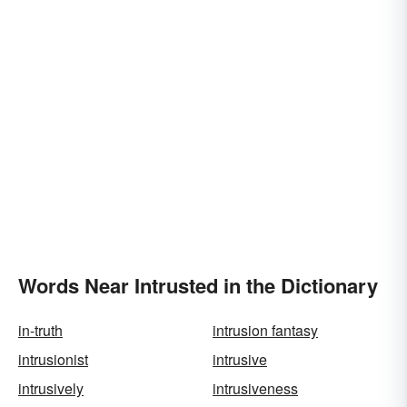
Words Near Intrusted in the Dictionary
in-truth
intrusion fantasy
intrusionist
intrusive
intrusively
intrusiveness