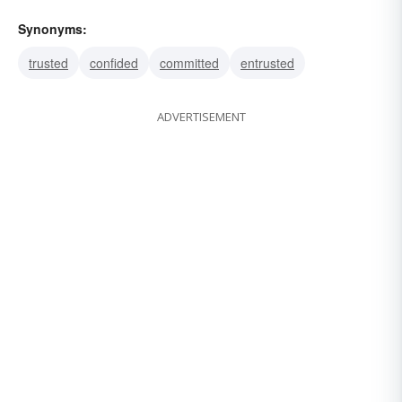
Synonyms:
trusted
confided
committed
entrusted
ADVERTISEMENT