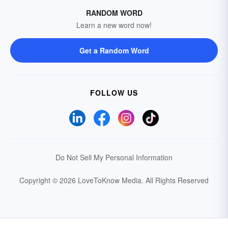
RANDOM WORD
Learn a new word now!
Get a Random Word
FOLLOW US
Do Not Sell My Personal Information
Copyright © 2026 LoveToKnow Media.
All Rights Reserved