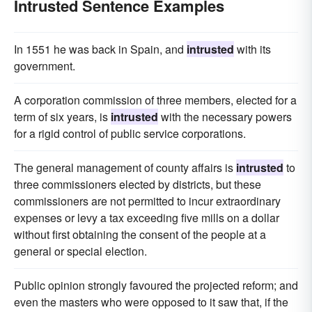
Intrusted Sentence Examples
In 1551 he was back in Spain, and
intrusted
with its
government.
A corporation commission of three members, elected for a
term of six years, is
intrusted
with the necessary powers
for a rigid control of public service corporations.
The general management of county affairs is
intrusted
to
three commissioners elected by districts, but these
commissioners are not permitted to incur extraordinary
expenses or levy a tax exceeding five mills on a dollar
without first obtaining the consent of the people at a
general or special election.
Public opinion strongly favoured the projected reform; and
even the masters who were opposed to it saw that, if the