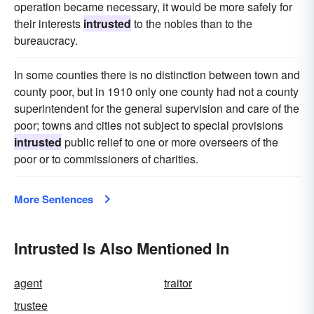
operation became necessary, it would be more safely for
their interests
intrusted
to the nobles than to the
bureaucracy.
In some counties there is no distinction between town and
county poor, but in 1910 only one county had not a county
superintendent for the general supervision and care of the
poor; towns and cities not subject to special provisions
intrusted
public relief to one or more overseers of the
poor or to commissioners of charities.
More Sentences
Intrusted Is Also Mentioned In
agent
traitor
trustee