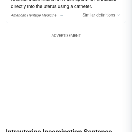
directly into the uterus using a catheter.
Similar
definitions
American Heritage Medicine
ADVERTISEMENT
Intrauterine Insemination Sentence