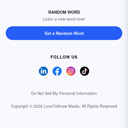
RANDOM WORD
Learn a new word now!
Get a Random Word
FOLLOW US
Do Not Sell My Personal Information
Copyright © 2026 LoveToKnow Media.
All Rights Reserved