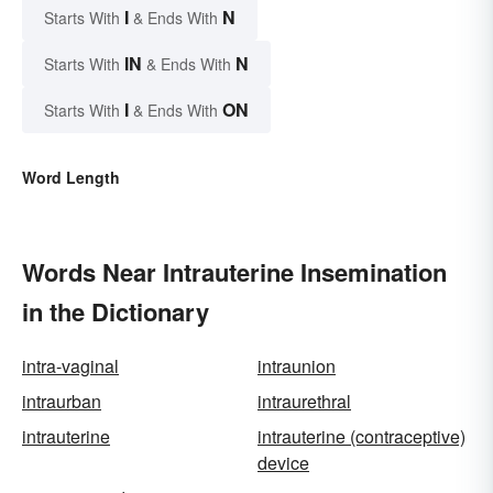
I
N
Starts With
& Ends With
IN
N
Starts With
& Ends With
I
ON
Starts With
& Ends With
Word Length
Words Near Intrauterine Insemination
in the Dictionary
intra-vaginal
intraunion
intraurban
intraurethral
intrauterine
intrauterine (contraceptive)
device