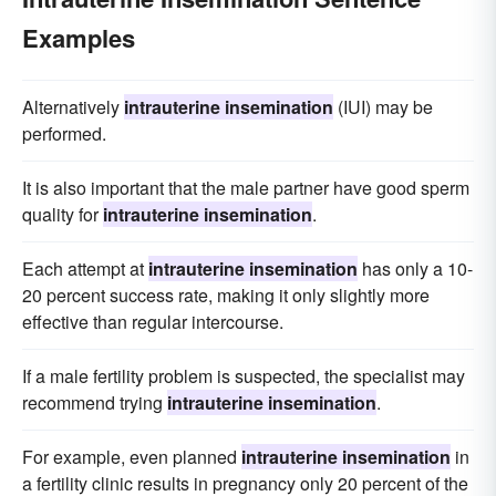
Examples
Alternatively
intrauterine insemination
(IUI) may be
performed.
It is also important that the male partner have good sperm
quality for
intrauterine insemination
.
Each attempt at
intrauterine insemination
has only a 10-
20 percent success rate, making it only slightly more
effective than regular intercourse.
If a male fertility problem is suspected, the specialist may
recommend trying
intrauterine insemination
.
For example, even planned
intrauterine insemination
in
a fertility clinic results in pregnancy only 20 percent of the