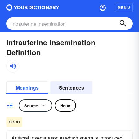
MENU
Intrauterine Insemination
Definition
Meanings
Sentences
Source
Noun
noun
Artificial insemination in which sperm is introduced