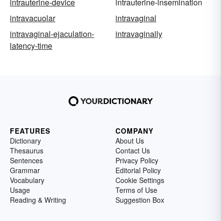
intrauterine-device
intrauterine-insemination
intravacuolar
intravaginal
intravaginal-ejaculation-
intravaginally
latency-time
FEATURES
COMPANY
Dictionary
About Us
Thesaurus
Contact Us
Sentences
Privacy Policy
Grammar
Editorial Policy
Vocabulary
Cookie Settings
Usage
Terms of Use
Reading & Writing
Suggestion Box