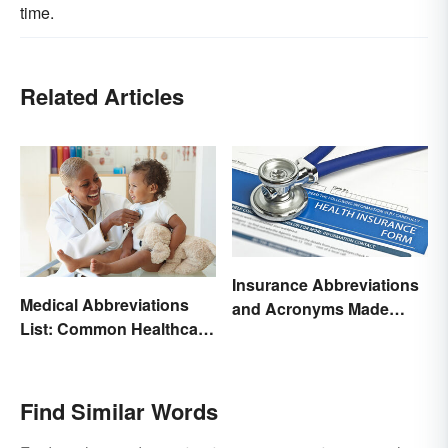
time.
Related Articles
Insurance Abbreviations
Medical Abbreviations
and Acronyms Made
List: Common Healthcare
Easy
Terminology
Find Similar Words