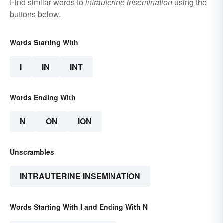
Find similar words to
intrauterine insemination
using the
buttons below.
Words Starting With
I
IN
INT
Words Ending With
N
ON
ION
Unscrambles
INTRAUTERINE INSEMINATION
Words Starting With I and Ending With N