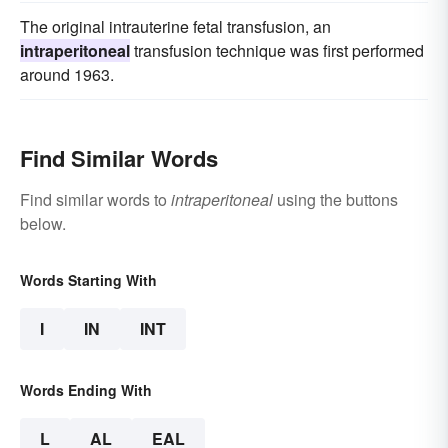
The original intrauterine fetal transfusion, an
intraperitoneal
transfusion technique was first performed
around 1963.
Find Similar Words
Find similar words to
intraperitoneal
using the buttons
below.
Words Starting With
I
IN
INT
Words Ending With
L
AL
EAL