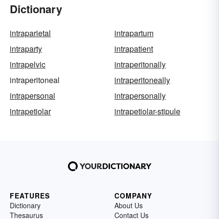
Dictionary
intraparietal
intrapartum
intraparty
intrapatient
intrapelvic
intraperitonally
intraperitoneal
intraperitoneally
intrapersonal
intrapersonally
intrapetiolar
intrapetiolar-stipule
FEATURES
COMPANY
Dictionary
About Us
Thesaurus
Contact Us