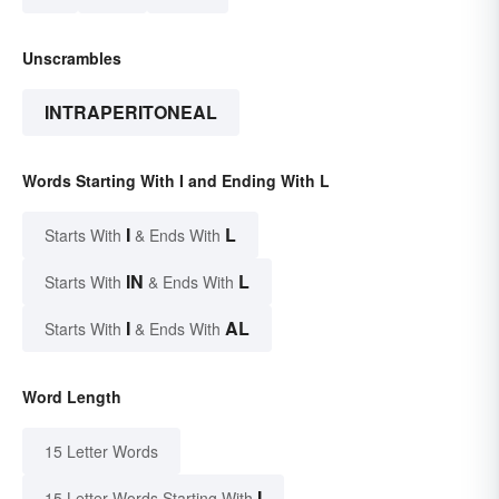
Unscrambles
INTRAPERITONEAL
Words Starting With I and Ending With L
I
L
Starts With
& Ends With
IN
L
Starts With
& Ends With
I
AL
Starts With
& Ends With
Word Length
15 Letter Words
I
15 Letter Words Starting With