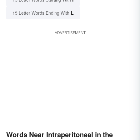
L
15 Letter Words Ending With
ADVERTISEMENT
Words Near Intraperitoneal in the