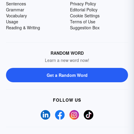
Sentences
Privacy Policy
Grammar
Editorial Policy
Vocabulary
Cookie Settings
Usage
Terms of Use
Reading & Writing
Suggestion Box
RANDOM WORD
Learn a new word now!
Get a Random Word
FOLLOW US