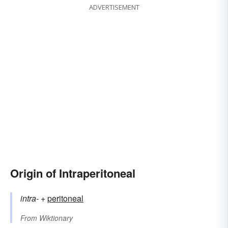
ADVERTISEMENT
Origin of Intraperitoneal
intra-
+‎
peritoneal
From
Wiktionary