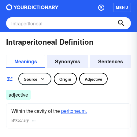
MENU
Intraperitoneal Definition
Meanings
Synonyms
Sentences
Source
Origin
Adjective
adjective
Within the cavity of the
peritoneum.
Wiktionary