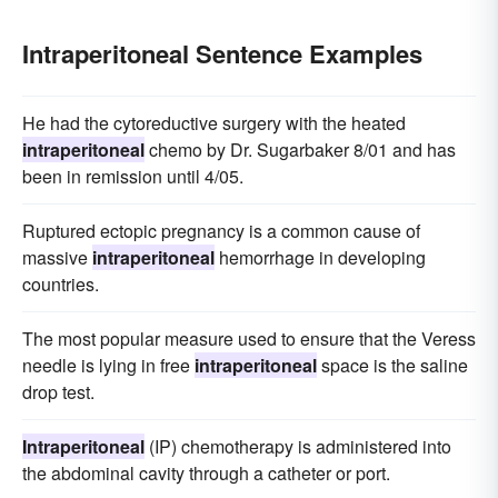
Intraperitoneal Sentence Examples
He had the cytoreductive surgery with the heated
intraperitoneal
chemo by Dr. Sugarbaker 8/01 and has
been in remission until 4/05.
Ruptured ectopic pregnancy is a common cause of
massive
intraperitoneal
hemorrhage in developing
countries.
The most popular measure used to ensure that the Veress
needle is lying in free
intraperitoneal
space is the saline
drop test.
Intraperitoneal
(IP) chemotherapy is administered into
the abdominal cavity through a catheter or port.