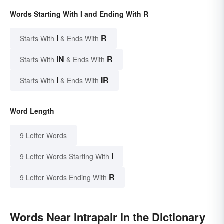
Words Starting With I and Ending With R
I
R
Starts With
& Ends With
IN
R
Starts With
& Ends With
I
IR
Starts With
& Ends With
Word Length
9 Letter Words
I
9 Letter Words Starting With
R
9 Letter Words Ending With
Words Near Intrapair in the Dictionary