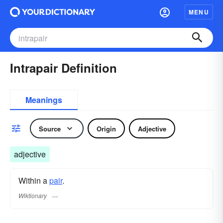
MENU
Intrapair Definition
Meanings
Source
Origin
Adjective
adjective
Within a
pair
.
Wiktionary