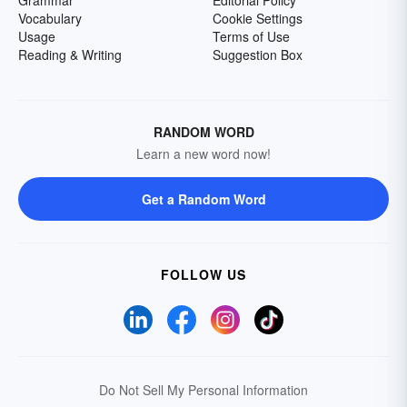
Grammar
Editorial Policy
Vocabulary
Cookie Settings
Usage
Terms of Use
Reading & Writing
Suggestion Box
RANDOM WORD
Learn a new word now!
Get a Random Word
FOLLOW US
Do Not Sell My Personal Information