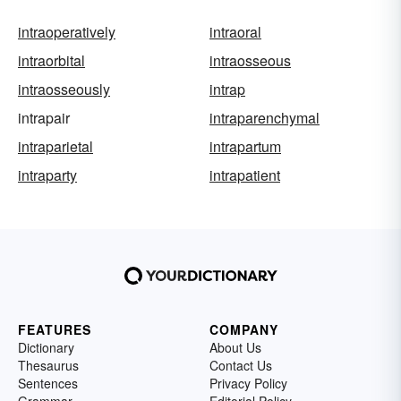
intraoperatively
intraoral
intraorbital
intraosseous
intraosseously
intrap
intrapair
intraparenchymal
intraparietal
intrapartum
intraparty
intrapatient
FEATURES
COMPANY
Dictionary
About Us
Thesaurus
Contact Us
Sentences
Privacy Policy