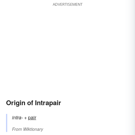
ADVERTISEMENT
Origin of Intrapair
intra-
+‎
pair
From
Wiktionary