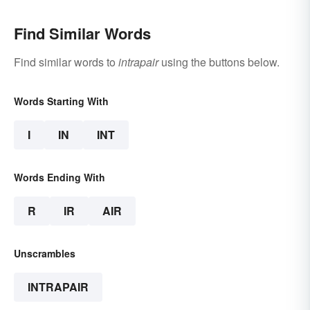
Find Similar Words
Find similar words to
intrapair
using the buttons below.
Words Starting With
I
IN
INT
Words Ending With
R
IR
AIR
Unscrambles
INTRAPAIR