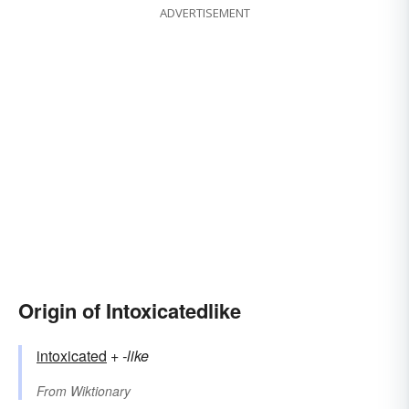
ADVERTISEMENT
Origin of Intoxicatedlike
intoxicated
+‎
-like
From
Wiktionary