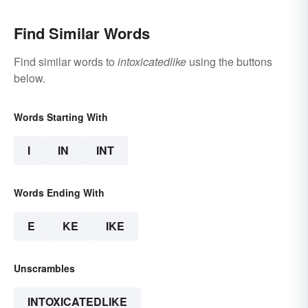
Find Similar Words
Find similar words to
intoxicatedlike
using the buttons
below.
Words Starting With
I
IN
INT
Words Ending With
E
KE
IKE
Unscrambles
INTOXICATEDLIKE