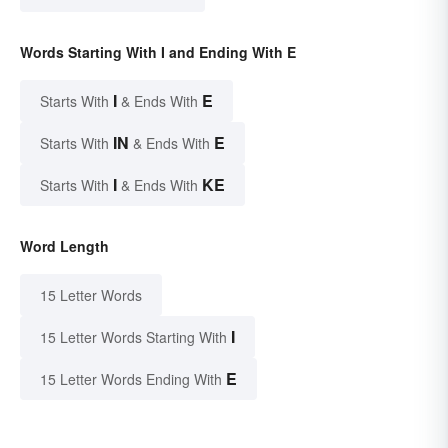
Words Starting With I and Ending With E
I
E
Starts With
& Ends With
IN
E
Starts With
& Ends With
I
KE
Starts With
& Ends With
Word Length
15 Letter Words
I
15 Letter Words Starting With
E
15 Letter Words Ending With