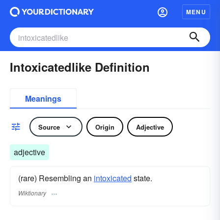
MENU
Intoxicatedlike Definition
Meanings
Source
Origin
Adjective
adjective
(rare) Resembling an
intoxicated
state.
Wiktionary