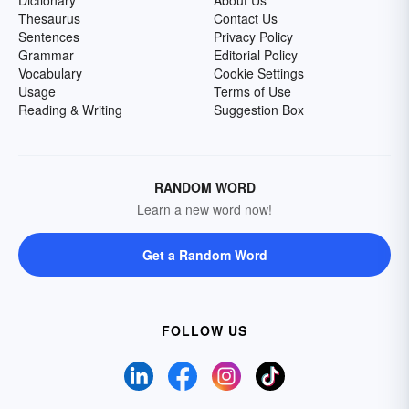
Dictionary
About Us
Thesaurus
Contact Us
Sentences
Privacy Policy
Grammar
Editorial Policy
Vocabulary
Cookie Settings
Usage
Terms of Use
Reading & Writing
Suggestion Box
RANDOM WORD
Learn a new word now!
Get a Random Word
FOLLOW US