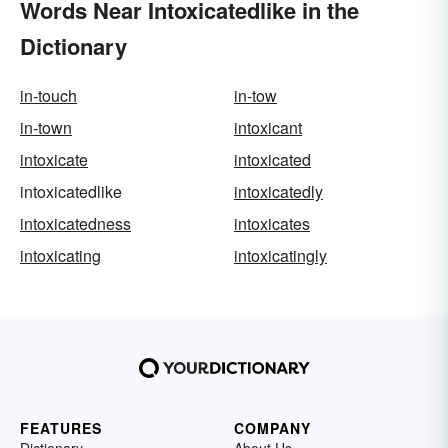
Words Near Intoxicatedlike in the
Dictionary
in-touch
in-tow
in-town
intoxicant
intoxicate
intoxicated
intoxicatedlike
intoxicatedly
intoxicatedness
intoxicates
intoxicating
intoxicatingly
FEATURES
COMPANY