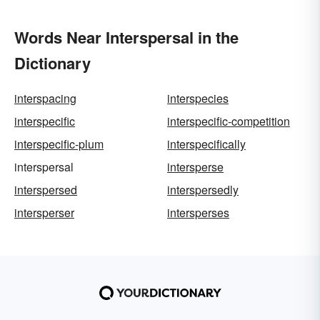
Words Near Interspersal in the
Dictionary
interspacing
interspecies
interspecific
interspecific-competition
interspecific-plum
interspecifically
interspersal
intersperse
interspersed
interspersedly
intersperser
intersperses