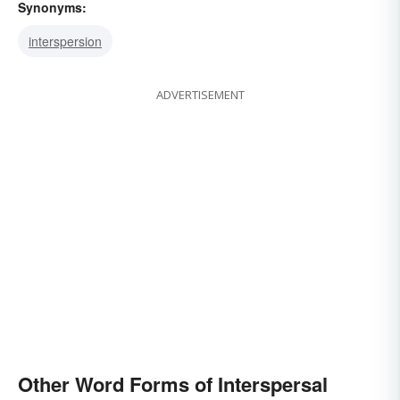
Synonyms:
interspersion
ADVERTISEMENT
Other Word Forms of Interspersal