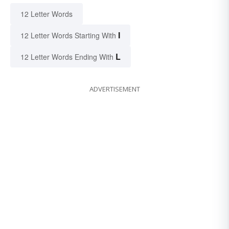
12 Letter Words
I
12 Letter Words Starting With
L
12 Letter Words Ending With
ADVERTISEMENT