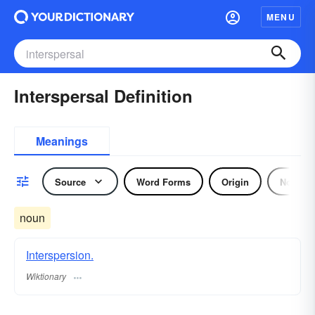
MENU
Interspersal Definition
Meanings
Source
Word Forms
Origin
Noun
noun
Interspersion.
Wiktionary