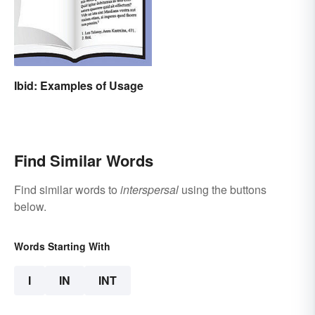
Ibid: Examples of Usage
Find Similar Words
Find similar words to
interspersal
using the buttons
below.
Words Starting With
I
IN
INT