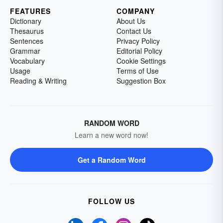
FEATURES
COMPANY
Dictionary
About Us
Thesaurus
Contact Us
Sentences
Privacy Policy
Grammar
Editorial Policy
Vocabulary
Cookie Settings
Usage
Terms of Use
Reading & Writing
Suggestion Box
RANDOM WORD
Learn a new word now!
Get a Random Word
FOLLOW US