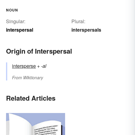
NOUN
Singular:
Plural:
interspersal
interspersals
Origin of Interspersal
intersperse
+‎
-al
From
Wiktionary
Related Articles