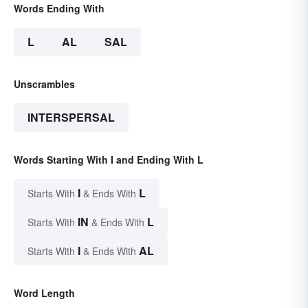
Words Ending With
L
AL
SAL
Unscrambles
INTERSPERSAL
Words Starting With I and Ending With L
I
L
Starts With
& Ends With
IN
L
Starts With
& Ends With
I
AL
Starts With
& Ends With
Word Length