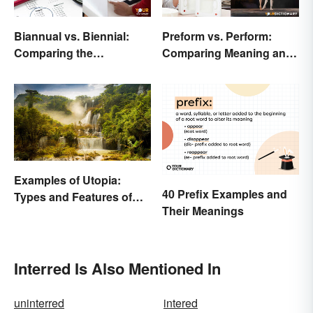
Biannual vs. Biennial:
Preform vs. Perform:
Comparing the
Comparing Meaning and
Frequency and Meanings
Use
Examples of Utopia:
40 Prefix Examples and
Types and Features of
Their Meanings
Ideal Societies
Interred Is Also Mentioned In
uninterred
intered