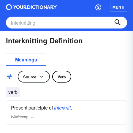
MENU
Interknitting Definition
Meanings
Source
Verb
verb
Present participle of
interknit
.
Wiktionary