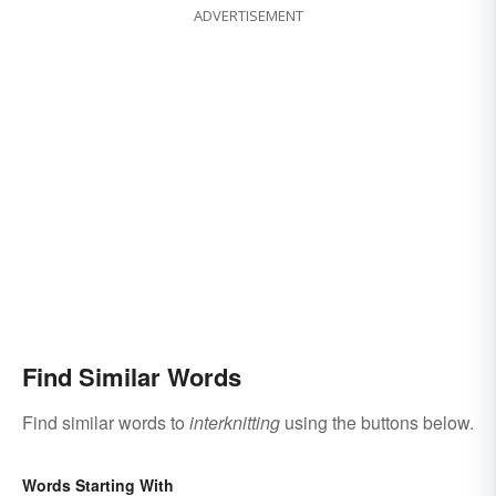
ADVERTISEMENT
Find Similar Words
Find similar words to
interknitting
using the buttons below.
Words Starting With