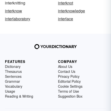
interknitting
interknot
interknow
interknowledge
interlaboratory
interlace
FEATURES
COMPANY
Dictionary
About Us
Thesaurus
Contact Us
Sentences
Privacy Policy
Grammar
Editorial Policy
Vocabulary
Cookie Settings
Usage
Terms of Use
Reading & Writing
Suggestion Box