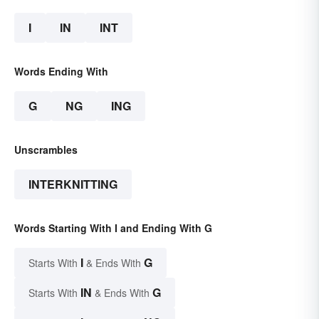
I
IN
INT
Words Ending With
G
NG
ING
Unscrambles
INTERKNITTING
Words Starting With I and Ending With G
I
G
Starts With
& Ends With
IN
G
Starts With
& Ends With