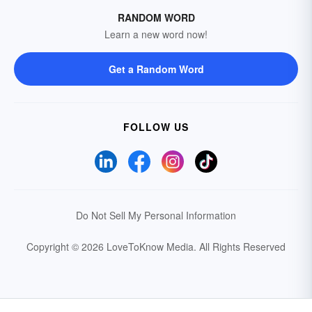
RANDOM WORD
Learn a new word now!
Get a Random Word
FOLLOW US
Do Not Sell My Personal Information
Copyright © 2026 LoveToKnow Media.
All Rights Reserved