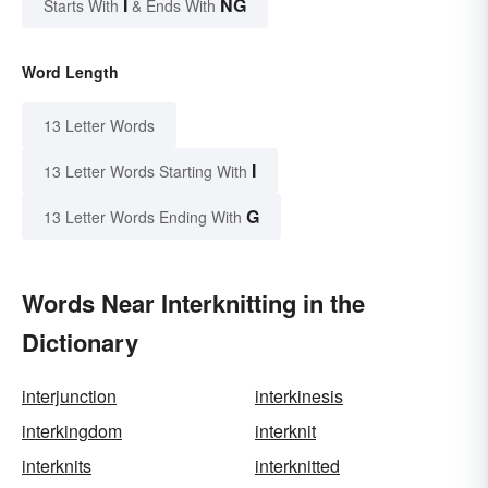
I
NG
Starts With
& Ends With
Word Length
13 Letter Words
I
13 Letter Words Starting With
G
13 Letter Words Ending With
Words Near Interknitting in the
Dictionary
interjunction
interkinesis
interkingdom
interknit
interknits
interknitted