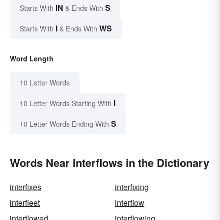
IN
S
Starts With
& Ends With
I
WS
Starts With
& Ends With
Word Length
10 Letter Words
I
10 Letter Words Starting With
S
10 Letter Words Ending With
Words Near Interflows in the Dictionary
interfixes
interfixing
interfleet
interflow
interflowed
interflowing