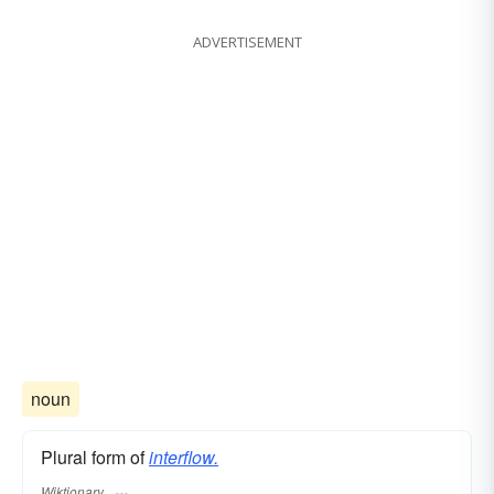
ADVERTISEMENT
noun
Plural form of
interflow.
Wiktionary