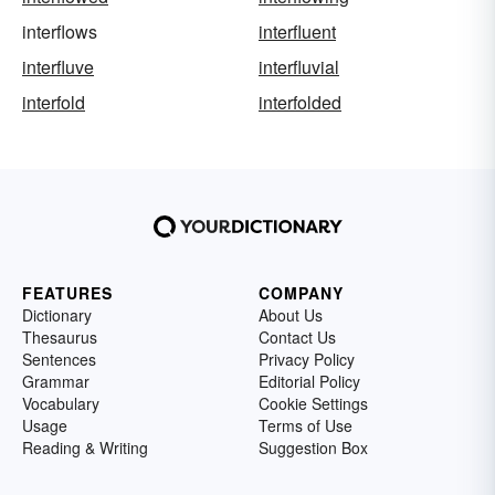
interflows
interfluent
interfluve
interfluvial
interfold
interfolded
FEATURES
COMPANY
Dictionary
About Us
Thesaurus
Contact Us
Sentences
Privacy Policy
Grammar
Editorial Policy
Vocabulary
Cookie Settings
Usage
Terms of Use
Reading & Writing
Suggestion Box