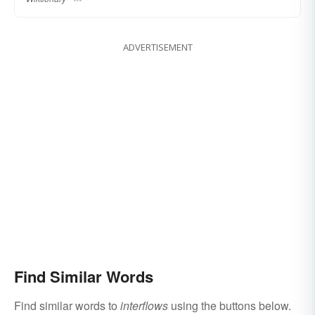
ADVERTISEMENT
Find Similar Words
Find similar words to
interflows
using the buttons below.