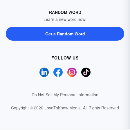
RANDOM WORD
Learn a new word now!
Get a Random Word
FOLLOW US
Do Not Sell My Personal Information
Copyright © 2026 LoveToKnow Media.
All Rights Reserved