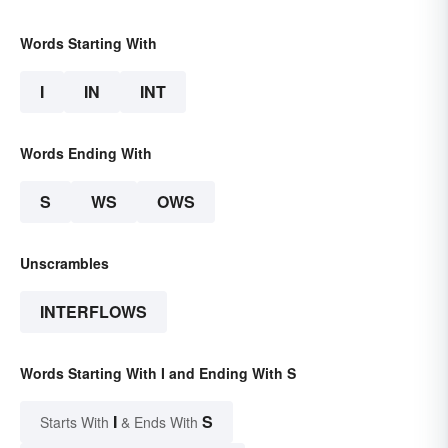
Words Starting With
I
IN
INT
Words Ending With
S
WS
OWS
Unscrambles
INTERFLOWS
Words Starting With I and Ending With S
I
S
Starts With
& Ends With