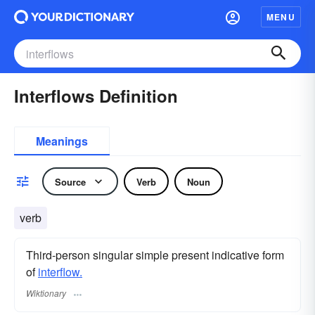
MENU
Interflows Definition
Meanings
Source
Verb
Noun
verb
Third-person singular simple present indicative form
of
interflow.
Wiktionary