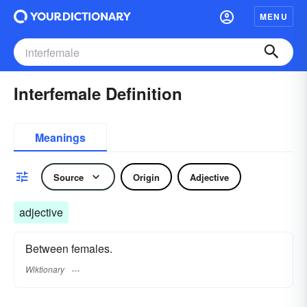
MENU
Interfemale Definition
Meanings
Source
Origin
Adjective
adjective
Between females.
Wiktionary