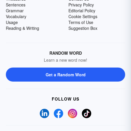
Sentences
Privacy Policy
Grammar
Editorial Policy
Vocabulary
Cookie Settings
Usage
Terms of Use
Reading & Writing
Suggestion Box
RANDOM WORD
Learn a new word now!
Get a Random Word
FOLLOW US