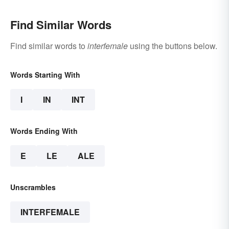
Find Similar Words
Find similar words to
interfemale
using the buttons below.
Words Starting With
I
IN
INT
Words Ending With
E
LE
ALE
Unscrambles
INTERFEMALE