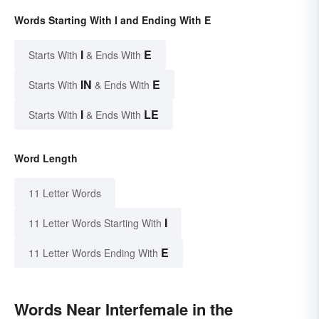
Words Starting With I and Ending With E
I
E
Starts With
& Ends With
IN
E
Starts With
& Ends With
I
LE
Starts With
& Ends With
Word Length
11 Letter Words
I
11 Letter Words Starting With
E
11 Letter Words Ending With
Words Near Interfemale in the