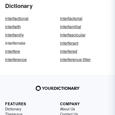
Dictionary
interfactional
interfactorial
interfaith
interfamilial
interfamily
interfascicular
interfemale
interferant
interfere
interfered
interference
interference-filter
FEATURES
COMPANY
Dictionary
About Us
Thesaurus
Contact Us