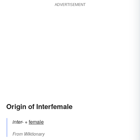
ADVERTISEMENT
Origin of Interfemale
inter-
+‎
female
From
Wiktionary