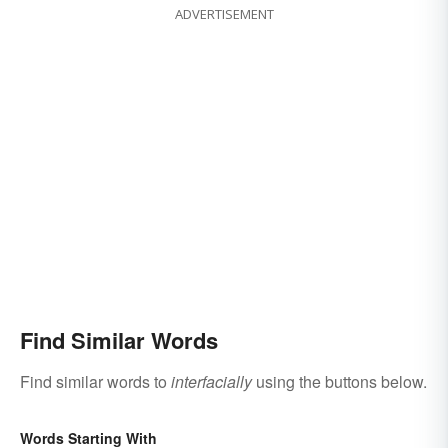
ADVERTISEMENT
Find Similar Words
Find similar words to
interfacially
using the buttons below.
Words Starting With