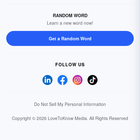
RANDOM WORD
Learn a new word now!
Get a Random Word
FOLLOW US
Do Not Sell My Personal Information
Copyright © 2026 LoveToKnow Media.
All Rights Reserved