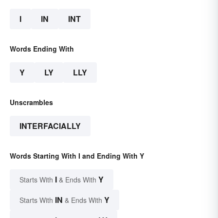
I
IN
INT
Words Ending With
Y
LY
LLY
Unscrambles
INTERFACIALLY
Words Starting With I and Ending With Y
I
Y
Starts With
& Ends With
IN
Y
Starts With
& Ends With