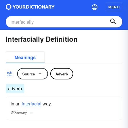
MENU
Interfacially Definition
Meanings
Source
Adverb
adverb
In an
interfacial
way.
Wiktionary