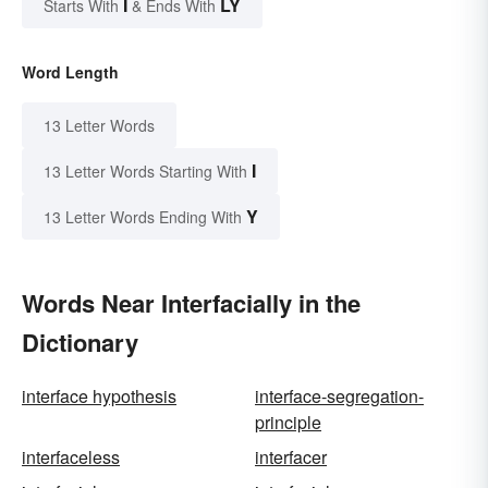
I
LY
Starts With
& Ends With
Word Length
13 Letter Words
I
13 Letter Words Starting With
Y
13 Letter Words Ending With
Words Near Interfacially in the
Dictionary
interface hypothesis
interface-segregation-
principle
interfaceless
interfacer