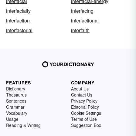
interfacial
interfacial-energy
interfacially
interfacing
interfaction
interfactional
interfactorial
interfaith
FEATURES
COMPANY
Dictionary
About Us
Thesaurus
Contact Us
Sentences
Privacy Policy
Grammar
Editorial Policy
Vocabulary
Cookie Settings
Usage
Terms of Use
Reading & Writing
Suggestion Box