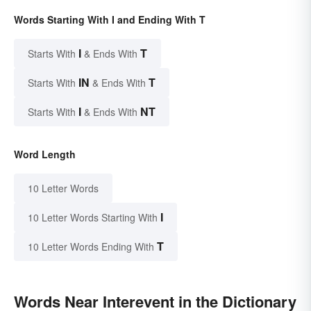
Words Starting With I and Ending With T
I
T
Starts With
& Ends With
IN
T
Starts With
& Ends With
I
NT
Starts With
& Ends With
Word Length
10 Letter Words
I
10 Letter Words Starting With
T
10 Letter Words Ending With
Words Near Interevent in the Dictionary