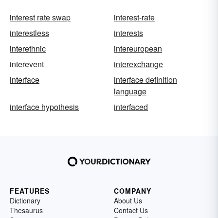
interest rate swap
interest-rate
interestless
interests
interethnic
intereuropean
interevent
interexchange
interface
interface definition
language
interface hypothesis
interfaced
FEATURES
COMPANY
Dictionary
About Us
Thesaurus
Contact Us