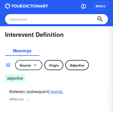
MENU
Interevent Definition
Meanings
Source
Origin
Adjective
adjective
Between (subsequent)
events.
Wiktionary