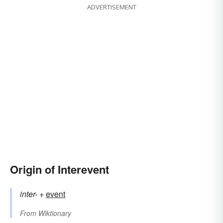
ADVERTISEMENT
Origin of Interevent
inter-
+‎
event
From
Wiktionary