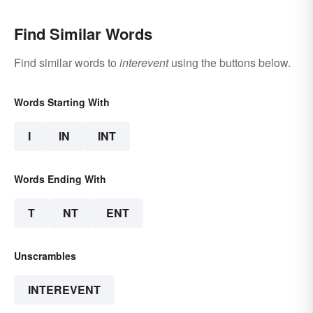
Find Similar Words
Find similar words to
interevent
using the buttons below.
Words Starting With
I
IN
INT
Words Ending With
T
NT
ENT
Unscrambles
INTEREVENT