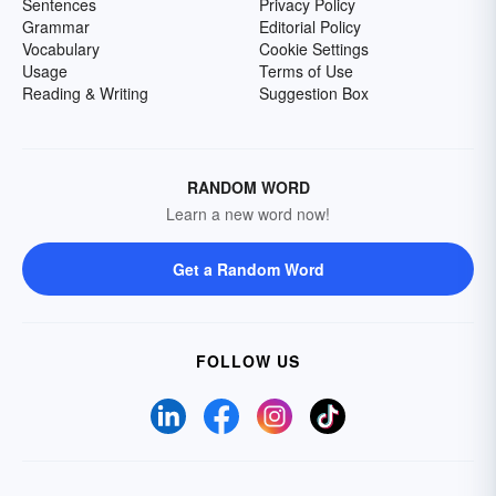
Sentences
Privacy Policy
Grammar
Editorial Policy
Vocabulary
Cookie Settings
Usage
Terms of Use
Reading & Writing
Suggestion Box
RANDOM WORD
Learn a new word now!
Get a Random Word
FOLLOW US