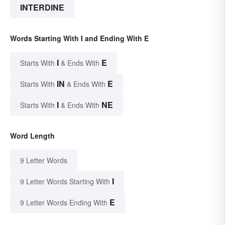
INTERDINE
Words Starting With I and Ending With E
I
E
Starts With
& Ends With
IN
E
Starts With
& Ends With
I
NE
Starts With
& Ends With
Word Length
9 Letter Words
I
9 Letter Words Starting With
E
9 Letter Words Ending With