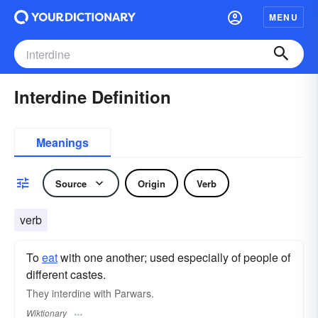
MENU
Interdine Definition
Meanings
Source
Origin
Verb
verb
To
eat
with one another; used especially of people of
different castes.
They interdine with Parwars.
Wiktionary