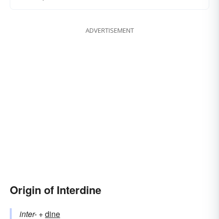
ADVERTISEMENT
Origin of Interdine
inter-
+‎
dine