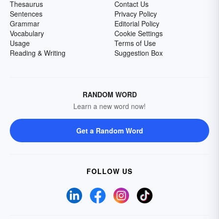
Thesaurus
Contact Us
Sentences
Privacy Policy
Grammar
Editorial Policy
Vocabulary
Cookie Settings
Usage
Terms of Use
Reading & Writing
Suggestion Box
RANDOM WORD
Learn a new word now!
Get a Random Word
FOLLOW US