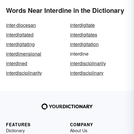
Words Near Interdine in the Dictionary
inter-diocesan
interdigitate
interdigitated
interdigitates
interdigitating
interdigitation
interdimensional
interdine
interdined
interdisciplinarily
interdisciplinarity
interdisciplinary
FEATURES
COMPANY
Dictionary
About Us