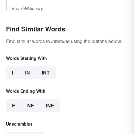
From
Wiktionary
Find Similar Words
Find similar words to
interdine
using the buttons below.
Words Starting With
I
IN
INT
Words Ending With
E
NE
INE
Unscrambles