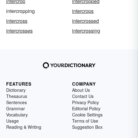
intercrop
intercropped
intercropping
intercrops
intercross
intercrossed
intercrosses
intercrossing
FEATURES
COMPANY
Dictionary
About Us
Thesaurus
Contact Us
Sentences
Privacy Policy
Grammar
Editorial Policy
Vocabulary
Cookie Settings
Usage
Terms of Use
Reading & Writing
Suggestion Box