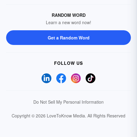
RANDOM WORD
Learn a new word now!
Get a Random Word
FOLLOW US
Do Not Sell My Personal Information
Copyright © 2026 LoveToKnow Media.
All Rights Reserved