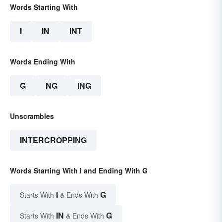
Words Starting With
I
IN
INT
Words Ending With
G
NG
ING
Unscrambles
INTERCROPPING
Words Starting With I and Ending With G
I
G
Starts With
& Ends With
IN
G
Starts With
& Ends With