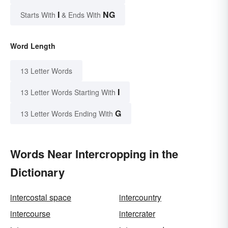
I
NG
Starts With
& Ends With
Word Length
13 Letter Words
I
13 Letter Words Starting With
G
13 Letter Words Ending With
Words Near Intercropping in the
Dictionary
intercostal space
intercountry
intercourse
intercrater