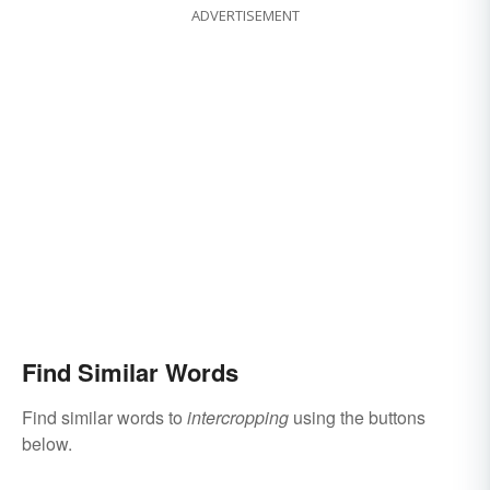
ADVERTISEMENT
Find Similar Words
Find similar words to
intercropping
using the buttons
below.