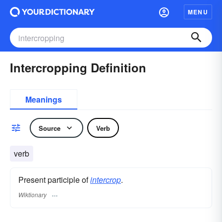
MENU
Intercropping Definition
Meanings
Source
Verb
verb
Present participle of
intercrop
.
Wiktionary