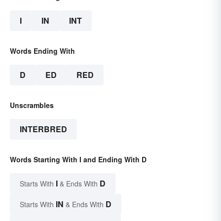
I
IN
INT
Words Ending With
D
ED
RED
Unscrambles
INTERBRED
Words Starting With I and Ending With D
I
D
Starts With
& Ends With
IN
D
Starts With
& Ends With