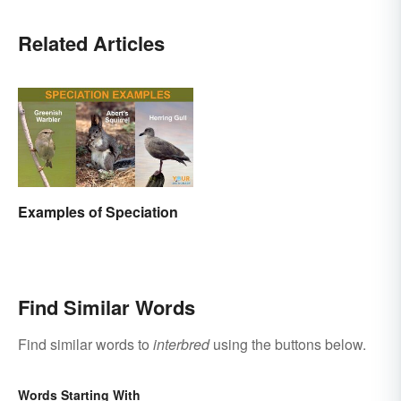
Related Articles
Examples of Speciation
Find Similar Words
Find similar words to
interbred
using the buttons below.
Words Starting With