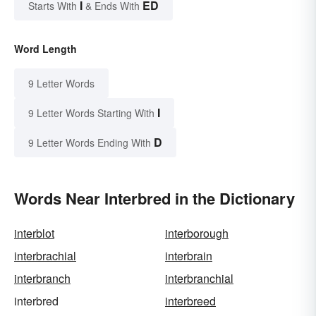
I
ED
Starts With
& Ends With
Word Length
9 Letter Words
I
9 Letter Words Starting With
D
9 Letter Words Ending With
Words Near Interbred in the Dictionary
interblot
interborough
interbrachial
interbrain
interbranch
interbranchial
interbred
interbreed