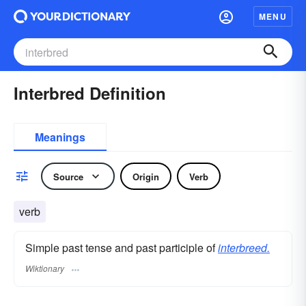
MENU
Interbred Definition
Meanings
Source
Origin
Verb
verb
Simple past tense and past participle of
interbreed.
Wiktionary