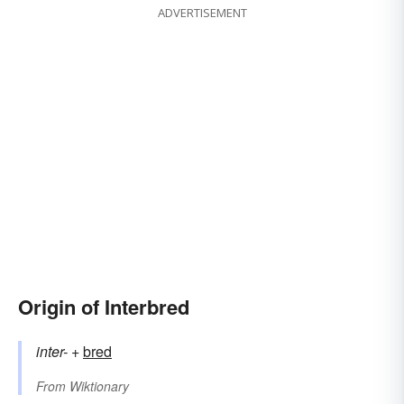
ADVERTISEMENT
Origin of Interbred
inter-
+‎
bred
From
Wiktionary