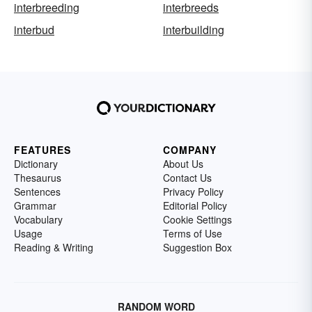
interbreeding
interbreeds
interbud
interbuilding
FEATURES
COMPANY
Dictionary
About Us
Thesaurus
Contact Us
Sentences
Privacy Policy
Grammar
Editorial Policy
Vocabulary
Cookie Settings
Usage
Terms of Use
Reading & Writing
Suggestion Box
RANDOM WORD