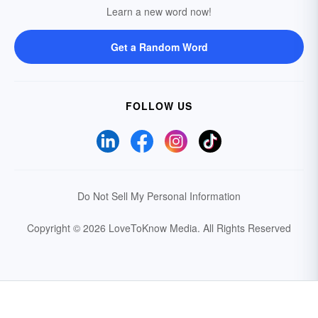
Learn a new word now!
Get a Random Word
FOLLOW US
Do Not Sell My Personal Information
Copyright © 2026 LoveToKnow Media.
All Rights Reserved
Your Privacy Choices