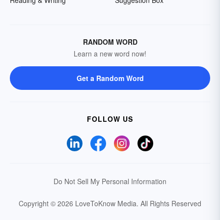
Reading & Writing
Suggestion Box
RANDOM WORD
Learn a new word now!
Get a Random Word
FOLLOW US
Do Not Sell My Personal Information
Copyright © 2026 LoveToKnow Media.
All Rights Reserved