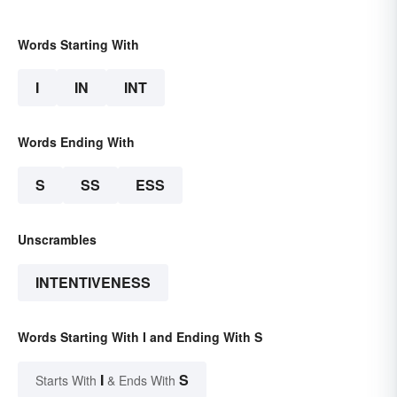
Words Starting With
I
IN
INT
Words Ending With
S
SS
ESS
Unscrambles
INTENTIVENESS
Words Starting With I and Ending With S
I
S
Starts With
& Ends With