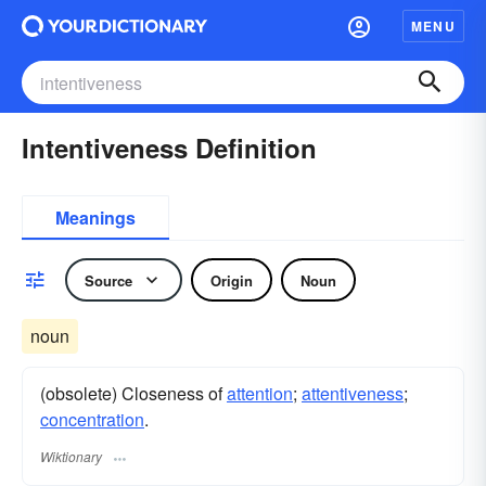
MENU
Intentiveness Definition
Meanings
Source
Origin
Noun
noun
(obsolete) Closeness of
attention
;
attentiveness
;
concentration
.
Wiktionary