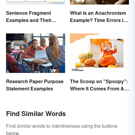
Sentence Fragment
What Is an Anachronism
Examples and Their
Example? Time Errors in
Corrections
Fiction
The Scoop on "Spoopy":
Research Paper Purpose
Where It Comes From &
Statement Examples
What It Means
Find Similar Words
Find similar words to
intentiveness
using the buttons
below.