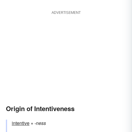
ADVERTISEMENT
Origin of Intentiveness
intentive
+‎
-ness