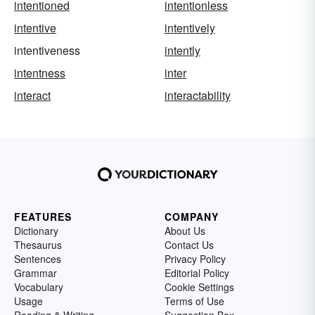
intentioned
intentionless
intentive
intentively
intentiveness
intently
intentness
inter
interact
interactability
FEATURES
COMPANY
Dictionary
About Us
Thesaurus
Contact Us
Sentences
Privacy Policy
Grammar
Editorial Policy
Vocabulary
Cookie Settings
Usage
Terms of Use