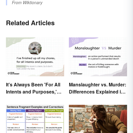
From
Wiktionary
Related Articles
It's Always Been 'For All
Manslaughter vs. Murder:
Intents and Purposes,'
Differences Explained in
and Here's Why
Simple Terms