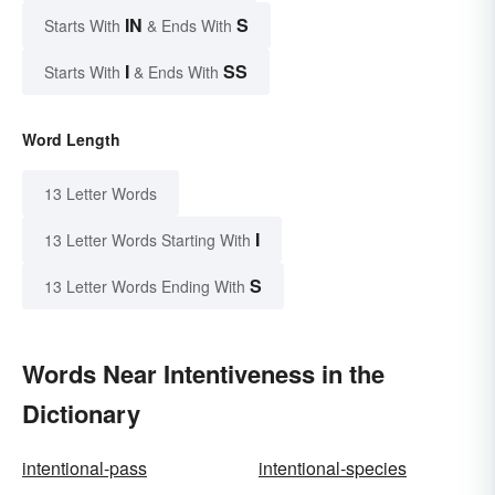
IN
S
Starts With
& Ends With
I
SS
Starts With
& Ends With
Word Length
13 Letter Words
I
13 Letter Words Starting With
S
13 Letter Words Ending With
Words Near Intentiveness in the
Dictionary
intentional-pass
intentional-species