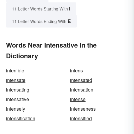
I
11 Letter Words Starting With
E
11 Letter Words Ending With
Words Near Intensative in the
Dictionary
intenible
intens
intensate
intensated
intensating
intensation
intensative
intense
intensely
intenseness
intensification
intensified