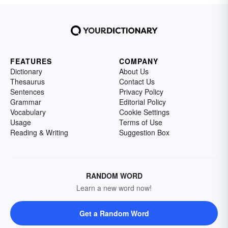
FEATURES
COMPANY
Dictionary
About Us
Thesaurus
Contact Us
Sentences
Privacy Policy
Grammar
Editorial Policy
Vocabulary
Cookie Settings
Usage
Terms of Use
Reading & Writing
Suggestion Box
RANDOM WORD
Learn a new word now!
Get a Random Word