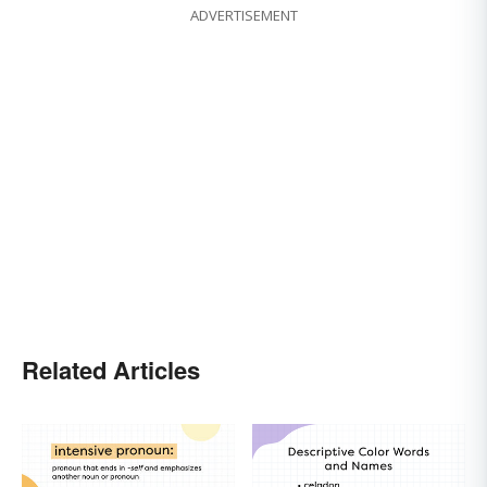
ADVERTISEMENT
Related Articles