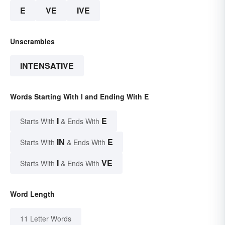
E
VE
IVE
Unscrambles
INTENSATIVE
Words Starting With I and Ending With E
I
E
Starts With
& Ends With
IN
E
Starts With
& Ends With
I
VE
Starts With
& Ends With
Word Length
11 Letter Words