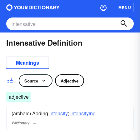
MENU
Intensative Definition
Meanings
Source
Adjective
adjective
(archaic) Adding
intensity
;
intensifying
.
Wiktionary