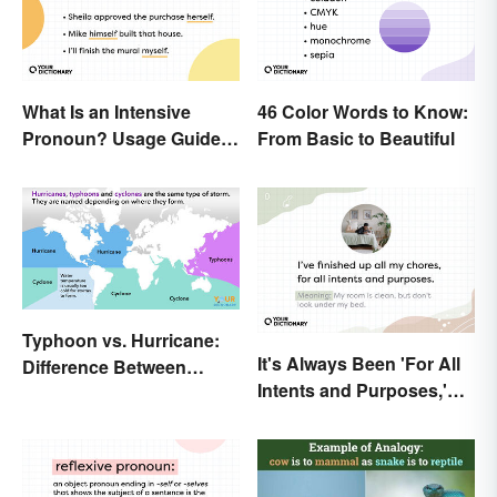
What Is an Intensive
46 Color Words to Know:
Pronoun? Usage Guide
From Basic to Beautiful
and Examples
Typhoon vs. Hurricane:
It's Always Been 'For All
Difference Between
Intents and Purposes,'
Powerful Storms
and Here's Why