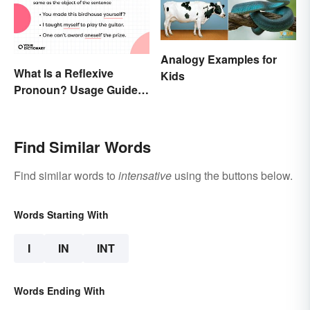
Analogy Examples for
What Is a Reflexive
Kids
Pronoun? Usage Guide
and Examples
Find Similar Words
Find similar words to
intensative
using the buttons below.
Words Starting With
I
IN
INT
Words Ending With