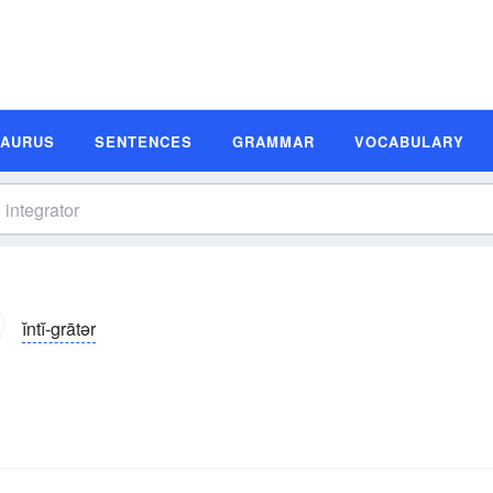
SAURUS
SENTENCES
GRAMMAR
VOCABULARY
ĭntĭ-grātər