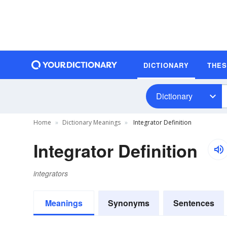
DICTIONARY
THE
Dictionary
Home
Dictionary Meanings
Integrator Definition
Integrator Definition
integrators
Meanings
Synonyms
Sentences