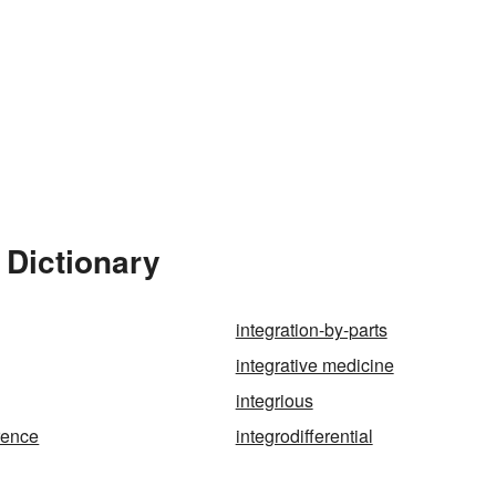
 Dictionary
integration-by-parts
integrative medicine
integrious
erence
integrodifferential