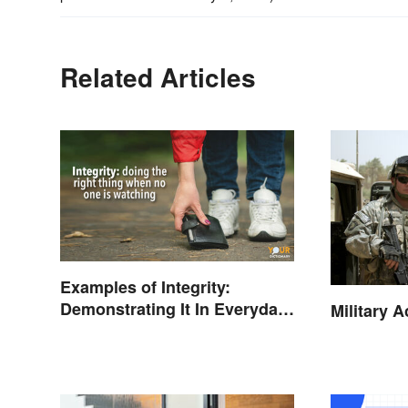
Related Articles
Examples of Integrity:
Demonstrating It In Everyday
Military 
Life