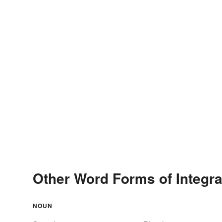
Other Word Forms of Integra
NOUN