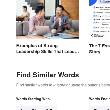
Examples of Strong
The 7 Ess
Leadership Skills That Lead
Story
to Success
Find Similar Words
Find similar words to
integrator
using the buttons belo
Words Starting With
Words Endi