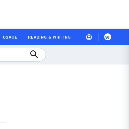
USAGE
READING & WRITING