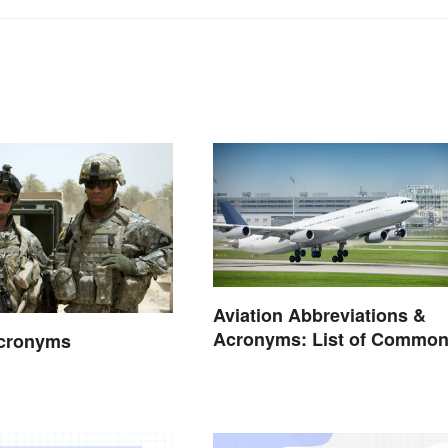
Aviation Abbreviations &
Acronyms: List of Commo
Acronyms
Terms