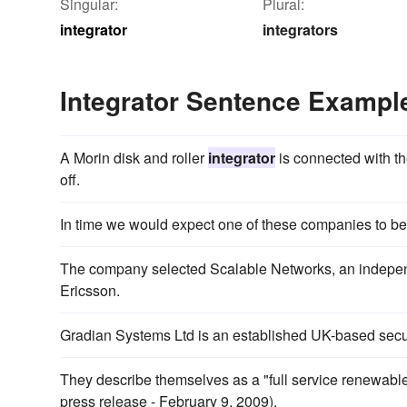
Singular:
Plural:
integrator
integrators
Integrator Sentence Exampl
A Morin disk and roller
integrator
is connected with th
off.
In time we would expect one of these companies to 
The company selected Scalable Networks, an indepe
Ericsson.
Gradian Systems Ltd is an established UK-based secu
They describe themselves as a "full service renewab
press release - February 9, 2009).