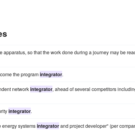
es
e apparatus, so that the work done during a journey may be rea
become the program
integrator
.
ndent network
integrator
, ahead of several competitors includin
rity
integrator
.
le energy systems
integrator
and project developer" (per compa