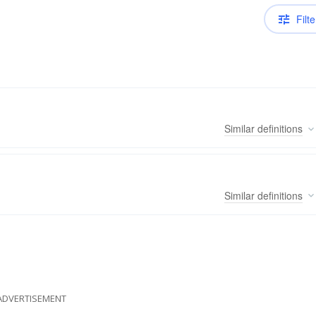
Filte
Similar
definitions
Similar
definitions
ADVERTISEMENT