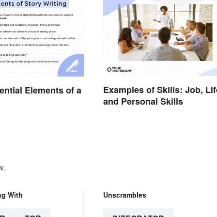
Examples of Skills: Job, Lif
ential Elements of a
and Personal Skills
w.
ng With
Unscrambles