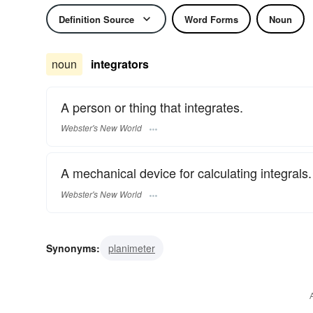
Definition Source
Word Forms
Noun
noun
integrators
A person or thing that integrates.
Webster's New World
A mechanical device for calculating integrals.
Webster's New World
Synonyms:
planimeter