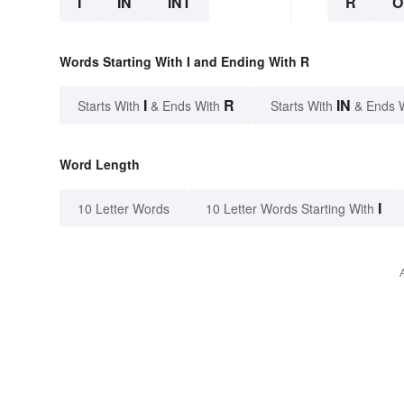
I
IN
INT
R
O
Words Starting With I and Ending With R
I
R
IN
Starts With
& Ends With
Starts With
& Ends 
Word Length
I
10 Letter Words
10 Letter Words Starting With