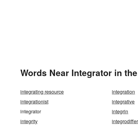
Words Near Integrator in the
integrating resource
integration
integrationist
integrative
integrator
integrin
integrity
integrodiff