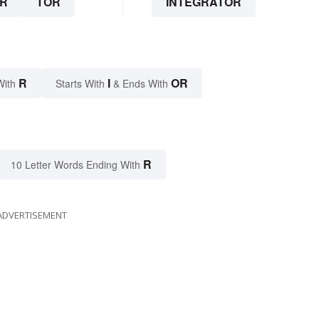
R
TOR
INTEGRATOR
R
I
OR
With
Starts With
& Ends With
R
10 Letter Words Ending With
ADVERTISEMENT