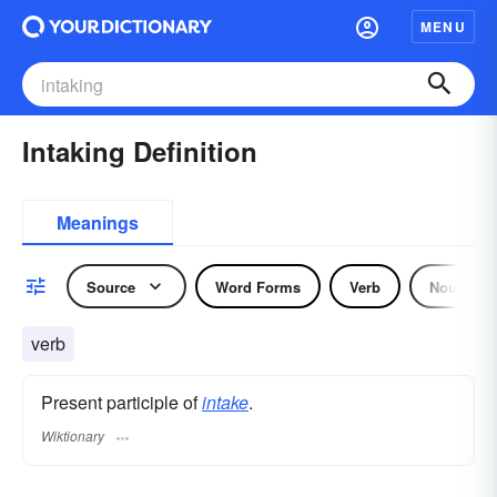
MENU
Intaking Definition
Meanings
Source
Word Forms
Verb
Noun
verb
Present participle of
intake
.
Wiktionary