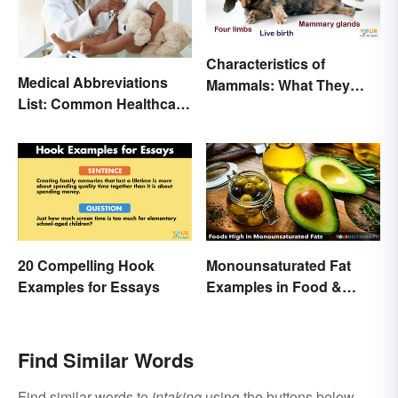
Characteristics of
Medical Abbreviations
Mammals: What They
List: Common Healthcare
Have in Common
Terminology
20 Compelling Hook
Monounsaturated Fat
Examples for Essays
Examples in Food &
Potential Benefits
Find Similar Words
Find similar words to
intaking
using the buttons below.