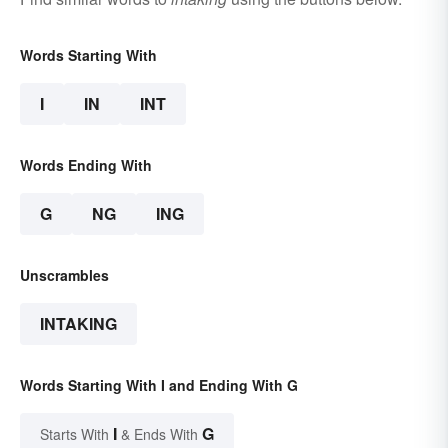
Words Starting With
I
IN
INT
Words Ending With
G
NG
ING
Unscrambles
INTAKING
Words Starting With I and Ending With G
I
G
Starts With
& Ends With