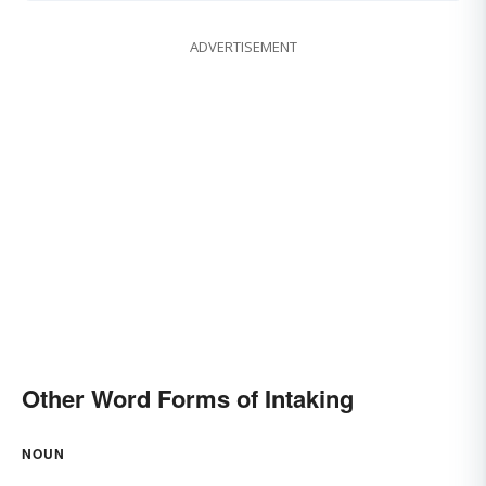
ADVERTISEMENT
Other Word Forms of Intaking
NOUN