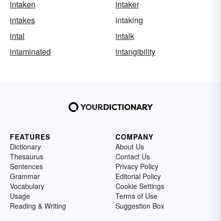
intaken
intaker
intakes
intaking
intal
intalk
intaminated
intangibility
FEATURES
COMPANY
Dictionary
About Us
Thesaurus
Contact Us
Sentences
Privacy Policy
Grammar
Editorial Policy
Vocabulary
Cookie Settings
Usage
Terms of Use
Reading & Writing
Suggestion Box