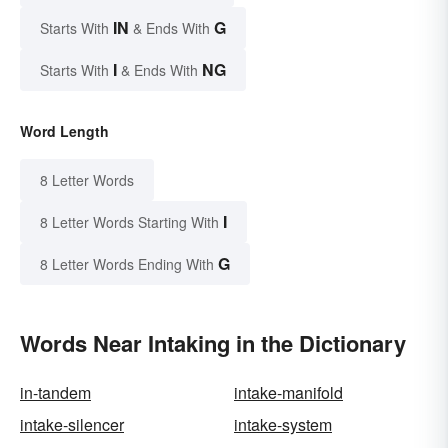
IN
G
Starts With
& Ends With
I
NG
Starts With
& Ends With
Word Length
8 Letter Words
I
8 Letter Words Starting With
G
8 Letter Words Ending With
Words Near Intaking in the Dictionary
in-tandem
intake-manifold
intake-silencer
intake-system