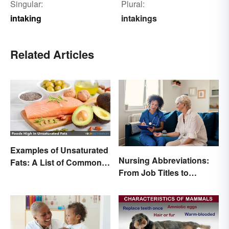
Singular:
Plural:
intaking
intakings
Related Articles
Examples of Unsaturated
Nursing Abbreviations:
Fats: A List of Common
From Job Titles to
Types
Medical Terminology