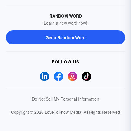
RANDOM WORD
Learn a new word now!
Get a Random Word
FOLLOW US
Do Not Sell My Personal Information
Copyright © 2026 LoveToKnow Media.
All Rights Reserved