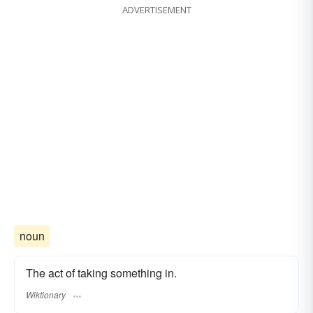
ADVERTISEMENT
noun
The act of taking something in.
Wiktionary