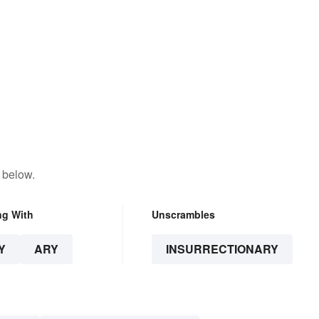
 below.
ng With
Unscrambles
Y
ARY
INSURRECTIONARY