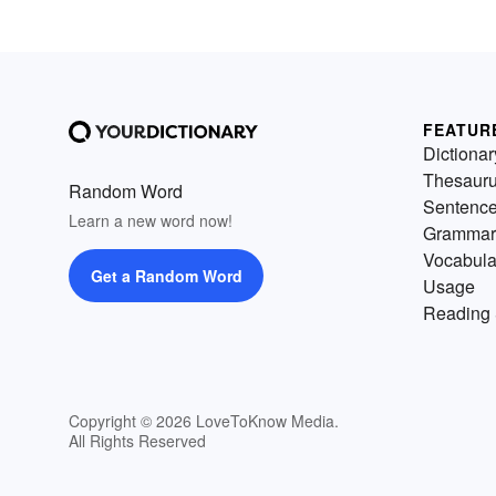
FEATUR
Dictionar
Thesaur
Random Word
Sentenc
Learn a new word now!
Grammar
Vocabula
Get a Random Word
Usage
Reading 
Copyright © 2026 LoveToKnow Media.
All Rights Reserved