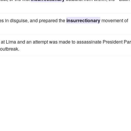
ties in disguise, and prepared the
insurrectionary
movement of
t Lima and an attempt was made to assassinate President Par
 outbreak.