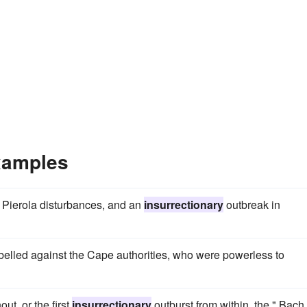
xamples
y Pierola disturbances, and an
insurrectionary
outbreak in
ebelled against the Cape authorities, who were powerless to
out, or the first
insurrectionary
outburst from within, the " Bach