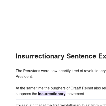
Insurrectionary Sentence E
The Peruvians were now heartily tired of revolutionar
President.
At the same time the burghers of Graaff Reinet also r
suppress the
insurrectionary
movement.
It was plain that at the first revolutionary blast from with