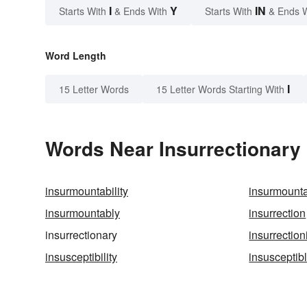
I
Y
IN
Starts With
& Ends With
Starts With
& Ends 
Word Length
I
15 Letter Words
15 Letter Words Starting With
Words Near Insurrectionary 
insurmountability
insurmount
insurmountably
insurrection
insurrectionary
insurrection
insusceptibility
insusceptib