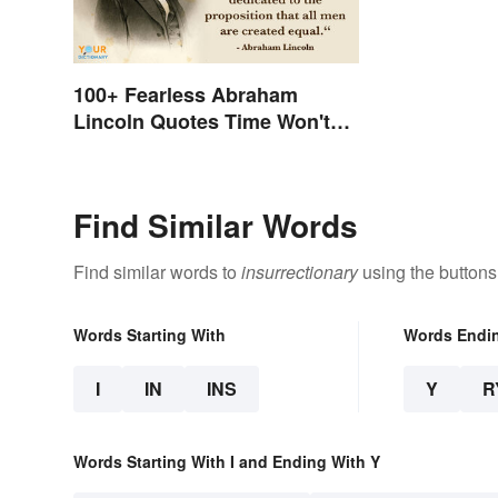
100+ Fearless Abraham
Lincoln Quotes Time Won't
Forget
Find Similar Words
Find similar words to
insurrectionary
using the buttons
Words Starting With
Words Endi
I
IN
INS
Y
R
Words Starting With I and Ending With Y