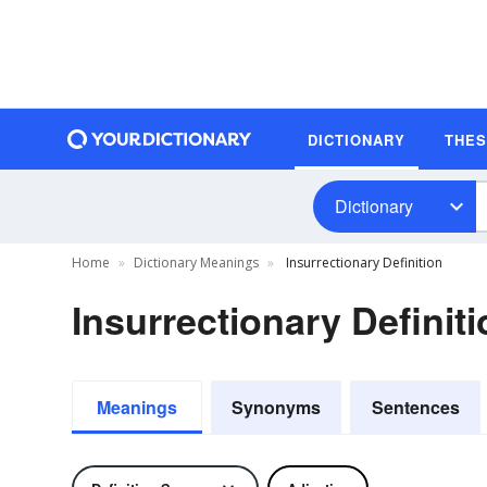
DICTIONARY
THE
Dictionary
Home
Dictionary Meanings
Insurrectionary Definition
Insurrectionary Definit
Meanings
Synonyms
Sentences