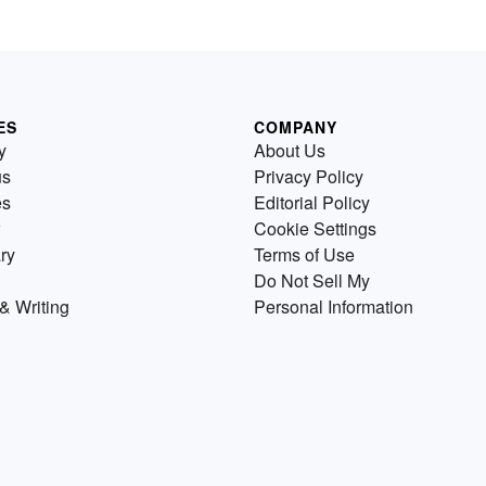
ES
COMPANY
y
About Us
us
Privacy Policy
es
Editorial Policy
Cookie Settings
ry
Terms of Use
Do Not Sell My
& Writing
Personal Information