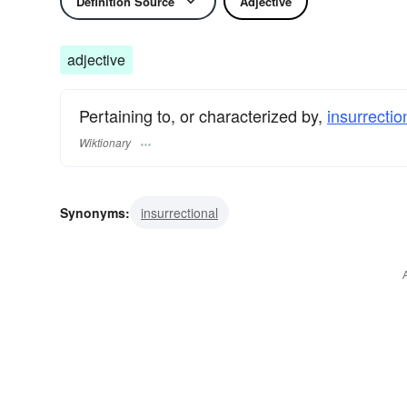
Definition Source
Adjective
adjective
Pertaining to, or characterized by,
insurrectio
Wiktionary
Synonyms:
insurrectional