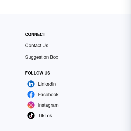
CONNECT
Contact Us
Suggestion Box
FOLLOW US
LinkedIn
Facebook
Instagram
TikTok