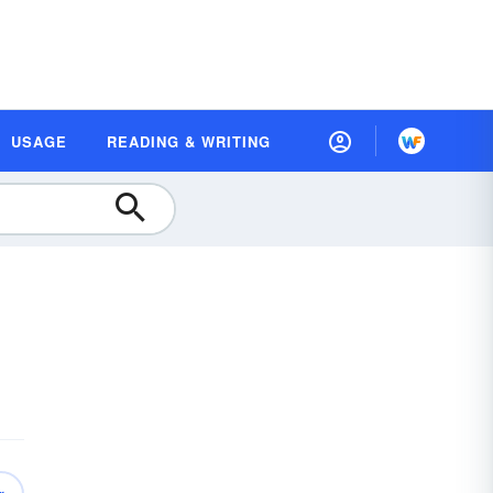
USAGE
READING & WRITING