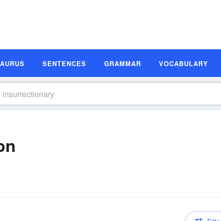
SAURUS
SENTENCES
GRAMMAR
VOCABULARY
ion