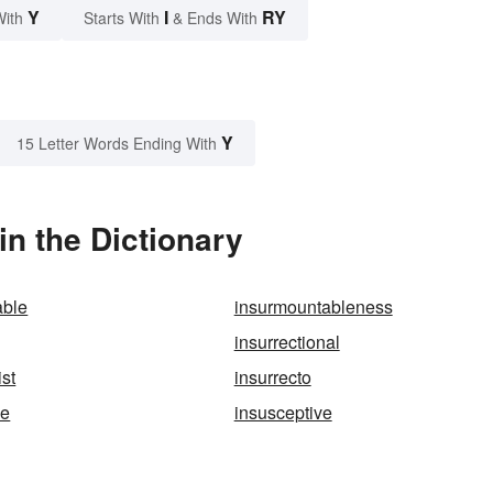
Y
I
RY
With
Starts With
& Ends With
Y
15 Letter Words Ending With
in the Dictionary
able
insurmountableness
insurrectional
ist
insurrecto
le
insusceptive