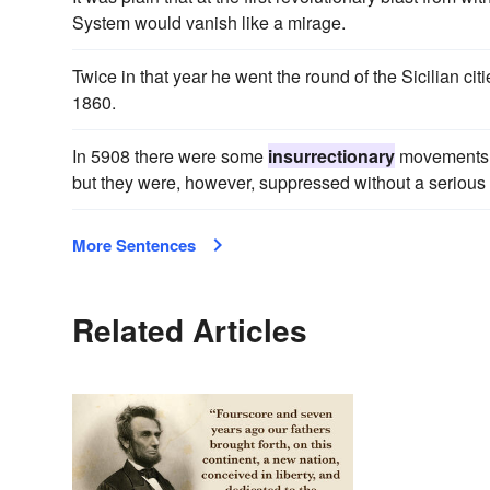
System would vanish like a mirage.
Twice in that year he went the round of the Sicilian ci
1860.
In 5908 there were some
insurrectionary
movements a
but they were, however, suppressed without a serious
More Sentences
Related Articles