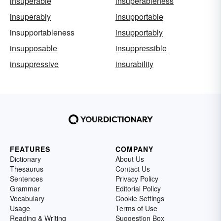
insuperable
insuperableness
insuperably
insupportable
insupportableness
insupportably
insupposable
insuppressible
insuppressive
insurability
FEATURES
COMPANY
Dictionary
About Us
Thesaurus
Contact Us
Sentences
Privacy Policy
Grammar
Editorial Policy
Vocabulary
Cookie Settings
Usage
Terms of Use
Reading & Writing
Suggestion Box