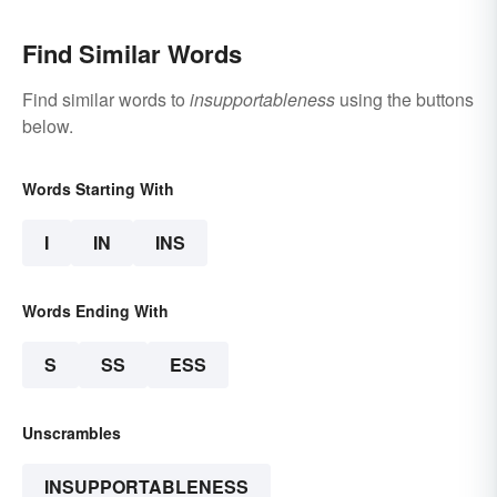
Find Similar Words
Find similar words to
insupportableness
using the buttons
below.
Words Starting With
I
IN
INS
Words Ending With
S
SS
ESS
Unscrambles
INSUPPORTABLENESS