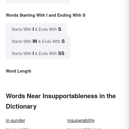
Words Starting With I and Ending With S
I
S
Starts With
& Ends With
IN
S
Starts With
& Ends With
I
SS
Starts With
& Ends With
Word Length
Words Near Insupportableness in the
Dictionary
in-sunder
insuperability