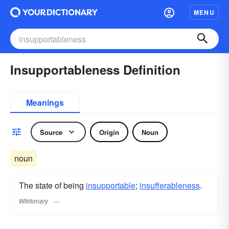
MENU
Insupportableness Definition
Meanings
Source
Origin
Noun
noun
The state of being
insupportable
;
insufferableness
.
Wiktionary