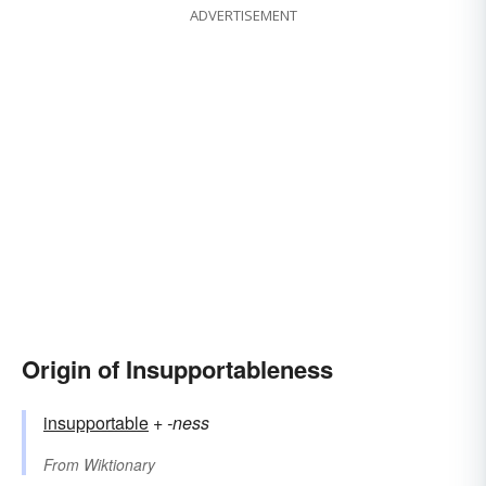
ADVERTISEMENT
Origin of Insupportableness
insupportable
+‎
-ness
From
Wiktionary