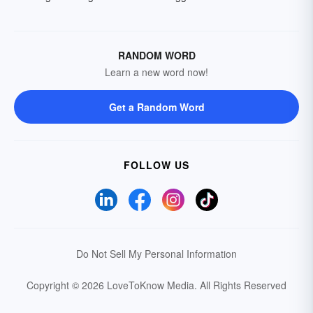
RANDOM WORD
Learn a new word now!
Get a Random Word
FOLLOW US
Do Not Sell My Personal Information
Copyright © 2026 LoveToKnow Media.
All Rights Reserved