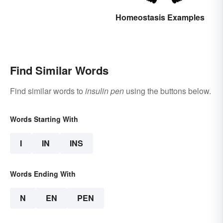
Homeostasis Examples
Find Similar Words
Find similar words to
insulin pen
using the buttons below.
Words Starting With
I
IN
INS
Words Ending With
N
EN
PEN