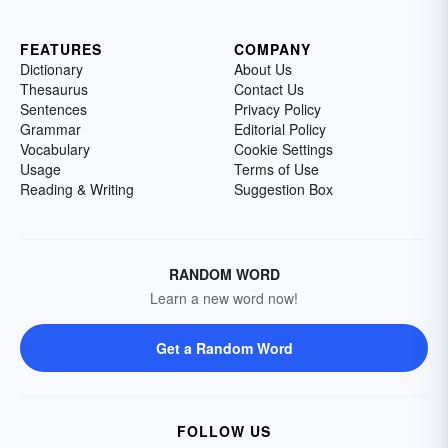
FEATURES
COMPANY
Dictionary
About Us
Thesaurus
Contact Us
Sentences
Privacy Policy
Grammar
Editorial Policy
Vocabulary
Cookie Settings
Usage
Terms of Use
Reading & Writing
Suggestion Box
RANDOM WORD
Learn a new word now!
Get a Random Word
FOLLOW US