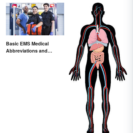
Basic EMS Medical
Abbreviations and
Acronyms