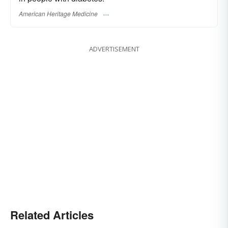
American Heritage Medicine
ADVERTISEMENT
Related Articles