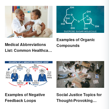
Examples of Organic
Medical Abbreviations
Compounds
List: Common Healthcare
Terminology
Examples of Negative
Social Justice Topics for
Feedback Loops
Thought-Provoking
Essays