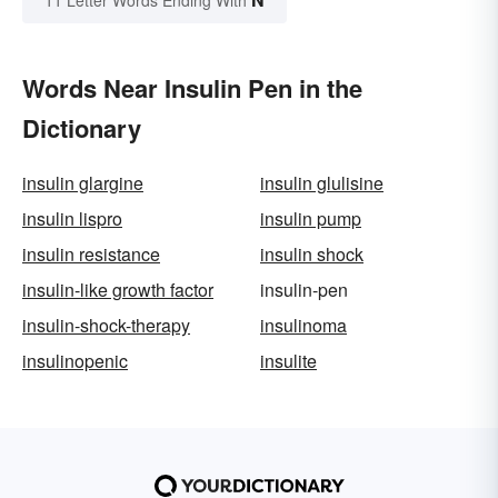
11 Letter Words Ending With
Words Near Insulin Pen in the
Dictionary
insulin glargine
insulin glulisine
insulin lispro
insulin pump
insulin resistance
insulin shock
insulin-like growth factor
insulin-pen
insulin-shock-therapy
insulinoma
insulinopenic
insulite