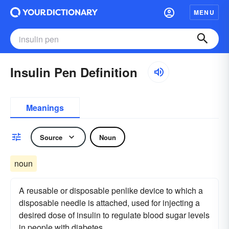
MENU
Insulin Pen Definition
Meanings
Source
Noun
noun
A reusable or disposable penlike device to which a
disposable needle is attached, used for injecting a
desired dose of insulin to regulate blood sugar levels
in people with diabetes.