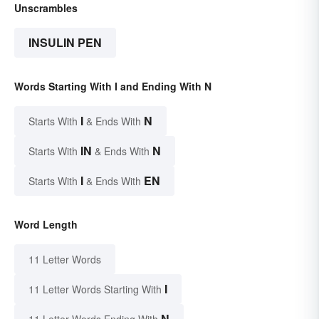
Unscrambles
INSULIN PEN
Words Starting With I and Ending With N
I
N
Starts With
& Ends With
IN
N
Starts With
& Ends With
I
EN
Starts With
& Ends With
Word Length
11 Letter Words
I
11 Letter Words Starting With
N